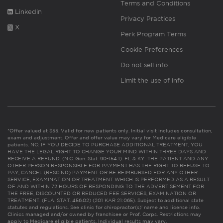
Terms and Conditions
Linkedin
Privacy Practices
X
Perk Program Terms
Cookie Preferences
Do not sell info
Limit the use of info
*Offer valued at $55. Valid for new patients only. Initial visit includes consultation,
exam and adjustment. Offer and offer value may vary for Medicare eligible
patients. NC: IF YOU DECIDE TO PURCHASE ADDITIONAL TREATMENT, YOU
HAVE THE LEGAL RIGHT TO CHANGE YOUR MIND WITHIN THREE DAYS AND
RECEIVE A REFUND. (N.C. Gen. Stat. 90-154.1). FL & KY: THE PATIENT AND ANY
OTHER PERSON RESPONSIBLE FOR PAYMENT HAS THE RIGHT TO REFUSE TO
PAY, CANCEL (RESCIND) PAYMENT OR BE REIMBURSED FOR ANY OTHER
SERVICE, EXAMINATION OR TREATMENT WHICH IS PERFORMED AS A RESULT
OF AND WITHIN 72 HOURS OF RESPONDING TO THE ADVERTISEMENT FOR
THE FREE, DISCOUNTED OR REDUCED FEE SERVICES, EXAMINATION OR
TREATMENT. (FLA. STAT. 456.02) (201 KAR 21:065). Subject to additional state
statutes and regulations. See clinic for chiropractor(s)’ name and license info.
Clinics managed and/or owned by franchisee or Prof. Corps. Restrictions may
apply to Medicare eligible patients. Individual results may vary.