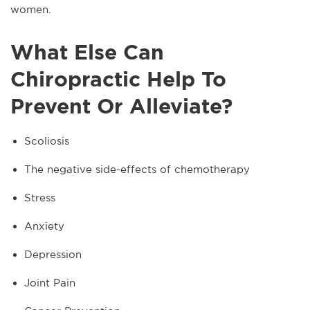
women.
What Else Can
Chiropractic Help To
Prevent Or Alleviate?
Scoliosis
The negative side-effects of chemotherapy
Stress
Anxiety
Depression
Joint Pain