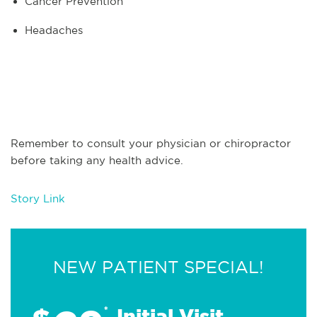
Cancer Prevention
Headaches
Remember to consult your physician or chiropractor
before taking any health advice.
Story Link
NEW PATIENT SPECIAL!
*
Initial Visit