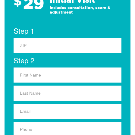
29
$
Includes consultation, exam &
adjustment
Step 1
Step 2