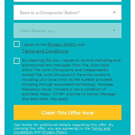
Been to a Chiropractor Before?
Clinic Nearest you.
Privacy Policy
I agree to the
and
Terms and Conditions
.
By checking this box, I agree to receive marketing and
promotional text messages from The Joint Corp.
d/b/a The Joint Chiropractic and independently
owned The Joint Chiropractic franchise locations,
including your local clinic, at the number provided,
including through automated technology. Message
frequency varies. Consent is not a condition of
purchase. Reply "STOP" anytime to cancel. Message
and data rates may apply.
Claim This Offer Now
See footer for additional details regarding this offer. By
claiming this offer, you are agreeing to the
Terms and
Conditions
and
Privacy Policy
.