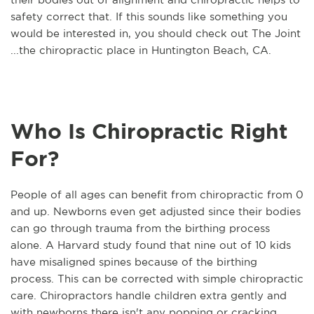
safety correct that. If this sounds like something you
would be interested in, you should check out The Joint
...the chiropractic place in Huntington Beach, CA.
Who Is Chiropractic Right
For?
People of all ages can benefit from chiropractic from 0
and up. Newborns even get adjusted since their bodies
can go through trauma from the birthing process
alone. A Harvard study found that nine out of 10 kids
have misaligned spines because of the birthing
process. This can be corrected with simple chiropractic
care. Chiropractors handle children extra gently and
with newborns there isn't any popping or cracking.