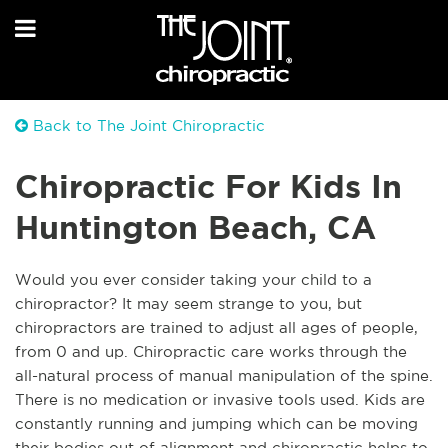
Back to The Joint Chiropractic
Chiropractic For Kids In
Huntington Beach, CA
Would you ever consider taking your child to a
chiropractor? It may seem strange to you, but
chiropractors are trained to adjust all ages of people,
from 0 and up. Chiropractic care works through the
all-natural process of manual manipulation of the spine.
There is no medication or invasive tools used. Kids are
constantly running and jumping which can be moving
their bodies out of alignment and chiropractic helps to