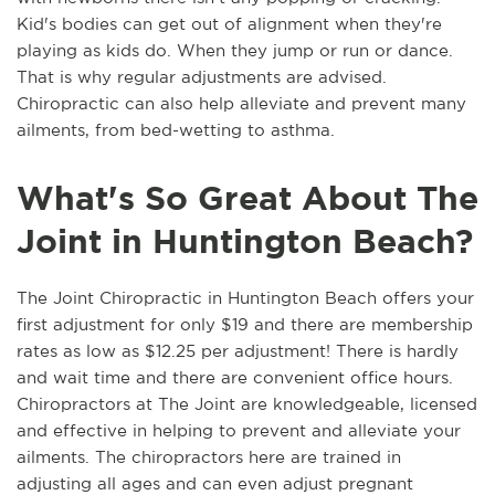
Kid's bodies can get out of alignment when they're
playing as kids do. When they jump or run or dance.
That is why regular adjustments are advised.
Chiropractic can also help alleviate and prevent many
ailments, from bed-wetting to asthma.
What's So Great About The
Joint in Huntington Beach?
The Joint Chiropractic in Huntington Beach offers your
first adjustment for only $19 and there are membership
rates as low as $12.25 per adjustment! There is hardly
and wait time and there are convenient office hours.
Chiropractors at The Joint are knowledgeable, licensed
and effective in helping to prevent and alleviate your
ailments. The chiropractors here are trained in
adjusting all ages and can even adjust pregnant