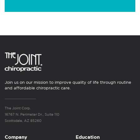
Join us on our mission to improve quality of life through routine
and affordable chiropractic care.
The Joint Corp.
16767 N. Perimeter Dr., Suite 110
Scottsdale, AZ 85260
Company
Education