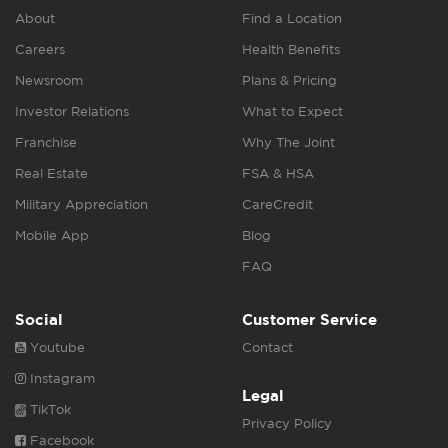
About
Find a Location
Careers
Health Benefits
Newsroom
Plans & Pricing
Investor Relations
What to Expect
Franchise
Why The Joint
Real Estate
FSA & HSA
Military Appreciation
CareCredit
Mobile App
Blog
FAQ
Social
Customer Service
Youtube
Contact
Instagram
Legal
TikTok
Privacy Policy
Facebook