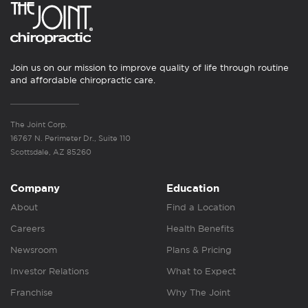
Join us on our mission to improve quality of life through routine
and affordable chiropractic care.
The Joint Corp.
16767 N. Perimeter Dr., Suite 110
Scottsdale, AZ 85260
Company
Education
About
Find a Location
Careers
Health Benefits
Newsroom
Plans & Pricing
Investor Relations
What to Expect
Franchise
Why The Joint