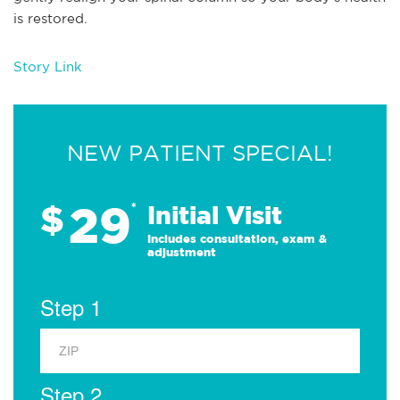
is restored.
Story Link
NEW PATIENT SPECIAL!
29
$
*
Initial Visit
Includes consultation, exam &
adjustment
Step 1
Step 2