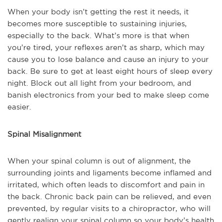
When your body isn’t getting the rest it needs, it
becomes more susceptible to sustaining injuries,
especially to the back. What’s more is that when
you’re tired, your reflexes aren’t as sharp, which
may
cause you to lose balance and cause an injury to your
back. Be sure to get at least eight hours of sleep every
night. Block out all light from your bedroom, and
banish electronics from your bed to make sleep come
easier.
Spinal Misalignment
When your spinal column is out of alignment, the
surrounding joints and ligaments become inflamed
and
irritated, which often leads to discomfort and pain in
the back. Chronic back pain can be relieved, and even
prevented, by regular visits to a chiropractor, who will
gently realign your spinal column so your body’s health