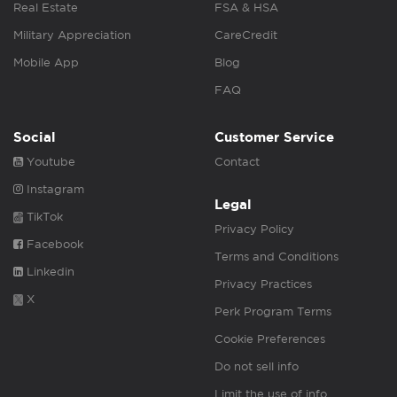
Real Estate
FSA & HSA
Military Appreciation
CareCredit
Mobile App
Blog
FAQ
Social
Customer Service
Youtube
Contact
Instagram
Legal
TikTok
Privacy Policy
Facebook
Terms and Conditions
Linkedin
Privacy Practices
X
Perk Program Terms
Cookie Preferences
Do not sell info
Limit the use of info