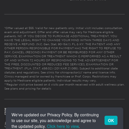
*Offer valued at $55. Valid for new patients only. Initial visit includes consultation,
exam and adjustment. Offer and offer value may vary for Medicare eligible
patients. NC: IF YOU DECIDE TO PURCHASE ADDITIONAL TREATMENT, YOU
HAVE THE LEGAL RIGHT TO CHANGE YOUR MIND WITHIN THREE DAYS AND
RECEIVE A REFUND. (N.C. Gen. Stat. 90-154.1). FL & KY: THE PATIENT AND ANY
OTHER PERSON RESPONSIBLE FOR PAYMENT HAS THE RIGHT TO REFUSE TO
PAY, CANCEL (RESCIND) PAYMENT OR BE REIMBURSED FOR ANY OTHER
SERVICE, EXAMINATION OR TREATMENT WHICH IS PERFORMED AS A RESULT
OF AND WITHIN 72 HOURS OF RESPONDING TO THE ADVERTISEMENT FOR
THE FREE, DISCOUNTED OR REDUCED FEE SERVICES, EXAMINATION OR
TREATMENT. (FLA. STAT. 456.02) (201 KAR 21:065). Subject to additional state
statutes and regulations. See clinic for chiropractor(s)’ name and license info.
Clinics managed and/or owned by franchisee or Prof. Corps. Restrictions may
apply to Medicare eligible patients. Individual results may vary.
**Regular visit price based on 4 visits per month received with adult wellness plan.
See plans and pricing for details
We've updated our Privacy Policy. By continuing
to use our site, you acknowledge and agree to
OK
the updated policy.
Click here to view
.