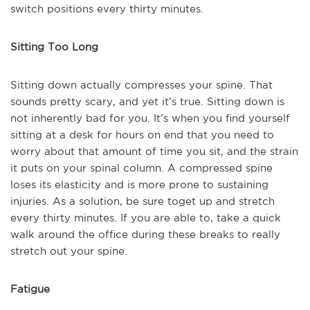
switch positions every thirty minutes.
Sitting Too Long
Sitting down actually compresses your spine. That
sounds pretty scary, and yet it’s true. Sitting down is
not inherently bad for you. It’s when you find yourself
sitting at a desk for hours on end that you need to
worry about that amount of time you sit, and the strain
it puts on your spinal column. A compressed spine
loses its elasticity and is more prone to sustaining
injuries. As a solution, be sure to
get up and stretch
every thirty minutes. If you are able to, take a quick
walk around the office during these breaks to really
stretch out your spine.
Fatigue