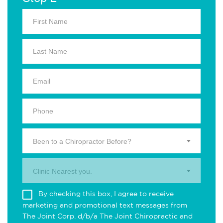
Been to a Chiropractor Before?
Clinic Nearest you.
By checking this box, I agree to receive
marketing and promotional text messages from
The Joint Corp. d/b/a The Joint Chiropractic and