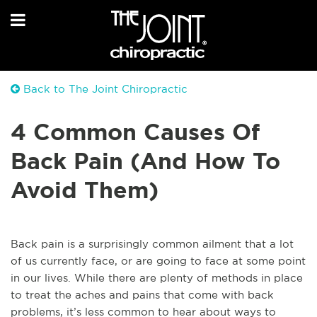
Back to The Joint Chiropractic
4 Common Causes Of
Back Pain (And How To
Avoid Them)
Back pain is a surprisingly common ailment that a lot
of us currently face, or are going to face at some point
in our lives. While there are plenty of methods in place
to treat the aches and pains that come with back
problems, it’s less common to hear about ways to