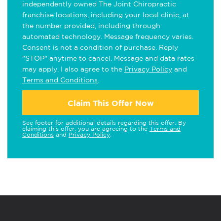
independently owned The Joint Chiropractic
franchise locations, including your local clinic, at
the number provided, including through
automated technology. Message frequency varies.
Consent is not a condition of purchase. Reply
"STOP" anytime to cancel. Message and data rates
may apply. I also agree to the
Privacy Policy
and
Terms and Conditions
.
Claim This Offer Now
See footer for additional details regarding this offer. By
claiming this offer, you are agreeing to the
Terms and
Conditions
and
Privacy Policy
.