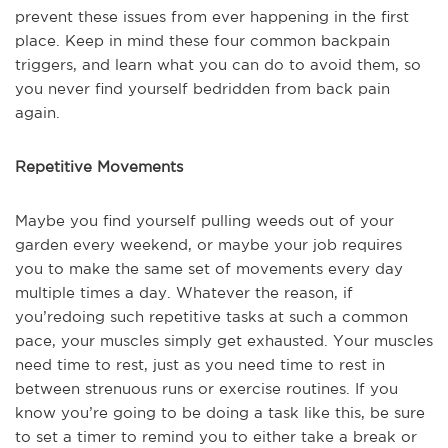
prevent these issues from ever happening in the first
place. Keep in mind these four common back
pain
triggers, and learn what you can do to avoid them, so
you never find yourself bedridden from back pain
again.
Repetitive Movements
Maybe you find yourself pulling weeds out of your
garden every weekend, or maybe your job requires
you to make the same set of movements every day
multiple times a day. Whatever the reason, if
you’re
doing such repetitive tasks at such a common
pace, your muscles simply get exhausted. Your muscles
need time to rest, just as you need time to rest in
between strenuous runs or exercise routines. If you
know you’re going to be doing a task like this, be sure
to set a timer to remind you to either take a break or