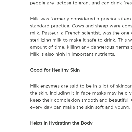
people are lactose tolerant and can drink fres
Milk was formerly considered a precious item r
standard practice. Cows and sheep were cons
milk. Pasteur, a French scientist, was the one 
sterilizing milk to make it safe to drink. This
amount of time, killing any dangerous germs 
Milk is also high in important nutrients.
Good for Healthy Skin
Milk enzymes are said to be in a lot of skinca
the skin. Including it in face masks may help y
keep their complexion smooth and beautiful, u
every day can make the skin soft and young.
Helps in Hydrating the Body