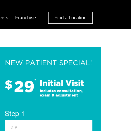
eers
Franchise
Find a Location
NEW PATIENT SPECIAL!
29
$
*
Initial Visit
Includes consultation,
exam & adjustment
Step 1