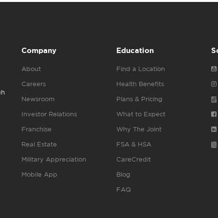
Company
Education
S
About
Find a Location
Careers
Health Benefits
gh
Newsroom
Plans & Pricing
Investor Relations
What to Expect
Franchise
Why The Joint
Real Estate
FSA & HSA
Military Appreciation
CareCredit
Mobile App
Blog
FAQ