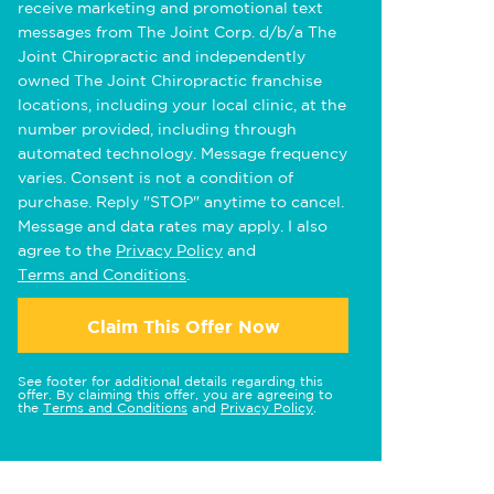
receive marketing and promotional text
messages from The Joint Corp. d/b/a The
Joint Chiropractic and independently
owned The Joint Chiropractic franchise
locations, including your local clinic, at the
number provided, including through
automated technology. Message frequency
varies. Consent is not a condition of
purchase. Reply "STOP" anytime to cancel.
Message and data rates may apply. I also
agree to the
Privacy Policy
and
Terms and Conditions
.
Claim This Offer Now
See footer for additional details regarding this
offer. By claiming this offer, you are agreeing to
the
Terms and Conditions
and
Privacy Policy
.