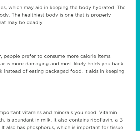
les, which may aid in keeping the body hydrated. The
body. The healthiest body is one that is properly
that may be deadly.
ry, people prefer to consume more calorie items.
bar is more damaging and most likely holds you back
ilk instead of eating packaged food. It aids in keeping
 important vitamins and minerals you need. Vitamin
, is abundant in milk. It also contains riboflavin, a B
It also has phosphorus, which is important for tissue