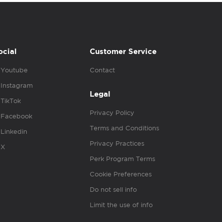
ocial
Customer Service
Youtube
Contact
Instagram
Legal
TikTok
Privacy Policy
Facebook
Terms and Conditions
Linkedin
Privacy Practices
X
Perk Program Terms
Cookie Preferences
Do not sell info
Limit the use of info