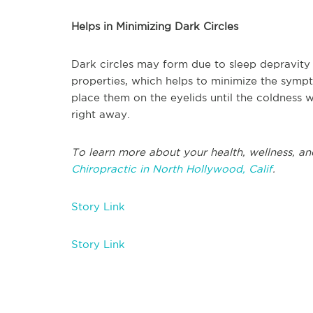
Helps in Minimizing Dark Circles
Dark circles may form due to sleep depravity 
properties, which helps to minimize the sympt
place them on the eyelids until the coldness w
right away.
To learn more about your health, wellness, an
Chiropractic in North Hollywood, Calif
.
Story Link
Story Link