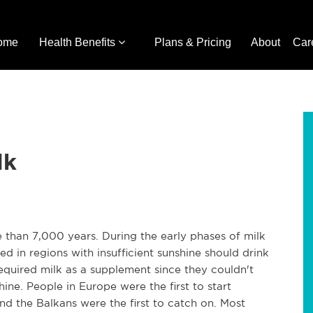
ome
Health Benefits
Plans & Pricing
About
Car
lk
than 7,000 years. During the early phases of milk
ed in regions with insufficient sunshine should drink
required milk as a supplement since they couldn't
ine. People in Europe were the first to start
nd the Balkans were the first to catch on. Most