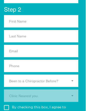
Step 2
Been to a Chiropractor Before?
Clinic Nearest you.
By checking this box, I agree to