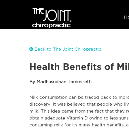
H
Back to The Joint Chiropractic
Health Benefits of Mi
By Madhusudhan Tammisetti
Milk consumption can be traced back to more 
discovery, it was believed that people who liv
milk. This idea came from the fact that they 
obtain adequate Vitamin D owing to less sunsh
consuming milk for its many health benefits, a