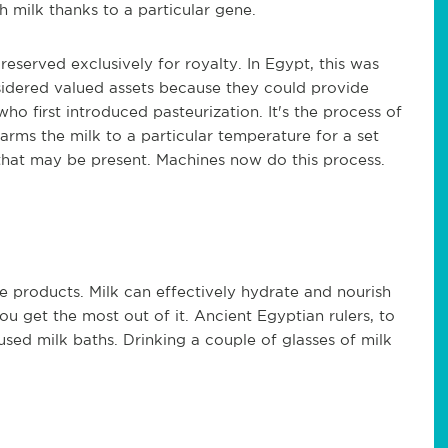
h milk thanks to a particular gene.
eserved exclusively for royalty. In Egypt, this was
idered valued assets because they could provide
who first introduced pasteurization. It's the process of
 warms the milk to a particular temperature for a set
that may be present. Machines now do this process.
re products. Milk can effectively hydrate and nourish
ou get the most out of it. Ancient Egyptian rulers, to
sed milk baths. Drinking a couple of glasses of milk