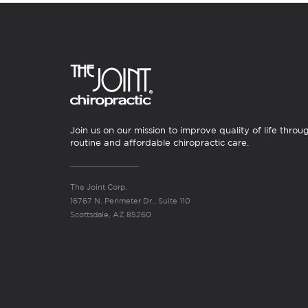
Join us on our mission to improve quality of life throu
routine and affordable chiropractic care.
The Joint Corp.
16767 N. Perimeter Dr., Suite 110
Scottsdale, AZ 85260