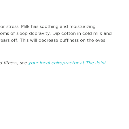
or stress. Milk has soothing and moisturizing
oms of sleep depravity. Dip cotton in cold milk and
ears off. This will decrease puffiness on the eyes
d fitness, see
your local chiropractor at The Joint