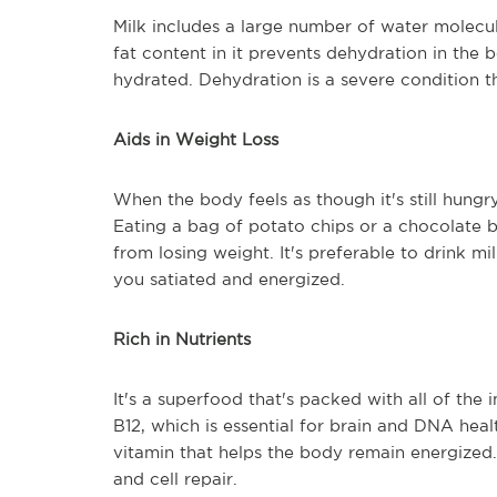
Milk includes a large number of water molecu
fat content in it prevents dehydration in the 
hydrated. Dehydration is a severe condition 
Aids in Weight Loss
When the body feels as though it's still hung
Eating a bag of potato chips or a chocolate 
from losing weight. It's preferable to drink m
you satiated and energized.
Rich in Nutrients
It's a superfood that's packed with all of the
B12, which is essential for brain and DNA health
vitamin that helps the body remain energized. 
and cell repair.