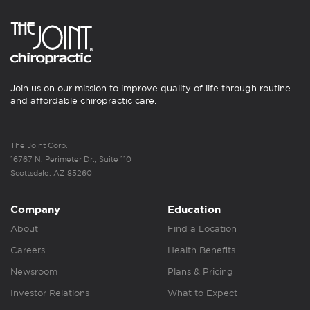
Join us on our mission to improve quality of life through routine
and affordable chiropractic care.
The Joint Corp.
16767 N. Perimeter Dr., Suite 110
Scottsdale, AZ 85260
Company
Education
About
Find a Location
Careers
Health Benefits
Newsroom
Plans & Pricing
Investor Relations
What to Expect