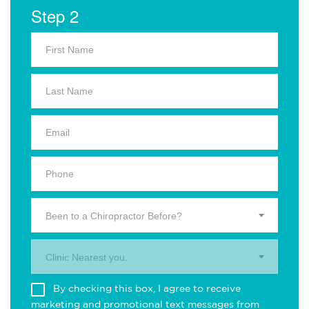
Step 2
Been to a Chiropractor Before?
Clinic Nearest you.
By checking this box, I agree to receive
marketing and promotional text messages from