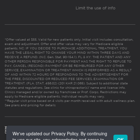
Limit the use of info
*Offer valued at $55. Valid for new patients only. Initial visit includes consultation,
exam and adjustment. Offer and offer value may vary for Medicare eligible
patients. NC: IF YOU DECIDE TO PURCHASE ADDITIONAL TREATMENT, YOU
HAVE THE LEGAL RIGHT TO CHANGE YOUR MIND WITHIN THREE DAYS AND
RECEIVE A REFUND. (N.C. Gen. Stat. 90-154.1). FL & KY: THE PATIENT AND ANY
OTHER PERSON RESPONSIBLE FOR PAYMENT HAS THE RIGHT TO REFUSE TO
PAY, CANCEL (RESCIND) PAYMENT OR BE REIMBURSED FOR ANY OTHER
SERVICE, EXAMINATION OR TREATMENT WHICH IS PERFORMED AS A RESULT
OF AND WITHIN 72 HOURS OF RESPONDING TO THE ADVERTISEMENT FOR
THE FREE, DISCOUNTED OR REDUCED FEE SERVICES, EXAMINATION OR
TREATMENT. (FLA. STAT. 456.02) (201 KAR 21:065). Subject to additional state
statutes and regulations. See clinic for chiropractor(s)’ name and license info.
Clinics managed and/or owned by franchisee or Prof. Corps. Restrictions may
apply to Medicare eligible patients. Individual results may vary.
**Regular visit price based on 4 visits per month received with adult wellness plan.
See plans and pricing for details
We've updated our Privacy Policy. By continuing
to use our site, you acknowledge and agree to
OK