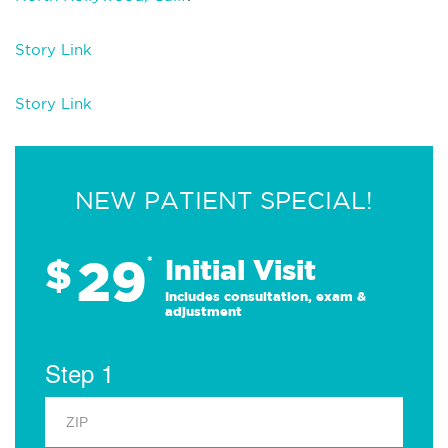
Story Link
Story Link
NEW PATIENT SPECIAL!
29
$
*
Initial Visit
Includes consultation, exam &
adjustment
Step 1