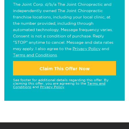
The Joint Corp. d/b/a The Joint Chiropractic and
independently owned The Joint Chiropractic
franchise locations, including your local clinic, at
the number provided, including through
automated technology. Message frequency varies.
Consent is not a condition of purchase. Reply
"STOP" anytime to cancel. Message and data rates
may apply. I also agree to the
Privacy Policy
and
Terms and Conditions
.
Claim This Offer Now
See footer for additional details regarding this offer. By
claiming this offer, you are agreeing to the
Terms and
Conditions
and
Privacy Policy
.