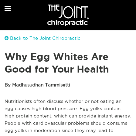
Back to The Joint Chiropractic
Why Egg Whites Are
Good for Your Health
By Madhusudhan Tammisetti
Nutritionists often discuss whether or not eating an
egg causes high blood pressure. Egg yolks contain
high protein content, which can provide instant energy.
People with cardiovascular problems should consume
egg yolks in moderation since they may lead to