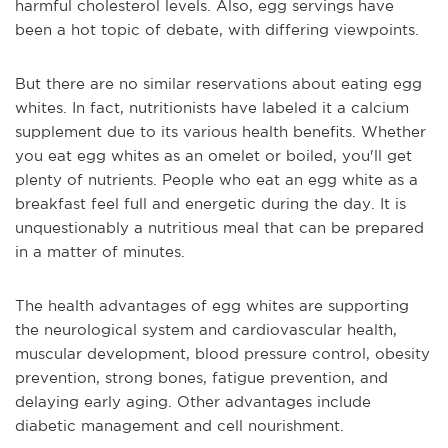
harmful cholesterol levels. Also, egg servings have
been a hot topic of debate, with differing viewpoints.
But there are no similar reservations about eating egg
whites. In fact, nutritionists have labeled it a calcium
supplement due to its various health benefits. Whether
you eat egg whites as an omelet or boiled, you'll get
plenty of nutrients. People who eat an egg white as a
breakfast feel full and energetic during the day. It is
unquestionably a nutritious meal that can be prepared
in a matter of minutes.
The health advantages of egg whites are supporting
the neurological system and cardiovascular health,
muscular development, blood pressure control, obesity
prevention, strong bones, fatigue prevention, and
delaying early aging. Other advantages include
diabetic management and cell nourishment.