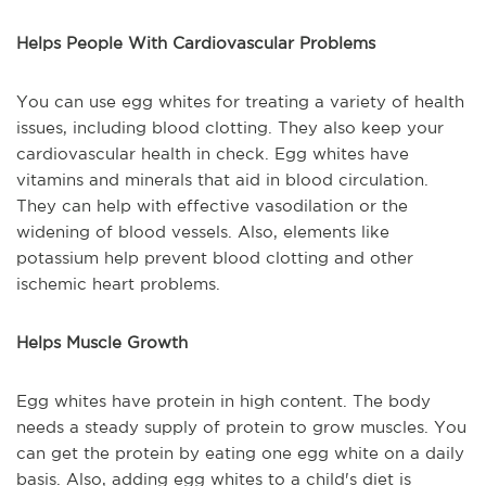
Helps People With Cardiovascular Problems
You can use egg whites for treating a variety of health
issues, including blood clotting. They also keep your
cardiovascular health in check. Egg whites have
vitamins and minerals that aid in blood circulation.
They can help with effective vasodilation or the
widening of blood vessels. Also, elements like
potassium help prevent blood clotting and other
ischemic heart problems.
Helps Muscle Growth
Egg whites have protein in high content. The body
needs a steady supply of protein to grow muscles. You
can get the protein by eating one egg white on a daily
basis. Also, adding egg whites to a child's diet is