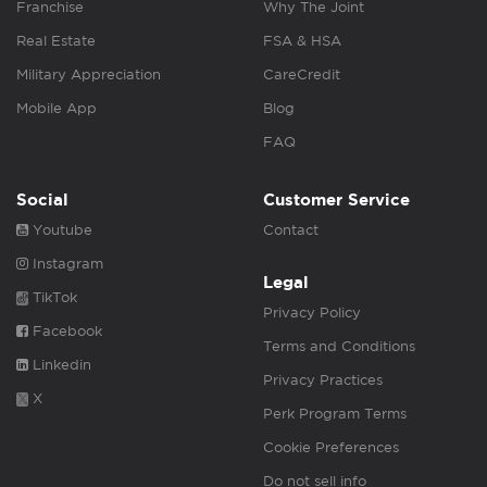
Franchise
Why The Joint
Real Estate
FSA & HSA
Military Appreciation
CareCredit
Mobile App
Blog
FAQ
Social
Customer Service
Youtube
Contact
Instagram
Legal
TikTok
Privacy Policy
Facebook
Terms and Conditions
Linkedin
Privacy Practices
X
Perk Program Terms
Cookie Preferences
Do not sell info