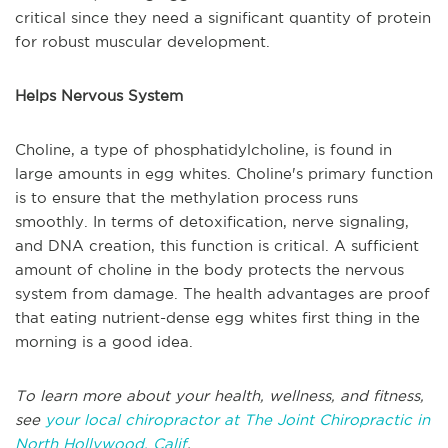
critical since they need a significant quantity of protein
for robust muscular development.
Helps Nervous System
Choline, a type of phosphatidylcholine, is found in
large amounts in egg whites. Choline's primary function
is to ensure that the methylation process runs
smoothly. In terms of detoxification, nerve signaling,
and DNA creation, this function is critical. A sufficient
amount of choline in the body protects the nervous
system from damage. The health advantages are proof
that eating nutrient-dense egg whites first thing in the
morning is a good idea.
To learn more about your health, wellness, and fitness,
see
your local chiropractor at The Joint Chiropractic in
North Hollywood, Calif
.