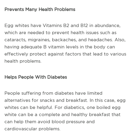
Prevents Many Health Problems
Egg whites have Vitamins B2 and B12 in abundance,
which are needed to prevent health issues such as
cataracts, migraines, backaches, and headaches. Also,
having adequate B vitamin levels in the body can
effectively protect against factors that lead to various
health problems.
Helps People With Diabetes
People suffering from diabetes have limited
alternatives for snacks and breakfast. In this case, egg
whites can be helpful. For diabetics, one boiled egg
white can be a complete and healthy breakfast that
can help them avoid blood pressure and
cardiovascular problems.