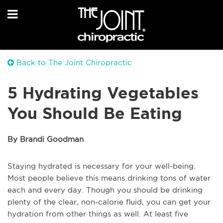
Back to The Joint Chiropractic
5 Hydrating Vegetables
You Should Be Eating
By Brandi Goodman
Staying hydrated is necessary for your well-being.
Most people believe this means drinking tons of water
each and every day. Though you should be drinking
plenty of the clear, non-calorie fluid, you can get your
hydration from other things as well. At least five