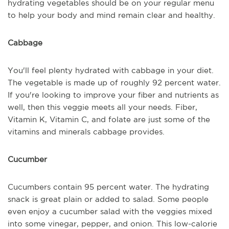
hydrating vegetables should be on your regular menu
to help your body and mind remain clear and healthy.
Cabbage
You'll feel plenty hydrated with cabbage in your diet.
The vegetable is made up of roughly 92 percent water.
If you're looking to improve your fiber and nutrients as
well, then this veggie meets all your needs. Fiber,
Vitamin K, Vitamin C, and folate are just some of the
vitamins and minerals cabbage provides.
Cucumber
Cucumbers contain 95 percent water. The hydrating
snack is great plain or added to salad. Some people
even enjoy a cucumber salad with the veggies mixed
into some vinegar, pepper, and onion. This low-calorie