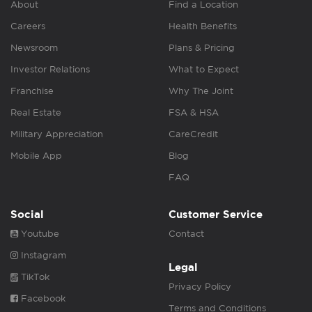
About
Find a Location
Careers
Health Benefits
Newsroom
Plans & Pricing
Investor Relations
What to Expect
Franchise
Why The Joint
Real Estate
FSA & HSA
Military Appreciation
CareCredit
Mobile App
Blog
FAQ
Social
Customer Service
Youtube
Contact
Instagram
Legal
TikTok
Privacy Policy
Facebook
Terms and Conditions