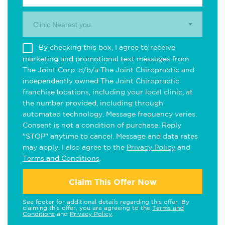
Clinic Nearest you.
By checking this box, I agree to receive
marketing and promotional text messages from
The Joint Corp. d/b/a The Joint Chiropractic and
independently owned The Joint Chiropractic
franchise locations, including your local clinic, at
the number provided, including through
automated technology. Message frequency varies.
Consent is not a condition of purchase. Reply
"STOP" anytime to cancel. Message and data rates
may apply. I also agree to the
Privacy Policy
and
Terms and Conditions
.
Claim This Offer Now
See footer for additional details regarding this offer. By
claiming this offer, you are agreeing to the
Terms and
Conditions
and
Privacy Policy
.