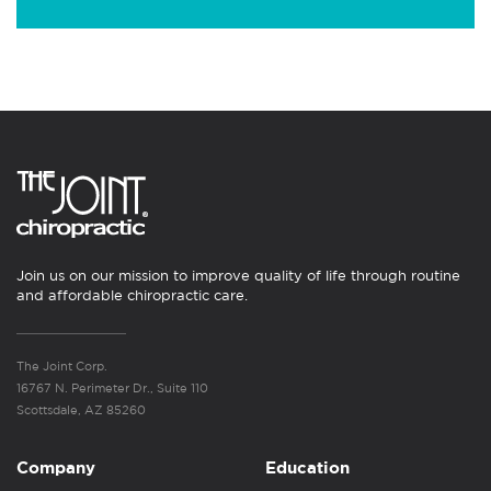
Join us on our mission to improve quality of life through routine
and affordable chiropractic care.
The Joint Corp.
16767 N. Perimeter Dr., Suite 110
Scottsdale, AZ 85260
Company
Education