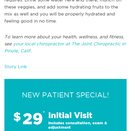
these veggies, and add some hydrating fruits to the
mix as well and you will be properly hydrated and
feeling good in no time.
To learn more about your health, wellness, and fitness,
see
your local chiropractor at The Joint Chiropractic in
Pinole, Calif
.
Story Link
NEW PATIENT SPECIAL!
29
$
*
Initial Visit
Includes consultation, exam &
adjustment