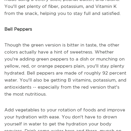
You'll get plenty of fiber, potassium, and Vitamin K
from the snack, helping you to stay full and satisfied.
Bell Peppers
Though the green version is bitter in taste, the other
colors actually have a hint of sweetness. Whether
you're adding green peppers to a dish or munching on
yellow, red, or orange peppers plain, you'll stay plenty
hydrated. Bell peppers are made of roughly 92 percent
water. You'll also be getting B vitamins, potassium, and
antioxidants -- especially from the red version that's
the most nutritious.
Add vegetables to your rotation of foods and improve
your hydration with ease. You don't have to drown
yourself in water to get the hydration your body
requires. Drink some water here and there, munch on