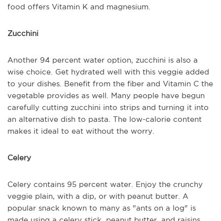
food offers Vitamin K and magnesium.
Zucchini
Another 94 percent water option, zucchini is also a
wise choice. Get hydrated well with this veggie added
to your dishes. Benefit from the fiber and Vitamin C the
vegetable provides as well. Many people have begun
carefully cutting zucchini into strips and turning it into
an alternative dish to pasta. The low-calorie content
makes it ideal to eat without the worry.
Celery
Celery contains 95 percent water. Enjoy the crunchy
veggie plain, with a dip, or with peanut butter. A
popular snack known to many as "ants on a log" is
made using a celery stick, peanut butter, and raisins.