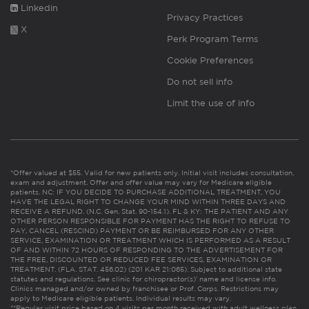
Linkedin
Privacy Practices
X
Perk Program Terms
Cookie Preferences
Do not sell info
Limit the use of info
*Offer valued at $55. Valid for new patients only. Initial visit includes consultation,
exam and adjustment. Offer and offer value may vary for Medicare eligible
patients. NC: IF YOU DECIDE TO PURCHASE ADDITIONAL TREATMENT, YOU
HAVE THE LEGAL RIGHT TO CHANGE YOUR MIND WITHIN THREE DAYS AND
RECEIVE A REFUND. (N.C. Gen. Stat. 90-154.1). FL & KY: THE PATIENT AND ANY
OTHER PERSON RESPONSIBLE FOR PAYMENT HAS THE RIGHT TO REFUSE TO
PAY, CANCEL (RESCIND) PAYMENT OR BE REIMBURSED FOR ANY OTHER
SERVICE, EXAMINATION OR TREATMENT WHICH IS PERFORMED AS A RESULT
OF AND WITHIN 72 HOURS OF RESPONDING TO THE ADVERTISEMENT FOR
THE FREE, DISCOUNTED OR REDUCED FEE SERVICES, EXAMINATION OR
TREATMENT. (FLA. STAT. 456.02) (201 KAR 21:065). Subject to additional state
statutes and regulations. See clinic for chiropractor(s)’ name and license info.
Clinics managed and/or owned by franchisee or Prof. Corps. Restrictions may
apply to Medicare eligible patients. Individual results may vary.
**Regular visit price based on 4 visits per month received with adult wellness plan.