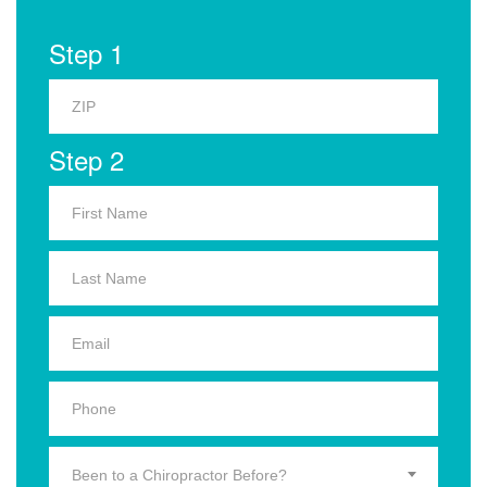
Step 1
Step 2
Been to a Chiropractor Before?