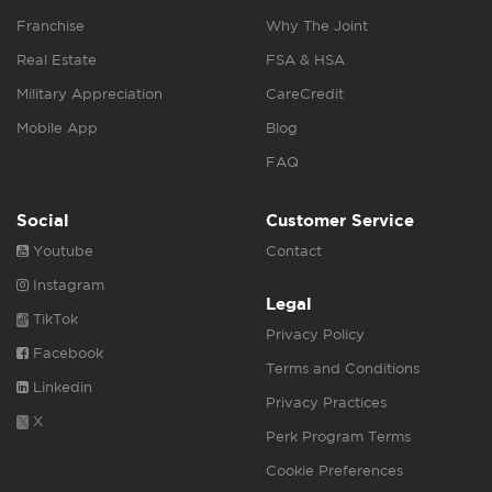
Franchise
Why The Joint
Real Estate
FSA & HSA
Military Appreciation
CareCredit
Mobile App
Blog
FAQ
Social
Customer Service
Youtube
Contact
Instagram
Legal
TikTok
Privacy Policy
Facebook
Terms and Conditions
Linkedin
Privacy Practices
X
Perk Program Terms
Cookie Preferences