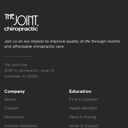
Join us on our mission to improve quality of life through routine
and affordable chiropractic care.
The Joint Corp.
16767 N. Perimeter Dr., Suite 110
Scottsdale, AZ 85260
Company
Education
About
Find a Location
Careers
Health Benefits
Newsroom
Plans & Pricing
Investor Relations
What to Expect