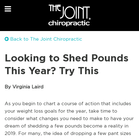
Back to The Joint Chiropractic
Looking to Shed Pounds
This Year? Try This
By Virginia Laird
As you begin to chart a course of action that includes
your weight loss goals for the year, take time to
consider what changes you need to make to have your
dream of shedding a few pounds become a reality in
2019. For many, the idea of dropping a few pant sizes