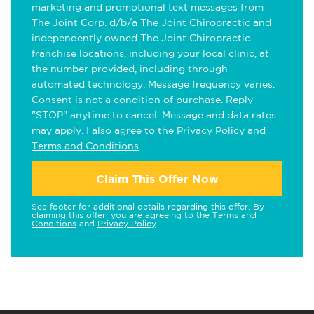
marketing and promotional text messages from
The Joint Corp. d/b/a The Joint Chiropractic and
independently owned The Joint Chiropractic
franchise locations, including your local clinic, at
the number provided, including through
automated technology. Message frequency varies.
Consent is not a condition of purchase. Reply
"STOP" anytime to cancel. Message and data rates
may apply. I also agree to the
Privacy Policy
and
Terms and Conditions
.
Claim This Offer Now
See footer for additional details regarding this offer. By
claiming this offer, you are agreeing to the
Terms and
Conditions
and
Privacy Policy
.