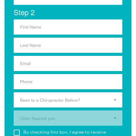
Step 2
Been to a Chiropractor Before?
Clinic Nearest you.
By checking this box, I agree to receive