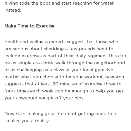
giving soda the boot and start reaching for water
instead.
Make Time to Exercise
Health and wellness experts suggest that those who
are serious about shedding a few pounds need to
include exercise as part of their daily regimen. This can
be as simple as a brisk walk through the neighborhood
or as challenging as a class at your local gym. No
matter what you choose to be your workout, research
suggests that at least 20 minutes of exercise three to
fours times each week can be enough to help you get
your unwanted weight off your hips.
Now start making your dream of getting back to a
smaller you a reality.