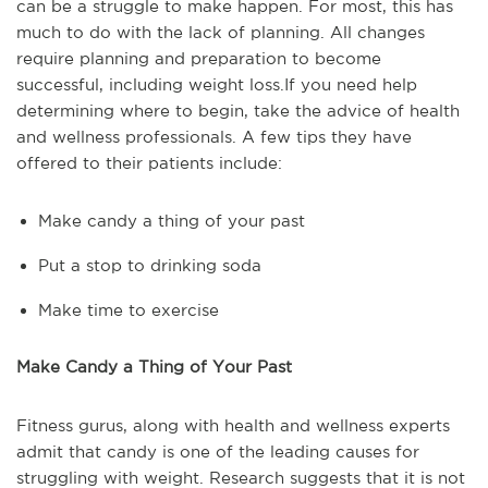
can be a struggle to make happen. For most, this has
much to do with the lack of planning. All changes
require planning and preparation to become
successful, including weight loss.If you need help
determining where to begin, take the advice of health
and wellness professionals. A few tips they have
offered to their patients include:
Make candy a thing of your past
Put a stop to drinking soda
Make time to exercise
Make Candy a Thing of Your Past
Fitness gurus, along with health and wellness experts
admit that candy is one of the leading causes for
struggling with weight. Research suggests that it is not