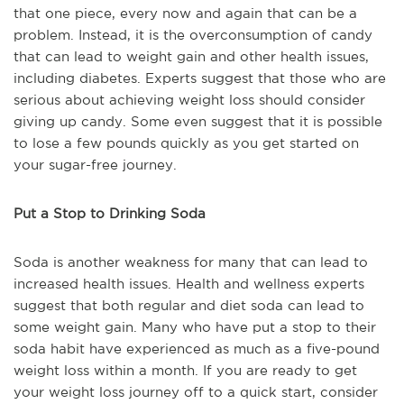
that one piece, every now and again that can be a
problem. Instead, it is the overconsumption of candy
that can lead to weight gain and other health issues,
including diabetes. Experts suggest that those who are
serious about achieving weight loss should consider
giving up candy. Some even suggest that it is possible
to lose a few pounds quickly as you get started on
your sugar-free journey.
Put a Stop to Drinking Soda
Soda is another weakness for many that can lead to
increased health issues. Health and wellness experts
suggest that both regular and diet soda can lead to
some weight gain. Many who have put a stop to their
soda habit have experienced as much as a five-pound
weight loss within a month. If you are ready to get
your weight loss journey off to a quick start, consider