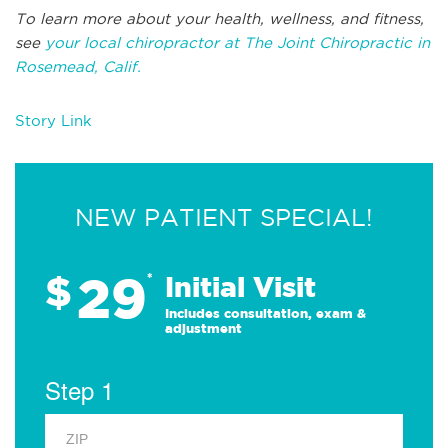
To learn more about your health, wellness, and fitness,
see
your local chiropractor at The Joint Chiropractic in
Rosemead, Calif.
Story Link
NEW PATIENT SPECIAL!
29
$
*
Initial Visit
Includes consultation, exam &
adjustment
Step 1