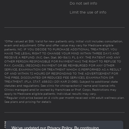
Do not sell info
Limit the use of info
*Offer valued at $55. Valid for new patients only. Initial visit includes consultation,
exam and adjustment. Offer and offer value may vary for Medicare eligible
patients. NC: IF YOU DECIDE TO PURCHASE ADDITIONAL TREATMENT, YOU
HAVE THE LEGAL RIGHT TO CHANGE YOUR MIND WITHIN THREE DAYS AND
RECEIVE A REFUND. (N.C. Gen. Stat. 90-154.1). FL & KY: THE PATIENT AND ANY
OTHER PERSON RESPONSIBLE FOR PAYMENT HAS THE RIGHT TO REFUSE TO
PAY, CANCEL (RESCIND) PAYMENT OR BE REIMBURSED FOR ANY OTHER
SERVICE, EXAMINATION OR TREATMENT WHICH IS PERFORMED AS A RESULT
OF AND WITHIN 72 HOURS OF RESPONDING TO THE ADVERTISEMENT FOR
THE FREE, DISCOUNTED OR REDUCED FEE SERVICES, EXAMINATION OR
TREATMENT. (FLA. STAT. 456.02) (201 KAR 21:065). Subject to additional state
statutes and regulations. See clinic for chiropractor(s)’ name and license info.
Clinics managed and/or owned by franchisee or Prof. Corps. Restrictions may
apply to Medicare eligible patients. Individual results may vary.
**Regular visit price based on 4 visits per month received with adult wellness plan.
See plans and pricing for details
We've updated our Privacy Policy. By continuing