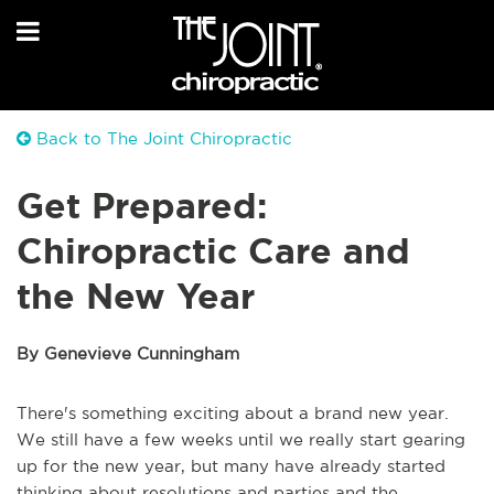
Back to The Joint Chiropractic
Get Prepared:
Chiropractic Care and
the New Year
By Genevieve Cunningham
There's something exciting about a brand new year.
We still have a few weeks until we really start gearing
up for the new year, but many have already started
thinking about resolutions and parties and the