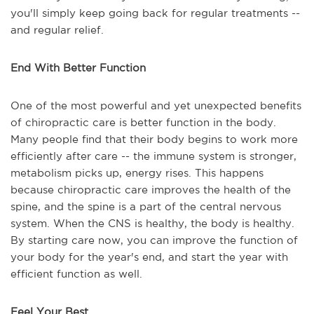
you'll simply keep going back for regular treatments --
and regular relief.
End With Better Function
One of the most powerful and yet unexpected benefits
of chiropractic care is better function in the body.
Many people find that their body begins to work more
efficiently after care -- the immune system is stronger,
metabolism picks up, energy rises. This happens
because chiropractic care improves the health of the
spine, and the spine is a part of the central nervous
system. When the CNS is healthy, the body is healthy.
By starting care now, you can improve the function of
your body for the year's end, and start the year with
efficient function as well.
Feel Your Best