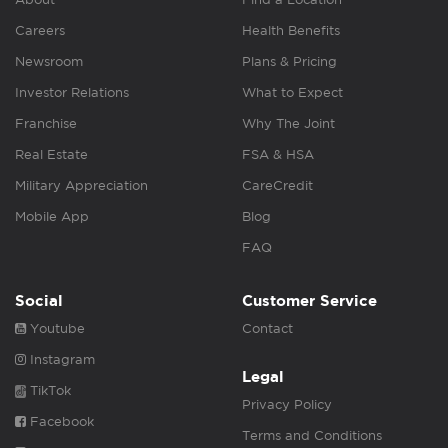
Careers
Health Benefits
Newsroom
Plans & Pricing
Investor Relations
What to Expect
Franchise
Why The Joint
Real Estate
FSA & HSA
Military Appreciation
CareCredit
Mobile App
Blog
FAQ
Social
Customer Service
Youtube
Contact
Instagram
Legal
TikTok
Privacy Policy
Facebook
Terms and Conditions