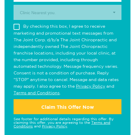
Clinic Nearest you.
By checking this box, I agree to receive
marketing and promotional text messages from
The Joint Corp. d/b/a The Joint Chiropractic and
independently owned The Joint Chiropractic
franchise locations, including your local clinic, at
the number provided, including through
automated technology. Message frequency varies.
Consent is not a condition of purchase. Reply
"STOP" anytime to cancel. Message and data rates
may apply. I also agree to the
Privacy Policy
and
Terms and Conditions
.
Claim This Offer Now
See footer for additional details regarding this offer. By
claiming this offer, you are agreeing to the
Terms and
Conditions
and
Privacy Policy
.