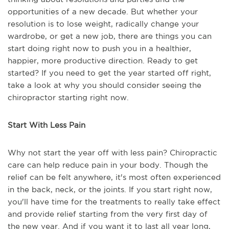
opportunities of a new decade. But whether your
resolution is to lose weight, radically change your
wardrobe, or get a new job, there are things you can
start doing right now to push you in a healthier,
happier, more productive direction. Ready to get
started? If you need to get the year started off right,
take a look at why you should consider seeing the
chiropractor starting right now.
Start With Less Pain
Why not start the year off with less pain? Chiropractic
care can help reduce pain in your body. Though the
relief can be felt anywhere, it's most often experienced
in the back, neck, or the joints. If you start right now,
you'll have time for the treatments to really take effect
and provide relief starting from the very first day of
the new year. And if you want it to last all year long,