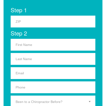
Step 1
Step 2
Been to a Chiropractor Before?