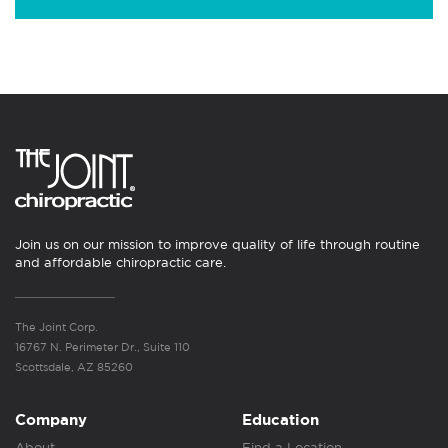
Join us on our mission to improve quality of life through routine
and affordable chiropractic care.
The Joint Corp.
16767 N. Perimeter Dr., Suite 110
Scottsdale, AZ 85260
Company
Education
About
Find a Location