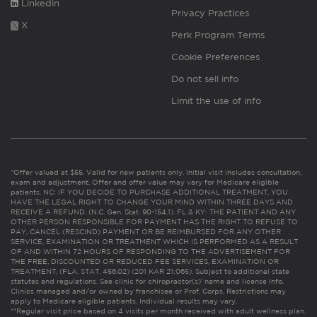
Linkedin
Privacy Practices
X
Perk Program Terms
Cookie Preferences
Do not sell info
Limit the use of info
*Offer valued at $55. Valid for new patients only. Initial visit includes consultation,
exam and adjustment. Offer and offer value may vary for Medicare eligible
patients. NC: IF YOU DECIDE TO PURCHASE ADDITIONAL TREATMENT, YOU
HAVE THE LEGAL RIGHT TO CHANGE YOUR MIND WITHIN THREE DAYS AND
RECEIVE A REFUND. (N.C. Gen. Stat. 90-154.1). FL & KY: THE PATIENT AND ANY
OTHER PERSON RESPONSIBLE FOR PAYMENT HAS THE RIGHT TO REFUSE TO
PAY, CANCEL (RESCIND) PAYMENT OR BE REIMBURSED FOR ANY OTHER
SERVICE, EXAMINATION OR TREATMENT WHICH IS PERFORMED AS A RESULT
OF AND WITHIN 72 HOURS OF RESPONDING TO THE ADVERTISEMENT FOR
THE FREE, DISCOUNTED OR REDUCED FEE SERVICES, EXAMINATION OR
TREATMENT. (FLA. STAT. 456.02) (201 KAR 21:065). Subject to additional state
statutes and regulations. See clinic for chiropractor(s)’ name and license info.
Clinics managed and/or owned by franchisee or Prof. Corps. Restrictions may
apply to Medicare eligible patients. Individual results may vary.
**Regular visit price based on 4 visits per month received with adult wellness plan.