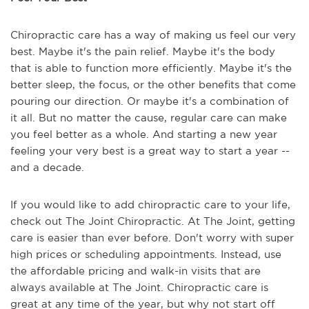
Chiropractic care has a way of making us feel our very
best. Maybe it's the pain relief. Maybe it's the body
that is able to function more efficiently. Maybe it's the
better sleep, the focus, or the other benefits that come
pouring our direction. Or maybe it's a combination of
it all. But no matter the cause, regular care can make
you feel better as a whole. And starting a new year
feeling your very best is a great way to start a year --
and a decade.
If you would like to add chiropractic care to your life,
check out The Joint Chiropractic. At The Joint, getting
care is easier than ever before. Don't worry with super
high prices or scheduling appointments. Instead, use
the affordable pricing and walk-in visits that are
always available at The Joint. Chiropractic care is
great at any time of the year, but why not start off