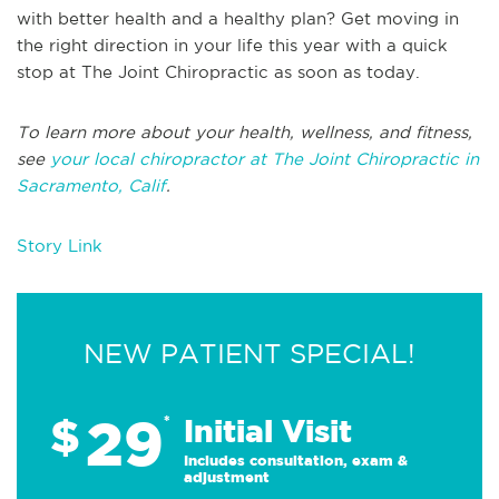
with better health and a healthy plan? Get moving in
the right direction in your life this year with a quick
stop at The Joint Chiropractic as soon as today.
To learn more about your health, wellness, and fitness,
see
your local chiropractor at The Joint Chiropractic in
Sacramento, Calif
.
Story Link
NEW PATIENT SPECIAL!
29
$
*
Initial Visit
Includes consultation, exam &
adjustment