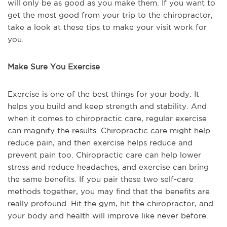
will only be as good as you make them. If you want to
get the most good from your trip to the chiropractor,
take a look at these tips to make your visit work for
you.
Make Sure You Exercise
Exercise is one of the best things for your body. It
helps you build and keep strength and stability. And
when it comes to chiropractic care, regular exercise
can magnify the results. Chiropractic care might help
reduce pain, and then exercise helps reduce and
prevent pain too. Chiropractic care can help lower
stress and reduce headaches, and exercise can bring
the same benefits. If you pair these two self-care
methods together, you may find that the benefits are
really profound. Hit the gym, hit the chiropractor, and
your body and health will improve like never before.