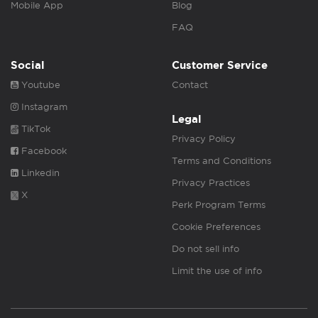
Mobile App
Blog
FAQ
Social
Customer Service
Youtube
Contact
Instagram
Legal
TikTok
Privacy Policy
Facebook
Terms and Conditions
Linkedin
Privacy Practices
X
Perk Program Terms
Cookie Preferences
Do not sell info
Limit the use of info