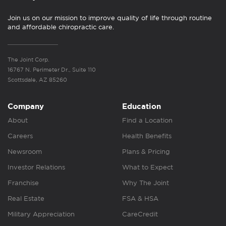
Join us on our mission to improve quality of life through routine
and affordable chiropractic care.
The Joint Corp.
16767 N. Perimeter Dr., Suite 110
Scottsdale, AZ 85260
Company
Education
About
Find a Location
Careers
Health Benefits
Newsroom
Plans & Pricing
Investor Relations
What to Expect
Franchise
Why The Joint
Real Estate
FSA & HSA
Military Appreciation
CareCredit