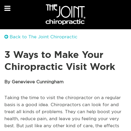
Back to The Joint Chiropractic
3 Ways to Make Your
Chiropractic Visit Work
By Genevieve Cunningham
Taking the time to visit the chiropractor on a regular
basis is a good idea. Chiropractors can look for and
treat all kinds of problems. They can help boost your
health, reduce pain, and leave you feeling your very
best. But just like any other kind of care, the effects