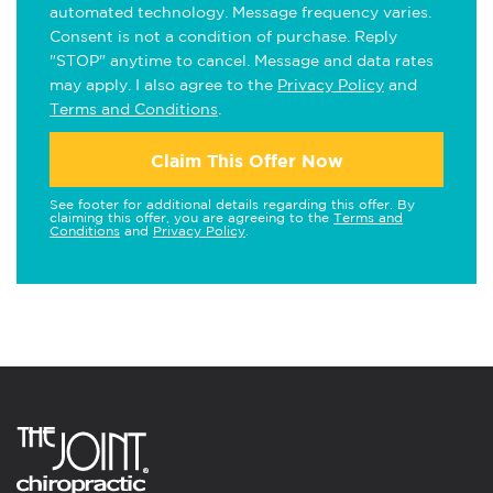
automated technology. Message frequency varies.
Consent is not a condition of purchase. Reply
"STOP" anytime to cancel. Message and data rates
may apply. I also agree to the
Privacy Policy
and
Terms and Conditions
.
Claim This Offer Now
See footer for additional details regarding this offer. By
claiming this offer, you are agreeing to the
Terms and
Conditions
and
Privacy Policy
.