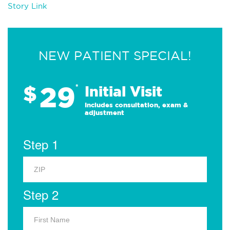
Story Link
NEW PATIENT SPECIAL!
29
$
*
Initial Visit
Includes consultation, exam &
adjustment
Step 1
Step 2