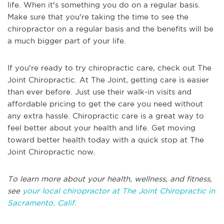
life. When it's something you do on a regular basis.
Make sure that you're taking the time to see the
chiropractor on a regular basis and the benefits will be
a much bigger part of your life.
If you're ready to try chiropractic care, check out The
Joint Chiropractic. At The Joint, getting care is easier
than ever before. Just use their walk-in visits and
affordable pricing to get the care you need without
any extra hassle. Chiropractic care is a great way to
feel better about your health and life. Get moving
toward better health today with a quick stop at The
Joint Chiropractic now.
To learn more about your health, wellness, and fitness,
see
your local chiropractor at The Joint Chiropractic in
Sacramento, Calif.