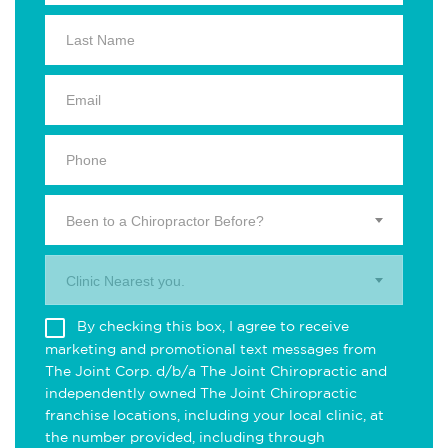
Been to a Chiropractor Before?
Clinic Nearest you.
By checking this box, I agree to receive
marketing and promotional text messages from
The Joint Corp. d/b/a The Joint Chiropractic and
independently owned The Joint Chiropractic
franchise locations, including your local clinic, at
the number provided, including through