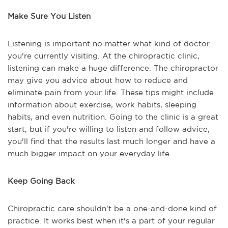
Make Sure You Listen
Listening is important no matter what kind of doctor
you're currently visiting. At the chiropractic clinic,
listening can make a huge difference. The chiropractor
may give you advice about how to reduce and
eliminate pain from your life. These tips might include
information about exercise, work habits, sleeping
habits, and even nutrition. Going to the clinic is a great
start, but if you're willing to listen and follow advice,
you'll find that the results last much longer and have a
much bigger impact on your everyday life.
Keep Going Back
Chiropractic care shouldn't be a one-and-done kind of
practice. It works best when it's a part of your regular