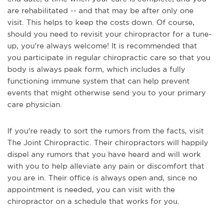
are rehabilitated -- and that may be after only one
visit. This helps to keep the costs down. Of course,
should you need to revisit your chiropractor for a tune-
up, you're always welcome!
It is recommended that
you participate in regular chiropractic care so that you
body is always peak form, which includes a fully
functioning immune system that can help prevent
events that might otherwise send you to your primary
care physician.
If you're ready to sort the rumors from the facts, visit
The Joint Chiropractic. Their chiropractors will happily
dispel any rumors that you have heard and will work
with you to help alleviate any pain or discomfort that
you are in. Their office is always open and, since no
appointment is needed, you can visit with the
chiropractor on a schedule that works for you.