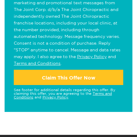
marketing and promotional text messages from
The Joint Corp. d/b/a The Joint Chiropractic and
independently owned The Joint Chiropractic
franchise locations, including your local clinic, at
the number provided, including through
automated technology. Message frequency varies.
Consent is not a condition of purchase. Reply
"STOP" anytime to cancel. Message and data rates
may apply. I also agree to the
Privacy Policy
and
Terms and Conditions
.
Claim This Offer Now
See footer for additional details regarding this offer. By
claiming this offer, you are agreeing to the
Terms and
Conditions
and
Privacy Policy
.