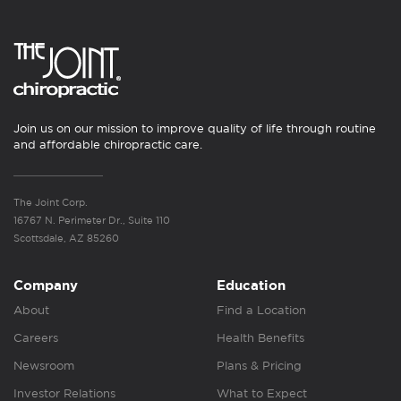
Join us on our mission to improve quality of life through routine
and affordable chiropractic care.
The Joint Corp.
16767 N. Perimeter Dr., Suite 110
Scottsdale, AZ 85260
Company
Education
About
Find a Location
Careers
Health Benefits
Newsroom
Plans & Pricing
Investor Relations
What to Expect