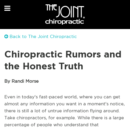
Back to The Joint Chiropractic
Chiropractic Rumors and
the Honest Truth
By Randi Morse
Even in today's fast-paced world, where you can get
almost any information you want in a moment's notice,
there is still a lot of untrue information flying around.
Take chiropractors, for example. While there is a large
percentage of people who understand that