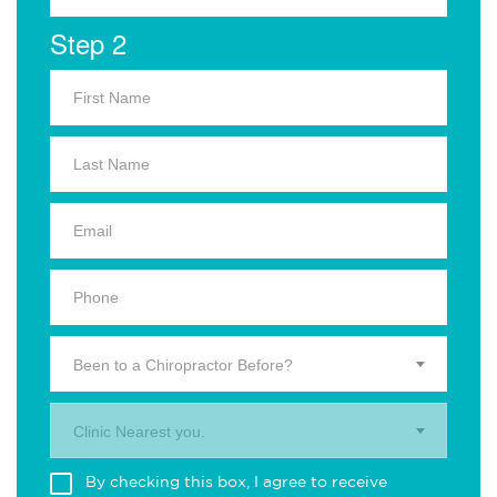
Step 2
Been to a Chiropractor Before?
Clinic Nearest you.
By checking this box, I agree to receive