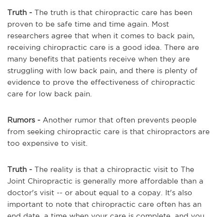
Truth -
The truth is that chiropractic care has been
proven to be safe time and time again. Most
researchers agree that when it comes to back pain,
receiving chiropractic care is a good idea. There are
many benefits that patients receive when they are
struggling with low back pain, and there is plenty of
evidence to prove the effectiveness of chiropractic
care for low back pain.
Rumors
-
Another rumor that often prevents people
from seeking chiropractic care is that chiropractors are
too expensive to visit.
Truth
-
The reality is that a chiropractic visit to The
Joint Chiropractic is generally more affordable than a
doctor's visit -- or about equal to a copay. It's also
important to note that chiropractic care often has an
end date, a time when your care is complete, and you