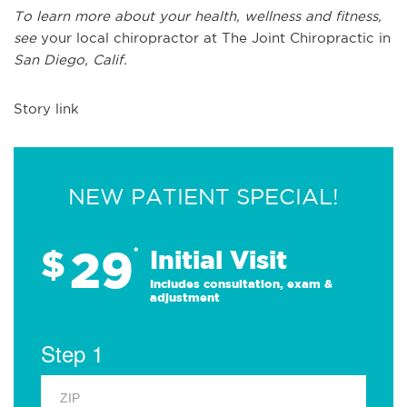
To learn more about your health, wellness and fitness,
see
your local chiropractor at The Joint Chiropractic in
San Diego, Calif.
Story link
NEW PATIENT SPECIAL!
29
$
*
Initial Visit
Includes consultation, exam &
adjustment
Step 1