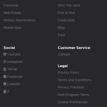
Franchise
Why The Joint
Real Estate
FSA & HSA
Military Appreciation
CareCredit
Mobile App
Blog
FAQ
Social
Customer Service
Youtube
Contact
Instagram
Legal
TikTok
Privacy Policy
Facebook
Terms and Conditions
Linkedin
Privacy Practices
X
Perk Program Terms
Cookie Preferences