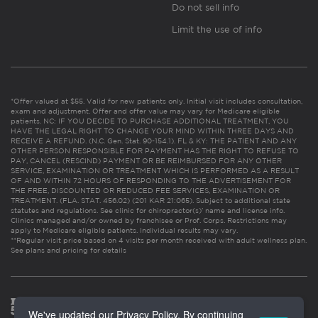
Do not sell info
Limit the use of info
*Offer valued at $55. Valid for new patients only. Initial visit includes consultation,
exam and adjustment. Offer and offer value may vary for Medicare eligible
patients. NC: IF YOU DECIDE TO PURCHASE ADDITIONAL TREATMENT, YOU
HAVE THE LEGAL RIGHT TO CHANGE YOUR MIND WITHIN THREE DAYS AND
RECEIVE A REFUND. (N.C. Gen. Stat. 90-154.1). FL & KY: THE PATIENT AND ANY
OTHER PERSON RESPONSIBLE FOR PAYMENT HAS THE RIGHT TO REFUSE TO
PAY, CANCEL (RESCIND) PAYMENT OR BE REIMBURSED FOR ANY OTHER
SERVICE, EXAMINATION OR TREATMENT WHICH IS PERFORMED AS A RESULT
OF AND WITHIN 72 HOURS OF RESPONDING TO THE ADVERTISEMENT FOR
THE FREE, DISCOUNTED OR REDUCED FEE SERVICES, EXAMINATION OR
TREATMENT. (FLA. STAT. 456.02) (201 KAR 21:065). Subject to additional state
statutes and regulations. See clinic for chiropractor(s)’ name and license info.
Clinics managed and/or owned by franchisee or Prof. Corps. Restrictions may
apply to Medicare eligible patients. Individual results may vary.
**Regular visit price based on 4 visits per month received with adult wellness plan.
See plans and pricing for details
We've updated our Privacy Policy. By continuing