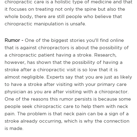
chiropractic care is a holistic type of medicine and that
it focuses on treating not only the spine but also the
whole body, there are still people who believe that
chiropractic manipulation is unsafe.
Rumor
-
One of the biggest stories you'll find online
that is against chiropractors is about the possibility of
a chiropractic patient having a stroke. Research,
however, has shown that the possibility of having a
stroke after a chiropractic visit is so low that it is
almost negligible. Experts say that you are just as likely
to have a stroke after visiting with your primary care
physician as you are after visiting with a chiropractor.
One of the reasons this rumor persists is because some
people seek chiropractic care to help them with neck
pain. The problem is that neck pain can
be
a sign of a
stroke already occurring, which is why the connection
is made.