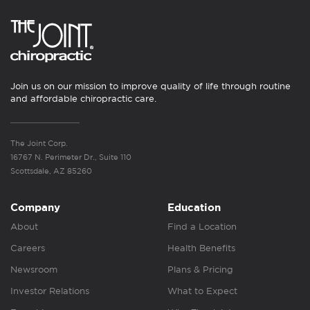
Join us on our mission to improve quality of life through routine
and affordable chiropractic care.
The Joint Corp.
16767 N. Perimeter Dr., Suite 110
Scottsdale, AZ 85260
Company
Education
About
Find a Location
Careers
Health Benefits
Newsroom
Plans & Pricing
Investor Relations
What to Expect