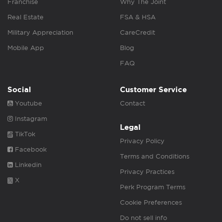
Franchise
Why The Joint
Real Estate
FSA & HSA
Military Appreciation
CareCredit
Mobile App
Blog
FAQ
Social
Customer Service
Youtube
Contact
Instagram
Legal
TikTok
Privacy Policy
Facebook
Terms and Conditions
Linkedin
Privacy Practices
X
Perk Program Terms
Cookie Preferences
Do not sell info