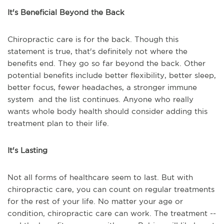
It's Beneficial Beyond the Back
Chiropractic care is for the back. Though this
statement is true, that's definitely not where the
benefits end. They go so far beyond the back. Other
potential benefits include better flexibility, better sleep,
better focus, fewer headaches, a stronger immune
system and the list continues. Anyone who really
wants whole body health should consider adding this
treatment plan to their life.
It's Lasting
Not all forms of healthcare seem to last. But with
chiropractic care, you can count on regular treatments
for the rest of your life. No matter your age or
condition, chiropractic care can work. The treatment --