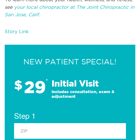
see
your local chiropractor at The Joint Chiropractic in
San Jose, Calif.
Story Link
NEW PATIENT SPECIAL!
29
$
*
Initial Visit
Includes consultation, exam &
adjustment
Step 1