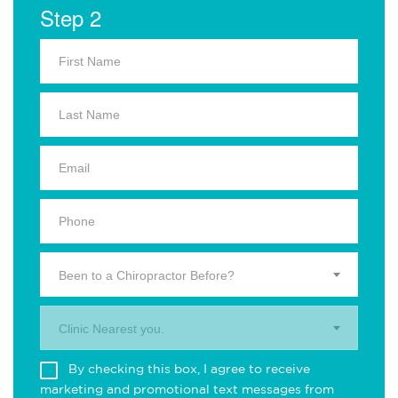
Step 2
Been to a Chiropractor Before?
Clinic Nearest you.
By checking this box, I agree to receive
marketing and promotional text messages from