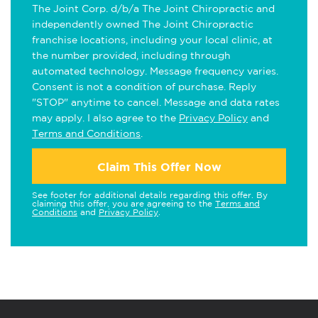
The Joint Corp. d/b/a The Joint Chiropractic and
independently owned The Joint Chiropractic
franchise locations, including your local clinic, at
the number provided, including through
automated technology. Message frequency varies.
Consent is not a condition of purchase. Reply
"STOP" anytime to cancel. Message and data rates
may apply. I also agree to the
Privacy Policy
and
Terms and Conditions
.
Claim This Offer Now
See footer for additional details regarding this offer. By
claiming this offer, you are agreeing to the
Terms and
Conditions
and
Privacy Policy
.