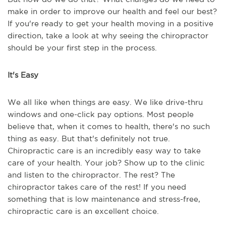
make in order to improve our health and feel our best?
If you're ready to get your health moving in a positive
direction, take a look at why seeing the chiropractor
should be your first step in the process.
It's Easy
We all like when things are easy. We like drive-thru
windows and one-click pay options. Most people
believe that, when it comes to health, there's no such
thing as easy. But that's definitely not true.
Chiropractic care is an incredibly easy way to take
care of your health. Your job? Show up to the clinic
and listen to the chiropractor. The rest? The
chiropractor takes care of the rest! If you need
something that is low maintenance and stress-free,
chiropractic care is an excellent choice.