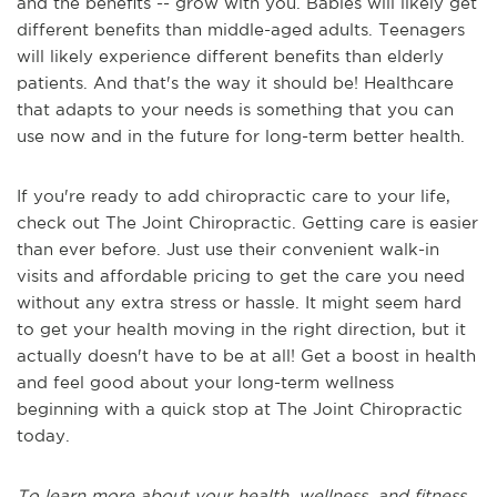
and the benefits -- grow with you. Babies will likely get
different benefits than middle-aged adults. Teenagers
will likely experience different benefits than elderly
patients. And that's the way it should be! Healthcare
that adapts to your needs is something that you can
use now and in the future for long-term better health.
If you're ready to add chiropractic care to your life,
check out The Joint Chiropractic. Getting care is easier
than ever before. Just use their convenient walk-in
visits and affordable pricing to get the care you need
without any extra stress or hassle. It might seem hard
to get your health moving in the right direction, but it
actually doesn't have to be at all! Get a boost in health
and feel good about your long-term wellness
beginning with a quick stop at The Joint Chiropractic
today.
To learn more about your health, wellness, and fitness,