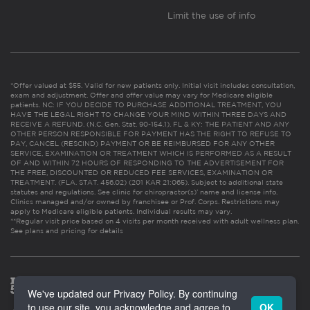
Limit the use of info
*Offer valued at $55. Valid for new patients only. Initial visit includes consultation,
exam and adjustment. Offer and offer value may vary for Medicare eligible
patients. NC: IF YOU DECIDE TO PURCHASE ADDITIONAL TREATMENT, YOU
HAVE THE LEGAL RIGHT TO CHANGE YOUR MIND WITHIN THREE DAYS AND
RECEIVE A REFUND. (N.C. Gen. Stat. 90-154.1). FL & KY: THE PATIENT AND ANY
OTHER PERSON RESPONSIBLE FOR PAYMENT HAS THE RIGHT TO REFUSE TO
PAY, CANCEL (RESCIND) PAYMENT OR BE REIMBURSED FOR ANY OTHER
SERVICE, EXAMINATION OR TREATMENT WHICH IS PERFORMED AS A RESULT
OF AND WITHIN 72 HOURS OF RESPONDING TO THE ADVERTISEMENT FOR
THE FREE, DISCOUNTED OR REDUCED FEE SERVICES, EXAMINATION OR
TREATMENT. (FLA. STAT. 456.02) (201 KAR 21:065). Subject to additional state
statutes and regulations. See clinic for chiropractor(s)’ name and license info.
Clinics managed and/or owned by franchisee or Prof. Corps. Restrictions may
apply to Medicare eligible patients. Individual results may vary.
**Regular visit price based on 4 visits per month received with adult wellness plan.
See plans and pricing for details
We've updated our Privacy Policy. By continuing
to use our site, you acknowledge and agree to
OK