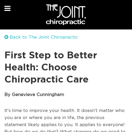
Back to The Joint Chiropractic
First Step to Better
Health: Choose
Chiropractic Care
By Genevieve Cunningham
It's time to improve your health. It doesn't matter who
you are or where you are in life, the previous
statement likely applies to you. It applies to everyone!
But how do we do that? What changes do we need to