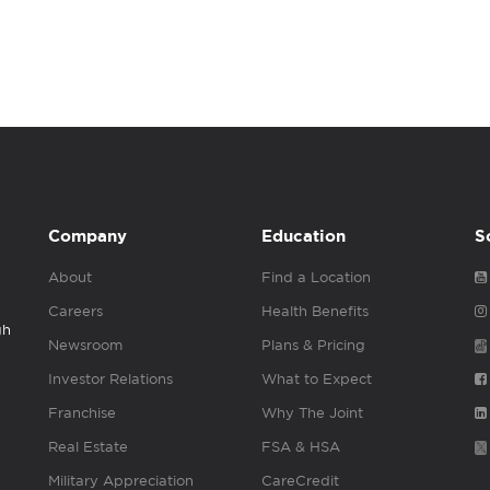
Company
Education
S
About
Find a Location
Careers
Health Benefits
gh
Newsroom
Plans & Pricing
Investor Relations
What to Expect
Franchise
Why The Joint
Real Estate
FSA & HSA
Military Appreciation
CareCredit