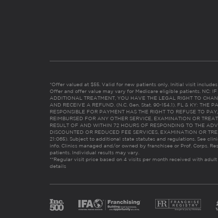
*Offer valued at $55. Valid for new patients only. Initial visit includ
Offer and offer value may vary for Medicare eligible patients. N
ADDITIONAL TREATMENT, YOU HAVE THE LEGAL RIGHT TO CHAN
AND RECEIVE A REFUND. (N.C. Gen. Stat. 90-154.1). FL & KY: T
RESPONSIBLE FOR PAYMENT HAS THE RIGHT TO REFUSE TO PAY,
REIMBURSED FOR ANY OTHER SERVICE, EXAMINATION OR TREA
RESULT OF AND WITHIN 72 HOURS OF RESPONDING TO THE ADV
DISCOUNTED OR REDUCED FEE SERVICES, EXAMINATION OR TREATM
21:065). Subject to additional state statutes and regulations. See clin
info. Clinics managed and/or owned by franchisee or Prof. Corps. Res
patients. Individual results may vary.
**Regular visit price based on 4 visits per month received with adult
details