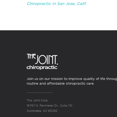
Chiropractic in San Jose, Calif.
Join us on our mission to improve quality of life throu
routine and affordable chiropractic care.
The Joint Corp.
16767 N. Perimeter Dr., Suite 110
Scottsdale, AZ 85260