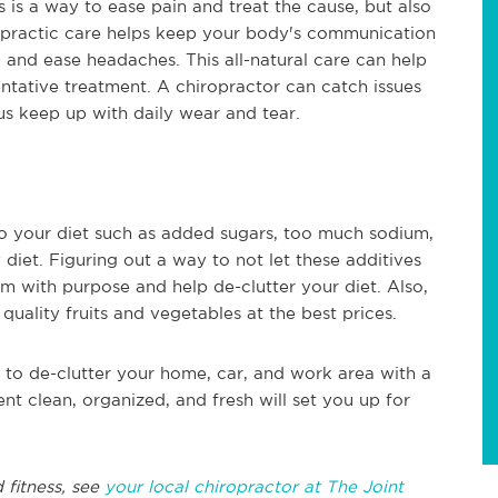
s is a way to ease pain and treat the cause, but also
ropractic care helps keep your body's communication
 and ease headaches. This all-natural care can help
ventative treatment. A chiropractor can catch issues
us keep up with daily wear and tear.
to your diet such as added sugars, too much sodium,
 diet. Figuring out a way to not let these additives
m with purpose and help de-clutter your diet. Also,
quality fruits and vegetables at the best prices.
 to de-clutter your home, car, and work area with a
t clean, organized, and fresh will set you up for
 fitness, see
your local chiropractor at The Joint