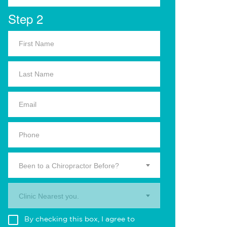
Step 2
Been to a Chiropractor Before?
Clinic Nearest you.
By checking this box, I agree to