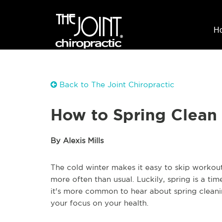
H
Back to The Joint Chiropractic
How to Spring Clean 
By Alexis Mills
The cold winter makes it easy to skip workout
more often than usual. Luckily, spring is a tim
it's more common to hear about spring cleanin
your focus on your health.