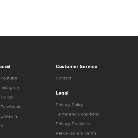
ocial
Customer Service
Youtube
Contact
Instagram
Legal
TikTok
Privacy Policy
Facebook
Terms and Conditions
Linkedin
Privacy Practices
X
Perk Program Terms