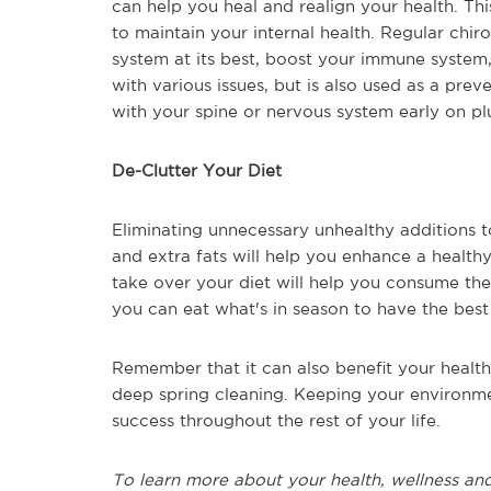
can help you heal and realign your health. Thi
to maintain your internal health. Regular chi
system at its best, boost your immune system,
with various issues, but is also used as a pre
with your spine or nervous system early on pl
De-Clutter Your Diet
Eliminating unnecessary unhealthy additions 
and extra fats will help you enhance a healthy
take over your diet will help you consume the
you can eat what's in season to have the best 
Remember that it can also benefit your health
deep spring cleaning. Keeping your environmen
success throughout the rest of your life.
To learn more about your health, wellness and