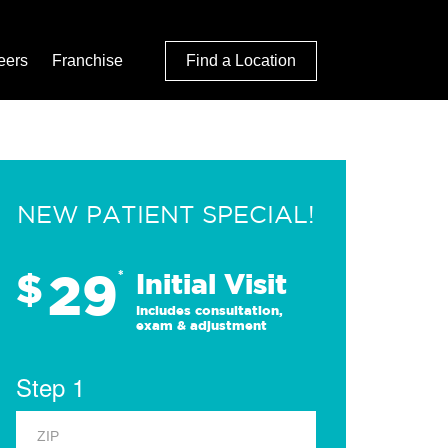
eers
Franchise
Find a Location
NEW PATIENT SPECIAL!
29
$
*
Initial Visit
Includes consultation,
exam & adjustment
Step 1