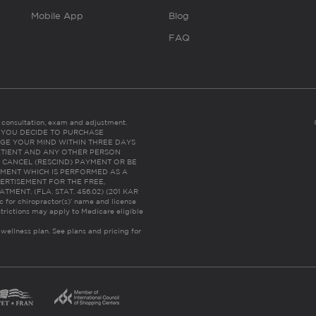
Mobile App
Blog
FAQ
es consultation, exam and adjustment.
C: IF YOU DECIDE TO PURCHASE
GE YOUR MIND WITHIN THREE DAYS
HE PATIENT AND ANY OTHER PERSON
 CANCEL (RESCIND) PAYMENT OR BE
TMENT WHICH IS PERFORMED AS A
ERTISEMENT FOR THE FREE,
ENT. (FLA. STAT. 456.02) (201 KAR
ic for chiropractor(s)’ name and license
trictions may apply to Medicare eligible
 wellness plan.
See plans and pricing for