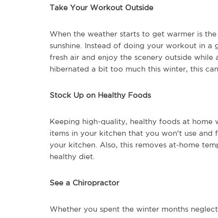
Take Your Workout Outside
When the weather starts to get warmer is the
sunshine. Instead of doing your workout in a 
fresh air and enjoy the scenery outside while a
hibernated a bit too much this winter, this ca
Stock Up on Healthy Foods
Keeping high-quality, healthy foods at home w
items in your kitchen that you won't use and f
your kitchen. Also, this removes at-home temp
healthy diet.
See a Chiropractor
Whether you spent the winter months neglectin