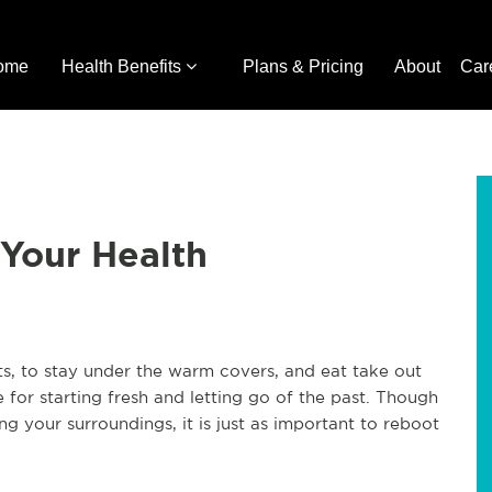
ome
Health Benefits
Plans & Pricing
About
Car
Your Health
s, to stay under the warm covers, and eat take out
e for starting fresh and letting go of the past. Though
g your surroundings, it is just as important to reboot