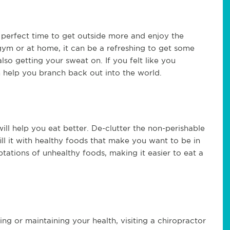
 perfect time to get outside more and enjoy the
gym or at home, it can be a refreshing to get some
lso getting your sweat on. If you felt like you
n help you branch back out into the world.
ill help you eat better. De-clutter the non-perishable
ill it with healthy foods that make you want to be in
tations of unhealthy foods, making it easier to eat a
g or maintaining your health, visiting a chiropractor