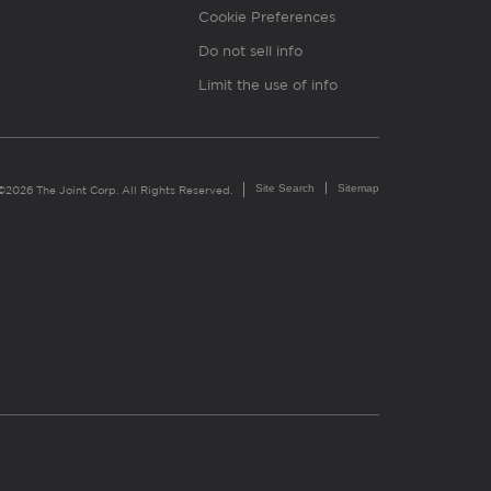
Cookie Preferences
Do not sell info
Limit the use of info
Site Search
Sitemap
©2026 The Joint Corp. All Rights Reserved.