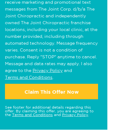
receive marketing and promotional text
messages from The Joint Corp. d/b/a The
Joint Chiropractic and independently
owned The Joint Chiropractic franchise
locations, including your local clinic, at the
number provided, including through
automated technology. Message frequency
varies. Consent is not a condition of
purchase. Reply "STOP" anytime to cancel.
Message and data rates may apply. I also
agree to the
Privacy Policy
and
Terms and Conditions
.
Claim This Offer Now
See footer for additional details regarding this
offer. By claiming this offer, you are agreeing to
the
Terms and Conditions
and
Privacy Policy
.