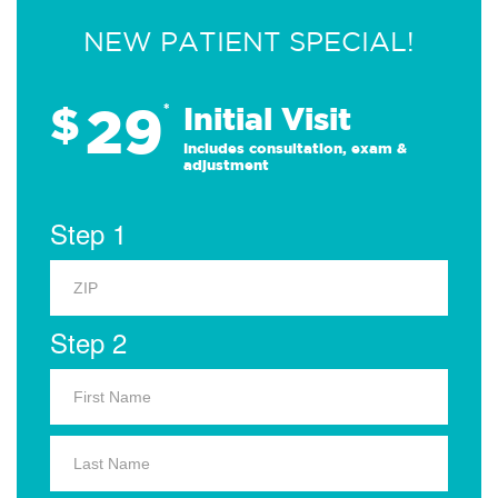
NEW PATIENT SPECIAL!
29
$
*
Initial Visit
Includes consultation, exam &
adjustment
Step 1
Step 2