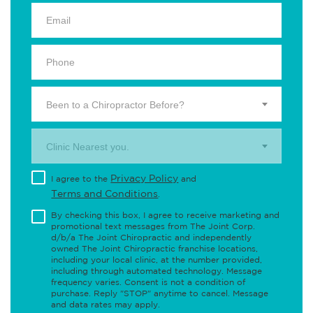
Been to a Chiropractor Before?
Clinic Nearest you.
Privacy Policy
I agree to the
and
Terms and Conditions
.
By checking this box, I agree to receive marketing and
promotional text messages from The Joint Corp.
d/b/a The Joint Chiropractic and independently
owned The Joint Chiropractic franchise locations,
including your local clinic, at the number provided,
including through automated technology. Message
frequency varies. Consent is not a condition of
purchase. Reply "STOP" anytime to cancel. Message
and data rates may apply.