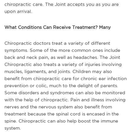
chiropractic care. The Joint accepts you as you are
upon arrival.
What Conditions Can Receive Treatment? Many
Chiropractic doctors treat a variety of different
symptoms. Some of the more common ones include
back and neck pain, as well as headaches. The Joint
Chiropractic also treats a variety of injuries involving
muscles, ligaments, and joints. Children may also
benefit from chiropractic care for chronic ear infection
prevention or colic, much to the delight of parents.
Some disorders and syndromes can also be monitored
with the help of chiropractic. Pain and illness involving
nerves and the nervous system also benefit from
treatment because the spinal cord is encased in the
spine. Chiropractic can also help boost the immune
system.