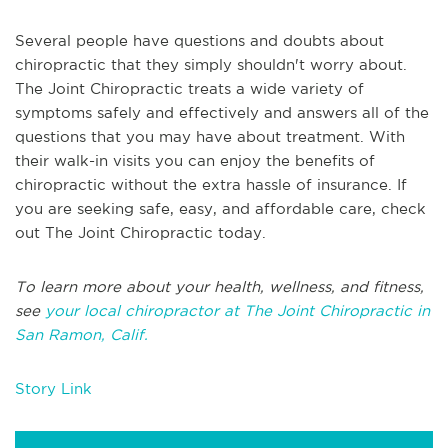
Several people have questions and doubts about
chiropractic that they simply shouldn't worry about.
The Joint Chiropractic treats a wide variety of
symptoms safely and effectively and answers all of the
questions that you may have about treatment. With
their walk-in visits you can enjoy the benefits of
chiropractic without the extra hassle of insurance. If
you are seeking safe, easy, and affordable care, check
out The Joint Chiropractic today.
To learn more about your health, wellness, and fitness,
see
your local chiropractor at The Joint Chiropractic in
San Ramon, Calif.
Story Link