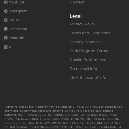
Youtube
Contact
Instagram
Legal
TikTok
Privacy Policy
Facebook
Terms and Conditions
Linkedin
Privacy Practices
X
Perk Program Terms
Cookie Preferences
Do not sell info
Limit the use of info
*Offer valued at $55. Valid for new patients only. Initial visit includes consultation,
exam and adjustment. Offer and offer value may vary for Medicare eligible
patients. NC: IF YOU DECIDE TO PURCHASE ADDITIONAL TREATMENT, YOU
HAVE THE LEGAL RIGHT TO CHANGE YOUR MIND WITHIN THREE DAYS AND
RECEIVE A REFUND. (N.C. Gen. Stat. 90-154.1). FL & KY: THE PATIENT AND ANY
OTHER PERSON RESPONSIBLE FOR PAYMENT HAS THE RIGHT TO REFUSE TO