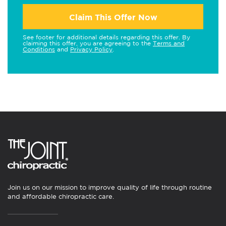
Claim This Offer Now
See footer for additional details regarding this offer. By
claiming this offer, you are agreeing to the
Terms and
Conditions
and
Privacy Policy
.
Join us on our mission to improve quality of life through routine
and affordable chiropractic care.