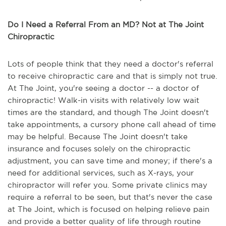
Do I Need a Referral From an MD? Not at The Joint
Chiropractic
Lots of people think that they need a doctor's referral
to receive chiropractic care and that is simply not true.
At The Joint, you're seeing a doctor -- a doctor of
chiropractic! Walk-in visits with relatively low wait
times are the standard, and though The Joint doesn't
take appointments, a cursory phone call ahead of time
may be helpful. Because The Joint doesn't take
insurance and focuses solely on the chiropractic
adjustment, you can save time and money; if there's a
need for additional services, such as X-rays, your
chiropractor will refer you. Some private clinics may
require a referral to be seen, but that's never the case
at The Joint, which is focused on helping relieve pain
and provide a better quality of life through routine