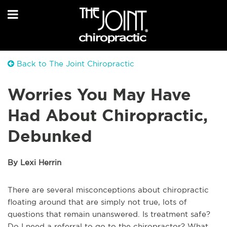
Back to The Joint Chiropractic
Worries You May Have
Had About Chiropractic,
Debunked
By Lexi Herrin
There are several misconceptions about chiropractic
floating around that are simply not true, lots of
questions that remain unanswered. Is treatment safe?
Do I need a referral to go to the chiropractor? What