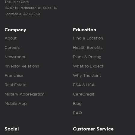
The Joint Corp.
16767 N. Perimeter Dr., Suite 110
Scottsdale, AZ 85260
Company
Education
About
Find a Location
Careers
Health Benefits
Newsroom
Plans & Pricing
Investor Relations
What to Expect
Franchise
Why The Joint
Real Estate
FSA & HSA
Military Appreciation
CareCredit
Mobile App
Blog
FAQ
Social
Customer Service