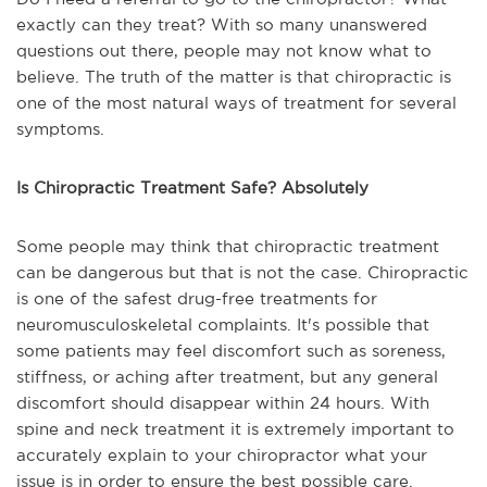
exactly can they treat? With so many unanswered
questions out there, people may not know what to
believe. The truth of the matter is that chiropractic is
one of the most natural ways of treatment for several
symptoms.
Is Chiropractic Treatment Safe? Absolutely
Some people may think that chiropractic treatment
can be dangerous but that is not the case. Chiropractic
is one of the safest drug-free treatments for
neuromusculoskeletal complaints. It's possible that
some patients may feel discomfort such as soreness,
stiffness, or aching after treatment, but any general
discomfort should disappear within 24 hours. With
spine and neck treatment it is extremely important to
accurately explain to your chiropractor what your
issue is in order to ensure the best possible care.