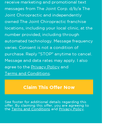
receive marketing and promotional text
messages from The Joint Corp. d/b/a The
Joint Chiropractic and independently
owned The Joint Chiropractic franchise
locations, including your local clinic, at the
number provided, including through
automated technology. Message frequency
varies. Consent is not a condition of
purchase. Reply "STOP" anytime to cancel.
Message and data rates may apply. I also
agree to the
Privacy Policy
and
Terms and Conditions
.
Claim This Offer Now
See footer for additional details regarding this
offer. By claiming this offer, you are agreeing to
the
Terms and Conditions
and
Privacy Policy
.