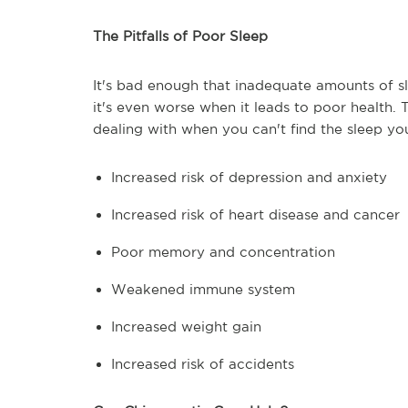
The Pitfalls of Poor Sleep
It's bad enough that inadequate amounts of s
it's even worse when it leads to poor health.
dealing with when you can't find the sleep yo
Increased risk of depression and anxiety
Increased risk of heart disease and cancer
Poor memory and concentration
Weakened immune system
Increased weight gain
Increased risk of accidents