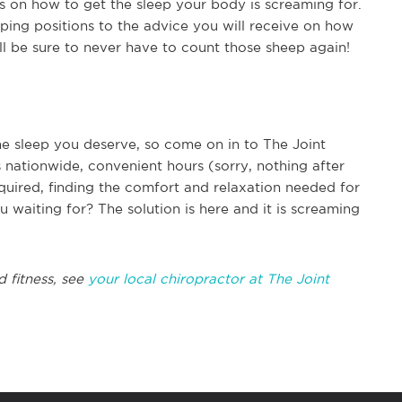
ips on how to get the sleep your body is screaming for.
ping positions to the advice you will receive on how
ill be sure to never have to count those sheep again!
the sleep you deserve, so come on in to The Joint
 nationwide, convenient hours (sorry, nothing after
quired, finding the comfort and relaxation needed for
u waiting for? The solution is here and it is screaming
d fitness, see
your local chiropractor at The Joint