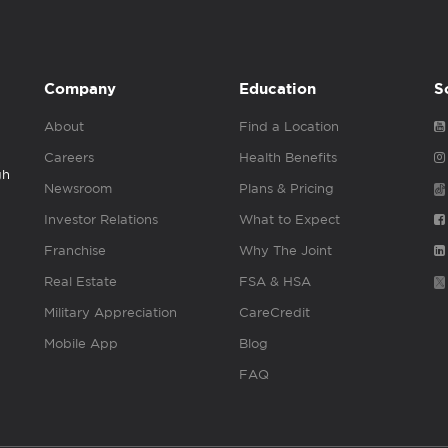
Company
Education
S
About
Find a Location
Careers
Health Benefits
gh
Newsroom
Plans & Pricing
Investor Relations
What to Expect
Franchise
Why The Joint
Real Estate
FSA & HSA
Military Appreciation
CareCredit
Mobile App
Blog
FAQ