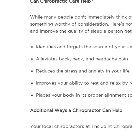
Can Chiropractic Care Help?
While many people don't immediately think of c
something worthy of consideration. Here's ho
and improve the quality of sleep a person get
Identifies and targets the source of your s
Alleviates back, neck, and headache pain
Reduces the stress and anxiety in your life
Improves your ability to rest and relax by 
Places your body in its proper alignment so
Additional Ways a Chiropractor Can Help
Your local chiropractors at The Joint Chiropr