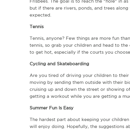
Frisbees. The goal is to reach the "hole" in a
but if there are rivers, ponds, and trees along
expected.  
Tennis
Tennis, anyone? Few things are more fun than
tennis, so grab your children and head to the c
to get hot, especially if the courts you choos
Cycling and Skateboarding
Are you tired of driving your children to their
moving by sending them outside with their bic
cruising up and down the street or showing off 
getting a workout while you are getting a mu
Summer Fun Is Easy
The hardest part about keeping your children 
will enjoy doing. Hopefully, the suggestions ab