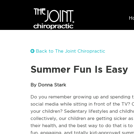
H
Back to The Joint Chiropractic
Summer Fun Is Easy
By Donna Stark
Do you remember growing up and spending the
social media while sitting in front of the TV?
your children? Sedentary lifestyles and childh
collectively, our children are getting sicker as
their health, and the best way to do that is 
fun, engaging, and totally kid-approved summer