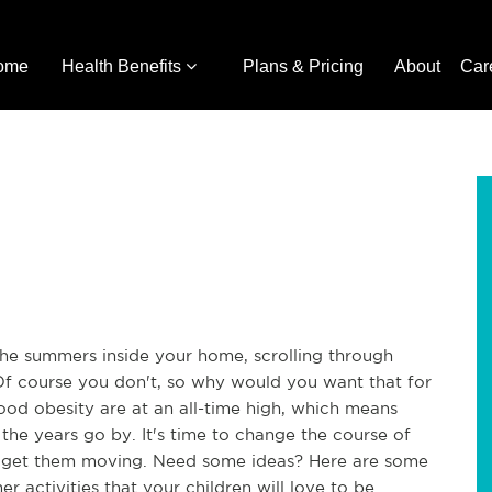
ome
Health Benefits
Plans & Pricing
About
Car
 summers inside your home, scrolling through 
 Of course you don't, so why would you want that for 
ood obesity are at an all-time high, which means 
 the years go by. It's time to change the course of 
to get them moving. Need some ideas? Here are some 
 activities that your children will love to be 