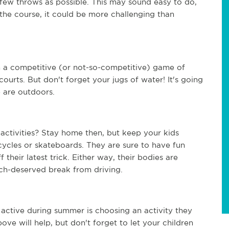
s few throws as possible. This may sound easy to do, 
 the course, it could be more challenging than 
 a competitive (or not-so-competitive) game of 
ourts. But don't forget your jugs of water! It's going 
e are outdoors.
 activities? Stay home then, but keep your kids 
ycles or skateboards. They are sure to have fun 
their latest trick. Either way, their bodies are 
ch-deserved break from driving.
active during summer is choosing an activity they 
ove will help, but don't forget to let your children 