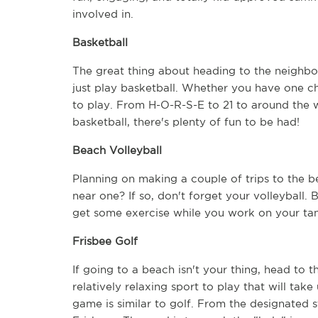
involved in.
Basketball
The great thing about heading to the neighbo
just play basketball. Whether you have one ch
to play. From H-O-R-S-E to 21 to around the w
basketball, there's plenty of fun to be had!
Beach Volleyball
Planning on making a couple of trips to the b
near one? If so, don't forget your volleyball. 
get some exercise while you work on your tan
Frisbee Golf
If going to a beach isn't your thing, head to the
relatively relaxing sport to play that will take
game is similar to golf. From the designated st