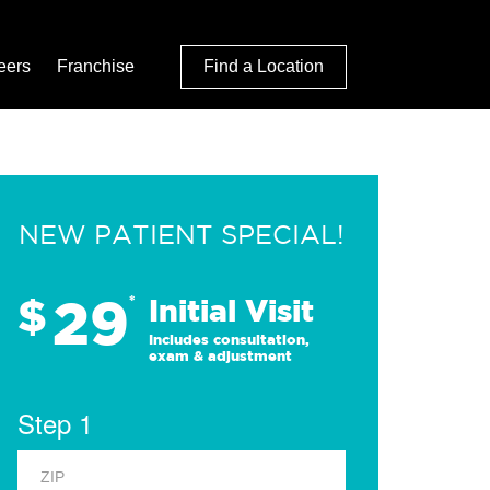
eers
Franchise
Find a Location
NEW PATIENT SPECIAL!
29
$
*
Initial Visit
Includes consultation,
exam & adjustment
Step 1