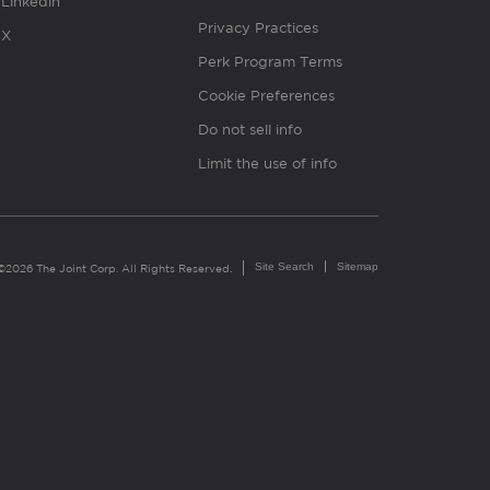
Linkedin
Privacy Practices
X
Perk Program Terms
Cookie Preferences
Do not sell info
Limit the use of info
Site Search
Sitemap
©2026 The Joint Corp. All Rights Reserved.