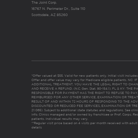
The Joint Corp.
16767 N. Perimeter Dr., Suite 110
Scottsdale, AZ 85260
*Offer valued at $55. Valid for new patients only. Initial visit includ
Offer and offer value may vary for Medicare eligible patients. N
ADDITIONAL TREATMENT, YOU HAVE THE LEGAL RIGHT TO CHAN
AND RECEIVE A REFUND. (N.C. Gen. Stat. 90-154.1). FL & KY: T
RESPONSIBLE FOR PAYMENT HAS THE RIGHT TO REFUSE TO PAY,
REIMBURSED FOR ANY OTHER SERVICE, EXAMINATION OR TREA
RESULT OF AND WITHIN 72 HOURS OF RESPONDING TO THE ADV
DISCOUNTED OR REDUCED FEE SERVICES, EXAMINATION OR TREATM
21:065). Subject to additional state statutes and regulations. See clin
info. Clinics managed and/or owned by franchisee or Prof. Corps. Res
patients. Individual results may vary.
**Regular visit price based on 4 visits per month received with adult
details