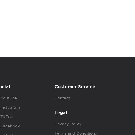
ocial
Customer Service
Youtube
Contact
Instagram
Legal
TikTok
Privacy Policy
Facebook
Terms and Conditions