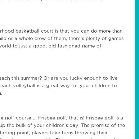
rhood basketball court is that you can do more than 
ild or a whole crew of them, there's plenty of games 
orld to just a good, old-fashioned game of 
each this summer? Or are you lucky enough to live 
Beach volleyball is a great way for your children to 
.
 golf course ... Frisbee golf, that is! Frisbee golf is a 
 up the bulk of your children's day. The premise of the 
arting point, players take turns throwing their 