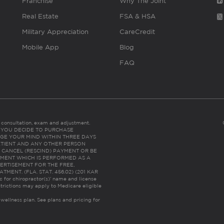
Franchise
Why The Joint
Real Estate
FSA & HSA
Military Appreciation
CareCredit
Mobile App
Blog
FAQ
es consultation, exam and adjustment.
C: IF YOU DECIDE TO PURCHASE
GE YOUR MIND WITHIN THREE DAYS
HE PATIENT AND ANY OTHER PERSON
 CANCEL (RESCIND) PAYMENT OR BE
TMENT WHICH IS PERFORMED AS A
ERTISEMENT FOR THE FREE,
ENT. (FLA. STAT. 456.02) (201 KAR
ic for chiropractor(s)’ name and license
trictions may apply to Medicare eligible
 wellness plan.
See plans and pricing for