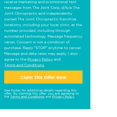
receive marketing and promotional text
messages from The Joint Corp. d/b/a The
Joint Chiropractic and independently
owned The Joint Chiropractic franchise
locations, including your local clinic, at the
number provided, including through
automated technology. Message frequency
varies. Consent is not a condition of
purchase. Reply "STOP" anytime to cancel.
Message and data rates may apply. I also
agree to the
Privacy Policy
and
Terms and Conditions
.
Claim This Offer Now
See footer for additional details regarding this
offer. By claiming this offer, you are agreeing to
the
Terms and Conditions
and
Privacy Policy
.