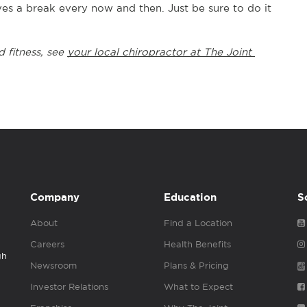
rves a break every now and then. Just be sure to do it 
 fitness, see 
your local chiropractor at The Joint 
Company
Education
S
About
Find a Location
Careers
Health Benefits
gh
Newsroom
Plans & Pricing
Investor Relations
What to Expect