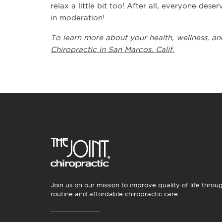
relax a little bit too! After all, everyone dese
in moderation!
To learn more about your health, wellness, and
Chiropractic in San Marcos, Calif.
Join us on our mission to improve quality of life throu
routine and affordable chiropractic care.