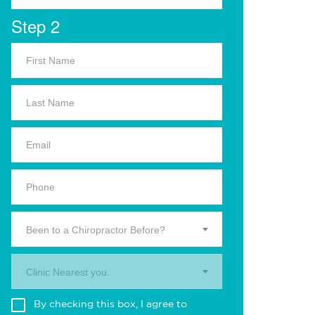
Step 2
Been to a Chiropractor Before?
Clinic Nearest you.
By checking this box, I agree to