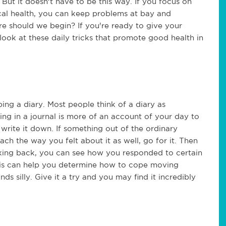
ut it doesn't have to be this way. If you focus on
cal health, you can keep problems at bay and
e should we begin? If you're ready to give your
look at these daily tricks that promote good health in
ing a diary. Most people think of a diary as
iting in a journal is more of an account of your day to
write it down. If something out of the ordinary
ach the way you felt about it as well, go for it. Then
oking back, you can see how you responded to certain
this can help you determine how to cope moving
ds silly. Give it a try and you may find it incredibly