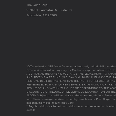
The Joint Corp.
16767 N. Perimeter Dr., Suite 110
Scottsdale, AZ 85260
*Offer valued at $55. Valid for new patients only. Initial visit includ
Offer and offer value may vary for Medicare eligible patients. N
ADDITIONAL TREATMENT, YOU HAVE THE LEGAL RIGHT TO CHAN
AND RECEIVE A REFUND. (N.C. Gen. Stat. 90-154.1). FL & KY: T
RESPONSIBLE FOR PAYMENT HAS THE RIGHT TO REFUSE TO PAY,
REIMBURSED FOR ANY OTHER SERVICE, EXAMINATION OR TREA
RESULT OF AND WITHIN 72 HOURS OF RESPONDING TO THE ADV
DISCOUNTED OR REDUCED FEE SERVICES, EXAMINATION OR TREATM
21:065). Subject to additional state statutes and regulations. See clin
info. Clinics managed and/or owned by franchisee or Prof. Corps. Res
patients. Individual results may vary.
**Regular visit price based on 4 visits per month received with adult
details