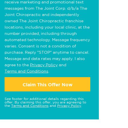
receive marketing and promotional text
messages from The Joint Corp. d/b/a The
Joint Chiropractic and independently
owned The Joint Chiropractic franchise
locations, including your local clinic, at the
number provided, including through
automated technology. Message frequency
varies. Consent is not a condition of
purchase. Reply "STOP" anytime to cancel.
Message and data rates may apply. I also
agree to the
Privacy Policy
and
Terms and Conditions
.
Claim This Offer Now
See footer for additional details regarding this
offer. By claiming this offer, you are agreeing to
the
Terms and Conditions
and
Privacy Policy
.