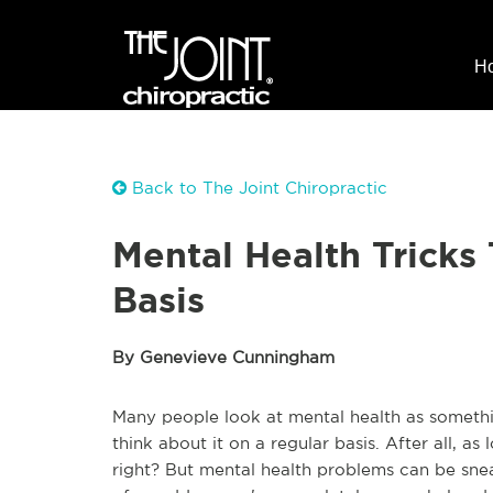
H
Back to The Joint Chiropractic
Mental Health Tricks
Basis
By Genevieve Cunningham
Many people look at mental health as somethi
think about it on a regular basis. After all, as 
right? But mental health problems can be sneak