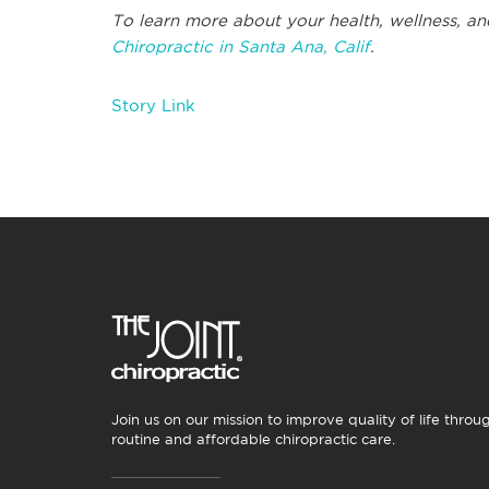
To learn more about your health, wellness, an
Chiropractic in Santa Ana, Calif
.
Story Link
Join us on our mission to improve quality of life throu
routine and affordable chiropractic care.