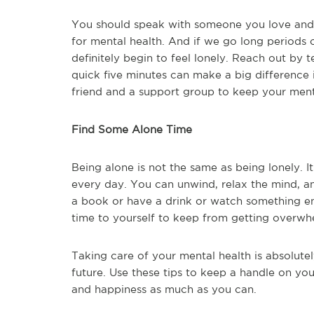
You should speak with someone you love and c
for mental health. And if we go long periods 
definitely begin to feel lonely. Reach out by 
quick five minutes can make a big difference i
friend and a support group to keep your menta
Find Some Alone Time
Being alone is not the same as being lonely. It
every day. You can unwind, relax the mind, a
a book or have a drink or watch something ente
time to yourself to keep from getting overwhe
Taking care of your mental health is absolutel
future. Use these tips to keep a handle on yo
and happiness as much as you can.