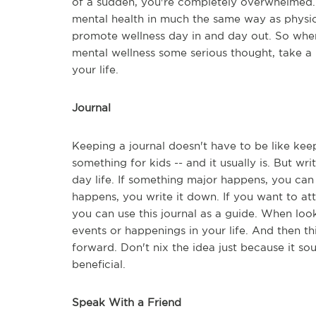
of a sudden, you're completely overwhelmed. B
mental health in much the same way as physi
promote wellness day in and day out. So wher
mental wellness some serious thought, take a 
your life.
Journal
Keeping a journal doesn't have to be like keep
something for kids -- and it usually is. But wr
day life. If something major happens, you can 
happens, you write it down. If you want to att
you can use this journal as a guide. When lo
events or happenings in your life. And then 
forward. Don't nix the idea just because it soun
beneficial.
Speak With a Friend