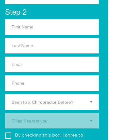
Step 2
Been to a Chiropractor Before?
Clinic Nearest you.
By checking this box, I agree to