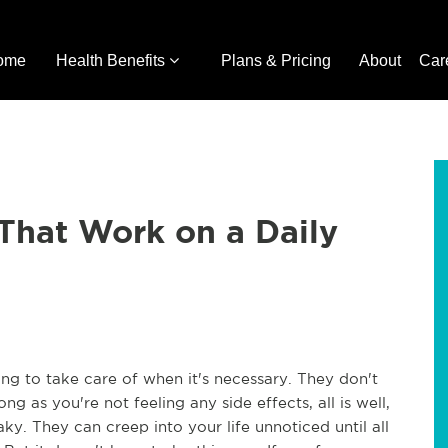
ome
Health Benefits
Plans & Pricing
About
Car
 That Work on a Daily
ng to take care of when it's necessary. They don't
long as you're not feeling any side effects, all is well,
y. They can creep into your life unnoticed until all