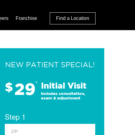
eers
Franchise
Find a Location
NEW PATIENT SPECIAL!
29
$
*
Initial Visit
Includes consultation,
exam & adjustment
Step 1