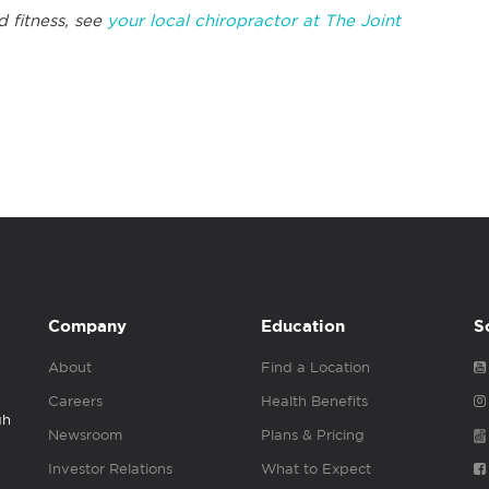
d fitness, see
your local chiropractor at The Joint
Company
Education
S
About
Find a Location
Careers
Health Benefits
gh
Newsroom
Plans & Pricing
Investor Relations
What to Expect