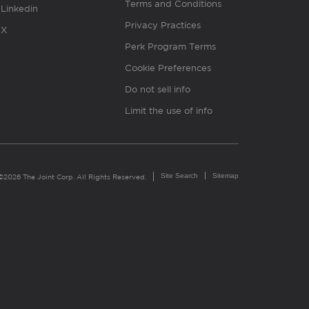
Terms and Conditions
Linkedin
Privacy Practices
X
Perk Program Terms
Cookie Preferences
Do not sell info
Limit the use of info
Site Search
Sitemap
©2026 The Joint Corp. All Rights Reserved.