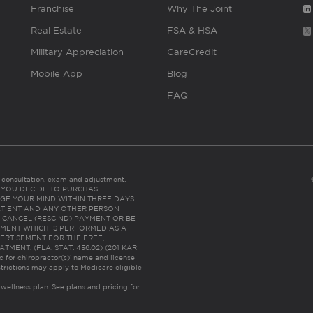
Franchise
Why The Joint
Real Estate
FSA & HSA
Military Appreciation
CareCredit
Mobile App
Blog
FAQ
es consultation, exam and adjustment.
C: IF YOU DECIDE TO PURCHASE
GE YOUR MIND WITHIN THREE DAYS
HE PATIENT AND ANY OTHER PERSON
 CANCEL (RESCIND) PAYMENT OR BE
TMENT WHICH IS PERFORMED AS A
ERTISEMENT FOR THE FREE,
ENT. (FLA. STAT. 456.02) (201 KAR
ic for chiropractor(s)’ name and license
trictions may apply to Medicare eligible
 wellness plan.
See plans and pricing for