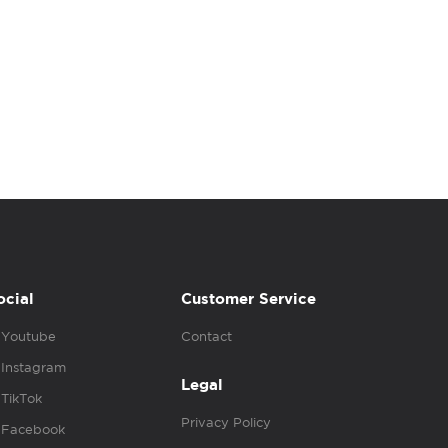
ocial
Customer Service
Youtube
Contact
Instagram
Legal
TikTok
Privacy Policy
Facebook