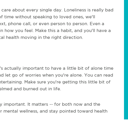
are about every single day. Loneliness is really bad
of time without speaking to loved ones, we'll
text, phone call, or even person to person. Even a
n how you feel. Make this a habit, and you'll have a
l health moving in the right direction.
's actually important to have a little bit of alone time
nd let go of worries when you're alone. You can read
rtaining. Make sure you're getting this little bit of
lmed and burned out in life.
y important. It matters -- for both now and the
ur mental wellness, and stay pointed toward health