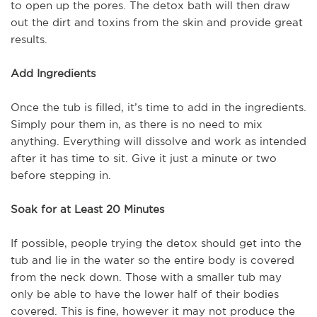
to open up the pores. The detox bath will then draw
out the dirt and toxins from the skin and provide great
results.
Add Ingredients
Once the tub is filled, it’s time to add in the ingredients.
Simply pour them in, as there is no need to mix
anything. Everything will dissolve and work as intended
after it has time to sit. Give it just a minute or two
before stepping in.
Soak for at Least 20 Minutes
If possible, people trying the detox should get into the
tub and lie in the water so the entire body is covered
from the neck down. Those with a smaller tub may
only be able to have the lower half of their bodies
covered. This is fine, however it may not produce the