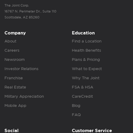
The Joint Corp.
16767 N. Perimeter Dr., Suite 110
Scottsdale, AZ 85260
Company
Education
About
Find a Location
Careers
Health Benefits
Newsroom
Plans & Pricing
Investor Relations
What to Expect
Franchise
Why The Joint
Real Estate
FSA & HSA
Military Appreciation
CareCredit
Mobile App
Blog
FAQ
Social
Customer Service