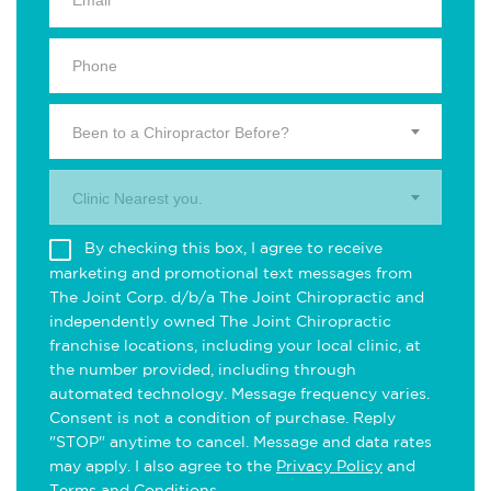
Been to a Chiropractor Before?
Clinic Nearest you.
By checking this box, I agree to receive
marketing and promotional text messages from
The Joint Corp. d/b/a The Joint Chiropractic and
independently owned The Joint Chiropractic
franchise locations, including your local clinic, at
the number provided, including through
automated technology. Message frequency varies.
Consent is not a condition of purchase. Reply
"STOP" anytime to cancel. Message and data rates
may apply. I also agree to the
Privacy Policy
and
Terms and Conditions
.