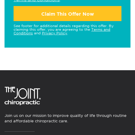
Claim This Offer Now
See footer for additional details regarding this offer. By
claiming this offer, you are agreeing to the
Terms and
Conditions
and
Privacy Policy
.
Join us on our mission to improve quality of life through routine
and affordable chiropractic care.