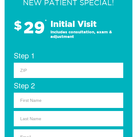
NEW PATIENT SPECIAL!
29
$
*
Initial Visit
Includes consultation, exam &
adjustment
Step 1
Step 2