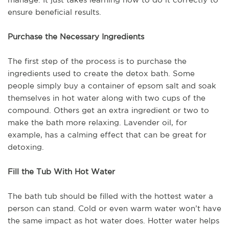
ensure beneficial results.
Purchase the Necessary Ingredients
The first step of the process is to purchase the
ingredients used to create the detox bath. Some
people simply buy a container of epsom salt and soak
themselves in hot water along with two cups of the
compound. Others get an extra ingredient or two to
make the bath more relaxing. Lavender oil, for
example, has a calming effect that can be great for
detoxing.
Fill the Tub With Hot Water
The bath tub should be filled with the hottest water a
person can stand. Cold or even warm water won’t have
the same impact as hot water does. Hotter water helps