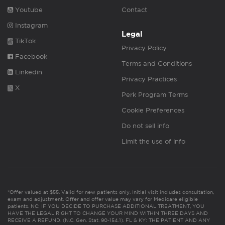
Youtube
Contact
Instagram
Legal
TikTok
Privacy Policy
Facebook
Terms and Conditions
Linkedin
Privacy Practices
X
Perk Program Terms
Cookie Preferences
Do not sell info
Limit the use of info
*Offer valued at $55. Valid for new patients only. Initial visit includes consultation,
exam and adjustment. Offer and offer value may vary for Medicare eligible
patients. NC: IF YOU DECIDE TO PURCHASE ADDITIONAL TREATMENT, YOU
HAVE THE LEGAL RIGHT TO CHANGE YOUR MIND WITHIN THREE DAYS AND
RECEIVE A REFUND. (N.C. Gen. Stat. 90-154.1). FL & KY: THE PATIENT AND ANY