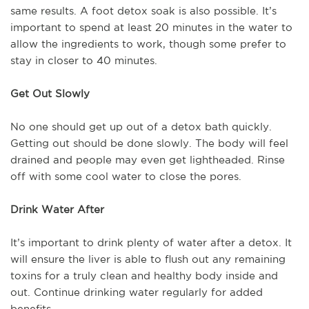
same results. A foot detox soak is also possible. It’s
important to spend at least 20 minutes in the water to
allow the ingredients to work, though some prefer to
stay in closer to 40 minutes.
Get Out Slowly
No one should get up out of a detox bath quickly.
Getting out should be done slowly. The body will feel
drained and people may even get lightheaded. Rinse
off with some cool water to close the pores.
Drink Water After
It’s important to drink plenty of water after a detox. It
will ensure the liver is able to flush out any remaining
toxins for a truly clean and healthy body inside and
out. Continue drinking water regularly for added
benefits.