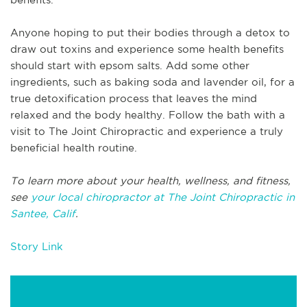
Anyone hoping to put their bodies through a detox to
draw out toxins and experience some health benefits
should start with epsom salts. Add some other
ingredients, such as baking soda and lavender oil, for a
true detoxification process that leaves the mind
relaxed and the body healthy. Follow the bath with a
visit to The Joint Chiropractic and experience a truly
beneficial health routine.
To learn more about your health, wellness, and fitness,
see
your local chiropractor at The Joint Chiropractic in
Santee, Calif
.
Story Link