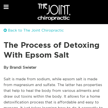
Back to The Joint Chiropractic
The Process of Detoxing
With Epsom Salt
By Brandi Swieter
Salt is made from sodium, while epsom salt is made
from magnesium and sulfate. The latter has properties
that help to heal the body from various ailments and
draw out toxins within the body. It allows for a home
detoxification process that is affordable and easy to
manage. It just takes learning how to do it correctly to