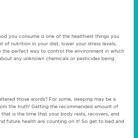
od you consume is one of the healthiest things you
 of nutrition in your diet, lower your stress levels,
so the perfect way to control the environment in which
about any unknown chemicals or pesticides being
 uttered those words? For some, sleeping may be a
r from the truth! Getting the recommended amount of
s that is the time that your body rests, recovers, and
nd future health are counting on it! So get to bed and