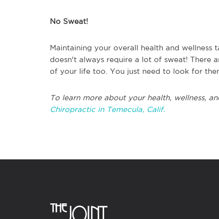
No Sweat!
Maintaining your overall health and wellness ta
doesn't always require a lot of sweat! There 
of your life too. You just need to look for the
To learn more about your health, wellness, an
Chiropractic in Temecula, Calif.