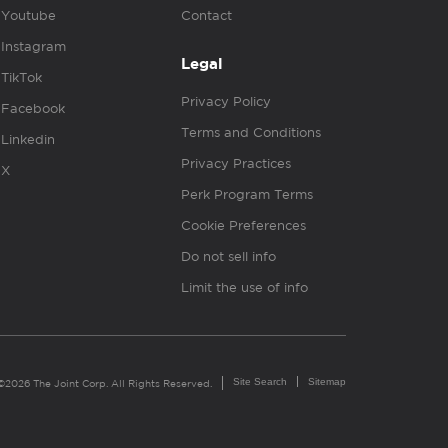
Youtube
Contact
Instagram
Legal
TikTok
Privacy Policy
Facebook
Terms and Conditions
Linkedin
Privacy Practices
X
Perk Program Terms
Cookie Preferences
Do not sell info
Limit the use of info
Site Search
Sitemap
©2026 The Joint Corp. All Rights Reserved.