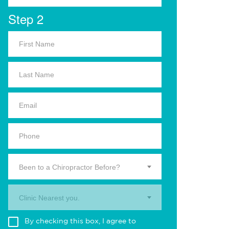
Step 2
Been to a Chiropractor Before?
Clinic Nearest you.
By checking this box, I agree to