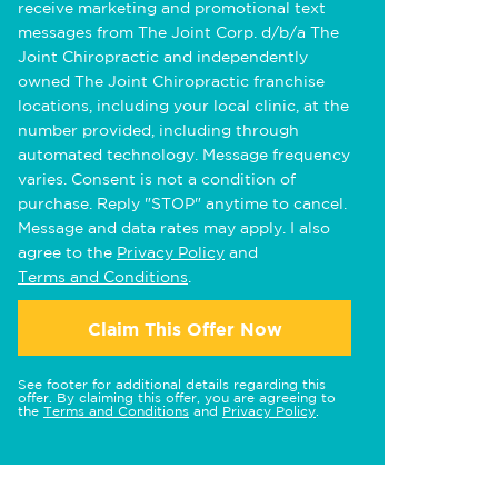
receive marketing and promotional text
messages from The Joint Corp. d/b/a The
Joint Chiropractic and independently
owned The Joint Chiropractic franchise
locations, including your local clinic, at the
number provided, including through
automated technology. Message frequency
varies. Consent is not a condition of
purchase. Reply "STOP" anytime to cancel.
Message and data rates may apply. I also
agree to the
Privacy Policy
and
Terms and Conditions
.
Claim This Offer Now
See footer for additional details regarding this
offer. By claiming this offer, you are agreeing to
the
Terms and Conditions
and
Privacy Policy
.