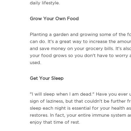
daily lifestyle.
Grow Your Own Food
Planting a garden and growing some of the fo
can do. It's a great way to increase the amount
and save money on your grocery bills. It's al
your food grows so you don't have to worry 
used.
Get Your Sleep
"I will sleep when I am dead." Have you ever
sign of laziness, but that couldn't be furthe
sleep each night is essential for your health a
restores. In fact, your entire immune system a
enjoy that time of rest.