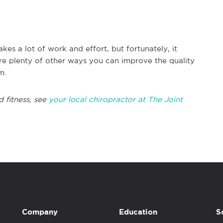
kes a lot of work and effort, but fortunately, it
are plenty of other ways you can improve the quality
m.
d fitness, see
your local chiropractor at The Joint
Company
Education
S