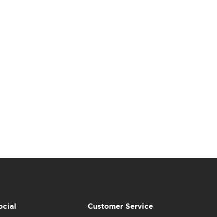
ocial
Customer Service