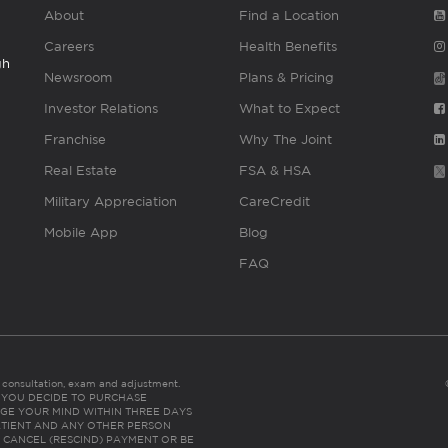
About
Find a Location
Careers
Health Benefits
gh
Newsroom
Plans & Pricing
Investor Relations
What to Expect
Franchise
Why The Joint
Real Estate
FSA & HSA
Military Appreciation
CareCredit
Mobile App
Blog
FAQ
es consultation, exam and adjustment.
C: IF YOU DECIDE TO PURCHASE
GE YOUR MIND WITHIN THREE DAYS
HE PATIENT AND ANY OTHER PERSON
 CANCEL (RESCIND) PAYMENT OR BE