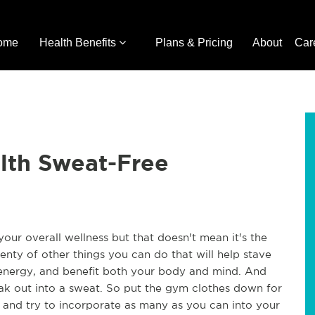
ome
Health Benefits
Plans & Pricing
About
Car
lth Sweat-Free
your overall wellness but that doesn't mean it's the
enty of other things you can do that will help stave
r energy, and benefit both your body and mind. And
k out into a sweat. So put the gym clothes down for
 and try to incorporate as many as you can into your