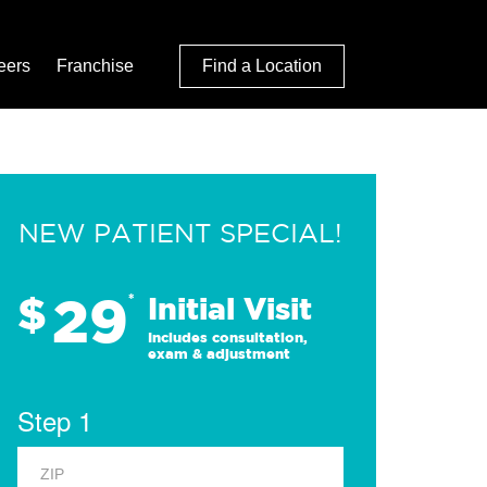
eers
Franchise
Find a Location
NEW PATIENT SPECIAL!
29
$
*
Initial Visit
Includes consultation,
exam & adjustment
Step 1