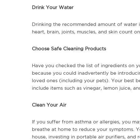
Drink Your Water
Drinking the recommended amount of water is 
heart, brain, joints, muscles, and skin count o
Choose Safe Cleaning Products
Have you checked the list of ingredients on
because you could inadvertently be introduc
loved ones (including your pets). Your best b
include items such as vinegar, lemon juice, a
Clean Your Air
If you suffer from asthma or allergies, you ma
breathe at home to reduce your symptoms. Yo
house, investing in portable air purifiers, and 