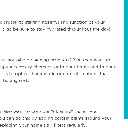
crucial to staying healthy! The function of your
n it, so be sure to stay hydrated throughout the day!
 your household cleaning products? You may want to
ing unnecessary chemicals into your home and to your
et is to opt for homemade or natural solutions that
nd baking soda.
y also want to consider "cleaning" the air you
u can do this by adding certain plants around your
replacing your home's air filters regularly.