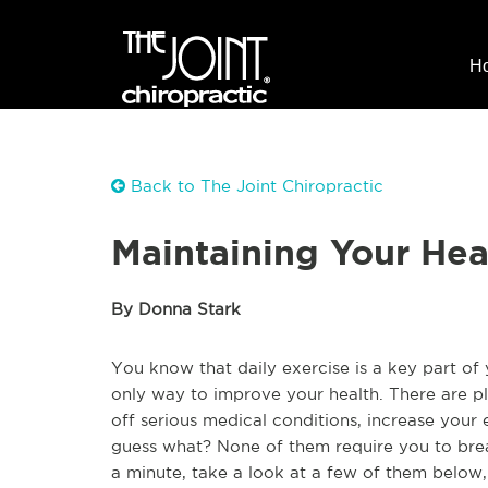
H
Back to The Joint Chiropractic
Maintaining Your Hea
By Donna Stark
You know that daily exercise is a key part of 
only way to improve your health. There are pl
off serious medical conditions, increase you
guess what? None of them require you to brea
a minute, take a look at a few of them below,