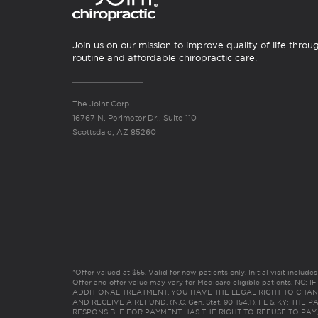
Join us on our mission to improve quality of life throu
routine and affordable chiropractic care.
The Joint Corp.
16767 N. Perimeter Dr., Suite 110
Scottsdale, AZ 85260
*Offer valued at $55. Valid for new patients only. Initial visit includ
Offer and offer value may vary for Medicare eligible patients. N
ADDITIONAL TREATMENT, YOU HAVE THE LEGAL RIGHT TO CHAN
AND RECEIVE A REFUND. (N.C. Gen. Stat. 90-154.1). FL & KY: T
RESPONSIBLE FOR PAYMENT HAS THE RIGHT TO REFUSE TO PAY,