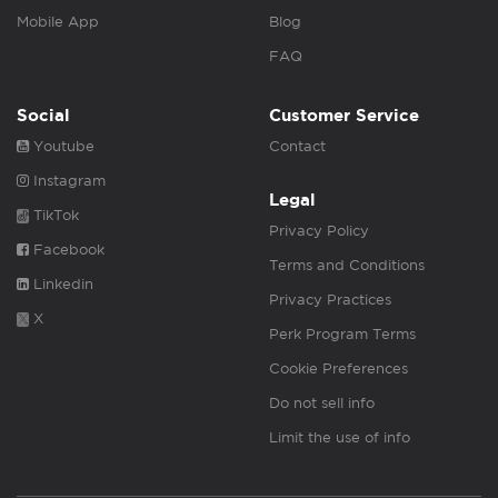
Mobile App
Blog
FAQ
Social
Customer Service
Youtube
Contact
Instagram
Legal
TikTok
Privacy Policy
Facebook
Terms and Conditions
Linkedin
Privacy Practices
X
Perk Program Terms
Cookie Preferences
Do not sell info
Limit the use of info