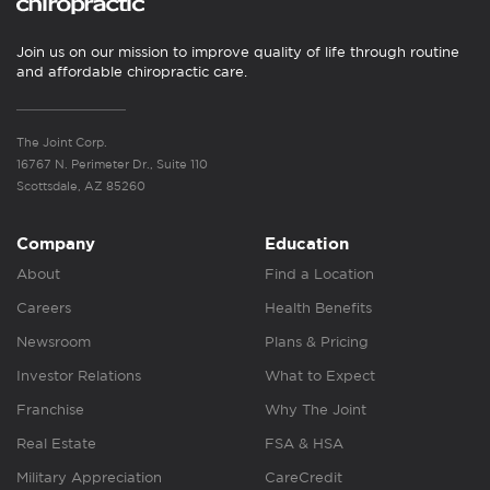
Join us on our mission to improve quality of life through routine
and affordable chiropractic care.
The Joint Corp.
16767 N. Perimeter Dr., Suite 110
Scottsdale, AZ 85260
Company
Education
About
Find a Location
Careers
Health Benefits
Newsroom
Plans & Pricing
Investor Relations
What to Expect
Franchise
Why The Joint
Real Estate
FSA & HSA
Military Appreciation
CareCredit