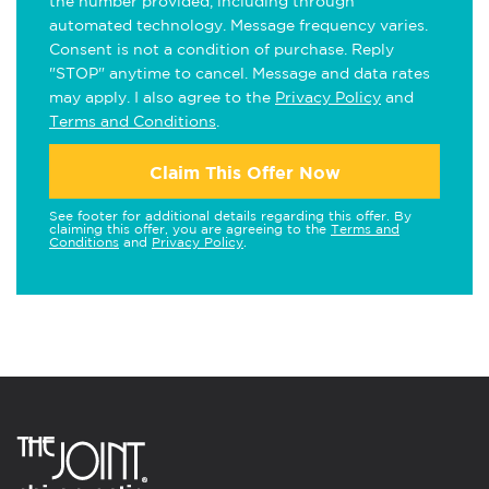
the number provided, including through
automated technology. Message frequency varies.
Consent is not a condition of purchase. Reply
"STOP" anytime to cancel. Message and data rates
may apply. I also agree to the
Privacy Policy
and
Terms and Conditions
.
Claim This Offer Now
See footer for additional details regarding this offer. By
claiming this offer, you are agreeing to the
Terms and
Conditions
and
Privacy Policy
.