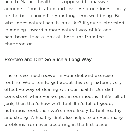
health. Natural health -- as opposed to massive
amounts of medication and invasive procedures -- may
be the best choice for your long-term well-being. But
what does natural health look like? If you're interested
in moving toward a more natural way of life and
healthcare, take a look at these tips from the
chiropractor.
Exercise and Diet Go Such a Long Way
There is so much power in your diet and exercise
routine. We often forget about this very natural, very
effective way of dealing with our health. Our diet
consists of whatever we put in our mouths. If it's full of
junk, then that's how we'll feel. If it's full of good,
nutritious food, then we're more likely to feel healthy
and strong. A healthy diet also helps to prevent many
problems from ever occurring in the first place.