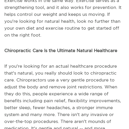
Exercise works in the same way. Exercise serves as a
strengthening tool, and it also works for prevention. It
helps control our weight and keeps us moving. If
you're looking for natural health, look no further than
your own diet and exercise routine to get started off
on the right foot.
Chiropractic Care Is the Ultimate Natural Healthcare
If you're looking for an actual healthcare procedure
that's natural, you really should look to chiropractic
care. Chiropractors use a very gentle procedure to
adjust the body and remove joint restrictions. When
they do this, people experience a wide range of
benefits including pain relief, flexibility improvements,
better sleep, fewer headaches, a stronger immune
system and many more. There isn't any invasive or
over-the-top procedures. There aren't mounds of
medication. It's gentle and natural -- and more