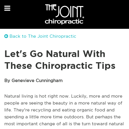
Back to The Joint Chiropractic
Let's Go Natural With
These Chiropractic Tips
By Genevieve Cunningham
Natural living is hot right now. Luckily, more and more
people are seeing the beauty in a more natural way of
life. They're recycling and eating organic food and
spending a little more time outdoors. But perhaps the
most important change of all is the turn toward natural