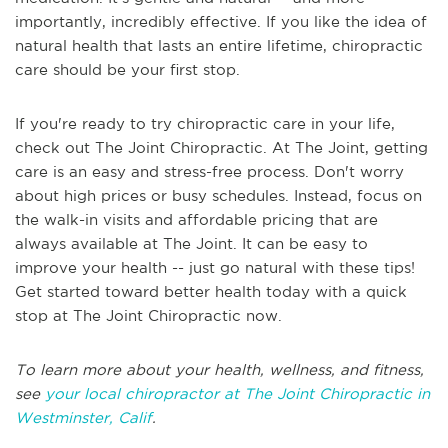
importantly, incredibly effective. If you like the idea of
natural health that lasts an entire lifetime, chiropractic
care should be your first stop.
If you're ready to try chiropractic care in your life,
check out The Joint Chiropractic. At The Joint, getting
care is an easy and stress-free process. Don't worry
about high prices or busy schedules. Instead, focus on
the walk-in visits and affordable pricing that are
always available at The Joint. It can be easy to
improve your health -- just go natural with these tips!
Get started toward better health today with a quick
stop at The Joint Chiropractic now.
To learn more about your health, wellness, and fitness,
see
your local chiropractor at The Joint Chiropractic in
Westminster, Calif
.