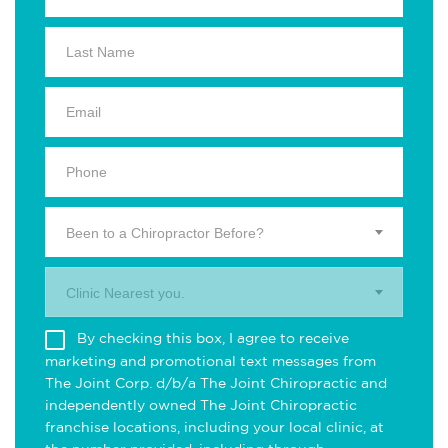
Been to a Chiropractor Before?
Clinic Nearest you.
By checking this box, I agree to receive
marketing and promotional text messages from
The Joint Corp. d/b/a The Joint Chiropractic and
independently owned The Joint Chiropractic
franchise locations, including your local clinic, at