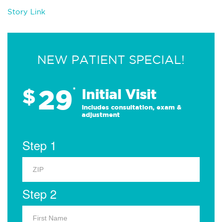
Story Link
NEW PATIENT SPECIAL!
29
$
*
Initial Visit
Includes consultation, exam &
adjustment
Step 1
Step 2