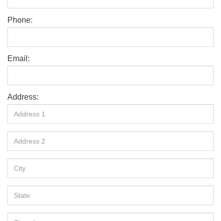
Phone:
Email:
Address: