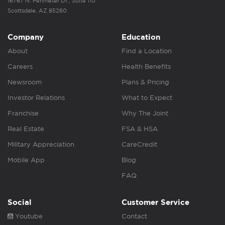
16767 N. Perimeter Dr., Suite 110
Scottsdale, AZ 85260
Company
Education
About
Find a Location
Careers
Health Benefits
Newsroom
Plans & Pricing
Investor Relations
What to Expect
Franchise
Why The Joint
Real Estate
FSA & HSA
Military Appreciation
CareCredit
Mobile App
Blog
FAQ
Social
Customer Service
Youtube
Contact