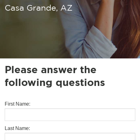
Casa Grande, AZ
Please answer the
following questions
First Name:
Last Name: