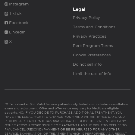
Instagram
Legal
TikTok
Privacy Policy
Facebook
Terms and Conditions
Linkedin
Privacy Practices
X
Perk Program Terms
Cookie Preferences
Do not sell info
Limit the use of info
*Offer valued at $55. Valid for new patients only. Initial visit includes consultation,
exam and adjustment. Offer and offer value may vary for Medicare eligible
patients. NC: IF YOU DECIDE TO PURCHASE ADDITIONAL TREATMENT, YOU
HAVE THE LEGAL RIGHT TO CHANGE YOUR MIND WITHIN THREE DAYS AND
RECEIVE A REFUND. (N.C. Gen. Stat. 90-154.1). FL & KY: THE PATIENT AND ANY
OTHER PERSON RESPONSIBLE FOR PAYMENT HAS THE RIGHT TO REFUSE TO
PAY, CANCEL (RESCIND) PAYMENT OR BE REIMBURSED FOR ANY OTHER
SERVICE, EXAMINATION OR TREATMENT WHICH IS PERFORMED AS A RESULT