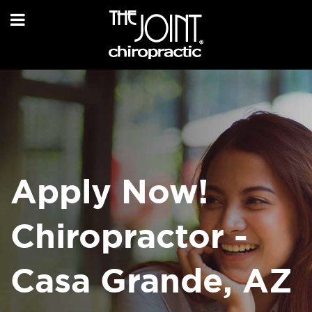
Apply Now!
Chiropractor -
Casa Grande, AZ