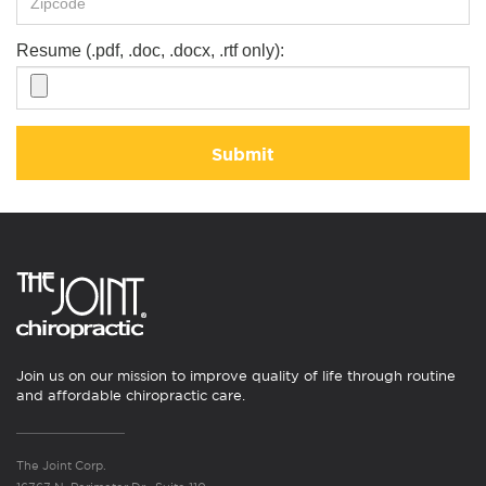
Resume (.pdf, .doc, .docx, .rtf only):
Submit
Join us on our mission to improve quality of life through routine
and affordable chiropractic care.
The Joint Corp.