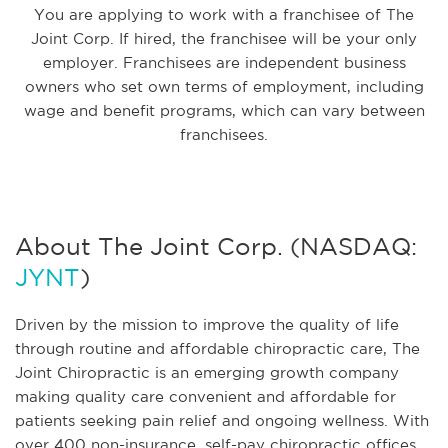
You are applying to work with a franchisee of The
Joint Corp. If hired, the franchisee will be your only
employer. Franchisees are independent business
owners who set own terms of employment, including
wage and benefit programs, which can vary between
franchisees.
About The Joint Corp. (NASDAQ:
JYNT
)
Driven by the mission to improve the quality of life
through routine and affordable chiropractic care, The
Joint Chiropractic is an emerging growth company
making quality care convenient and affordable for
patients seeking pain relief and ongoing wellness. With
over 400 non-insurance, self-pay chiropractic offices