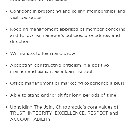
Confident in presenting and selling memberships and
visit packages
Keeping management apprised of member concerns
and following manager’s policies, procedures, and
direction.
Willingness to learn and grow
Accepting constructive criticism in a positive
manner and using it as a learning tool.
Office management or marketing experience a plus!
Able to stand and/or sit for long periods of time
Upholding The Joint Chiropractic’s core values of
TRUST, INTEGRITY, EXCELLENCE, RESPECT and
ACCOUNTABILITY