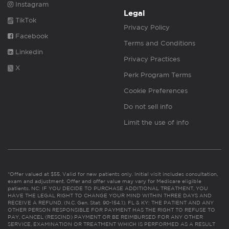
Instagram
Legal
TikTok
Privacy Policy
Facebook
Terms and Conditions
Linkedin
Privacy Practices
X
Perk Program Terms
Cookie Preferences
Do not sell info
Limit the use of info
*Offer valued at $55. Valid for new patients only. Initial visit includes consultation,
exam and adjustment. Offer and offer value may vary for Medicare eligible
patients. NC: IF YOU DECIDE TO PURCHASE ADDITIONAL TREATMENT, YOU
HAVE THE LEGAL RIGHT TO CHANGE YOUR MIND WITHIN THREE DAYS AND
RECEIVE A REFUND. (N.C. Gen. Stat. 90-154.1). FL & KY: THE PATIENT AND ANY
OTHER PERSON RESPONSIBLE FOR PAYMENT HAS THE RIGHT TO REFUSE TO
PAY, CANCEL (RESCIND) PAYMENT OR BE REIMBURSED FOR ANY OTHER
SERVICE, EXAMINATION OR TREATMENT WHICH IS PERFORMED AS A RESULT