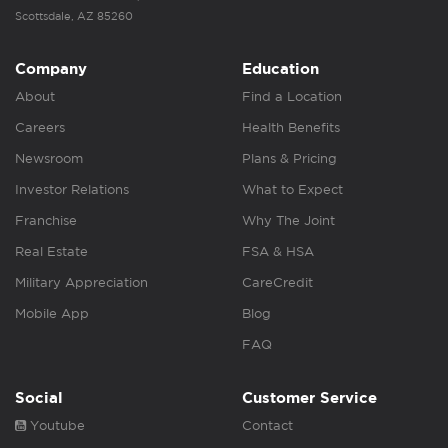
Scottsdale, AZ 85260
Company
Education
About
Find a Location
Careers
Health Benefits
Newsroom
Plans & Pricing
Investor Relations
What to Expect
Franchise
Why The Joint
Real Estate
FSA & HSA
Military Appreciation
CareCredit
Mobile App
Blog
FAQ
Social
Customer Service
Youtube
Contact