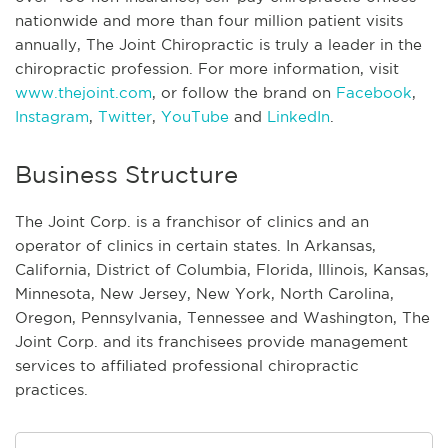
nationwide and more than four million patient visits
annually, The Joint Chiropractic is truly a leader in the
chiropractic profession. For more information, visit
www.thejoint.com
, or follow the brand on
Facebook
,
Instagram
,
Twitter
,
YouTube
and
LinkedIn
.
Business Structure
The Joint Corp. is a franchisor of clinics and an
operator of clinics in certain states. In Arkansas,
California, District of Columbia, Florida, Illinois, Kansas,
Minnesota, New Jersey, New York, North Carolina,
Oregon, Pennsylvania, Tennessee and Washington, The
Joint Corp. and its franchisees provide management
services to affiliated professional chiropractic
practices.