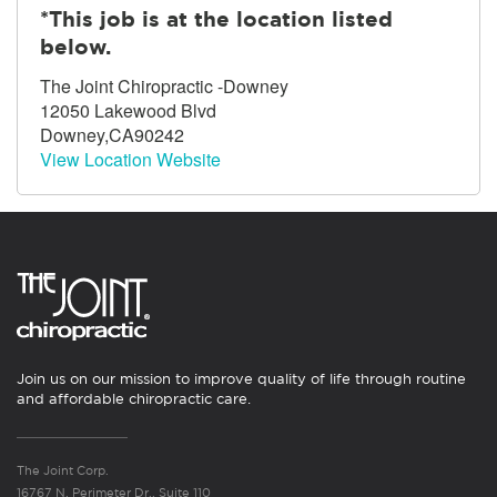
*This job is at the location listed
below.
The Joint Chiropractic -Downey
12050 Lakewood Blvd
Downey,CA90242
View Location Website
Join us on our mission to improve quality of life through routine
and affordable chiropractic care.
The Joint Corp.
16767 N. Perimeter Dr., Suite 110