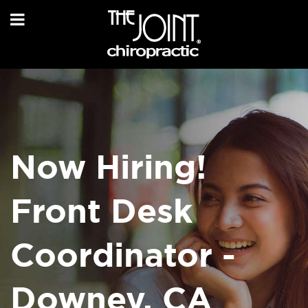
Now Hiring!
Front Desk
Coordinator -
Downey, CA