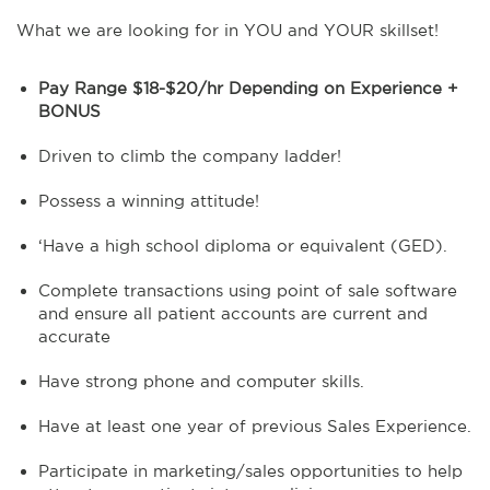
What we are looking for in YOU and YOUR skillset!
Pay Range $18-$20/hr Depending on Experience +
BONUS
Driven to climb the company ladder!
Possess a winning attitude!
‘Have a high school diploma or equivalent (GED).
Complete transactions using point of sale software
and ensure all patient accounts are current and
accurate
Have strong phone and computer skills.
Have at least one year of previous Sales Experience.
Participate in marketing/sales opportunities to help