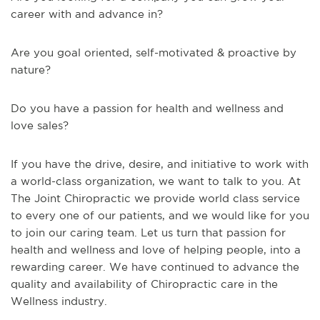
career with and advance in?
Are you goal oriented, self-motivated & proactive by
nature?
Do you have a passion for health and wellness and
love sales?
If you have the drive, desire, and initiative to work with
a world-class organization, we want to talk to you. At
The Joint Chiropractic we provide world class service
to every one of our patients, and we would like for you
to join our caring team. Let us turn that passion for
health and wellness and love of helping people, into a
rewarding career. We have continued to advance the
quality and availability of Chiropractic care in the
Wellness industry.