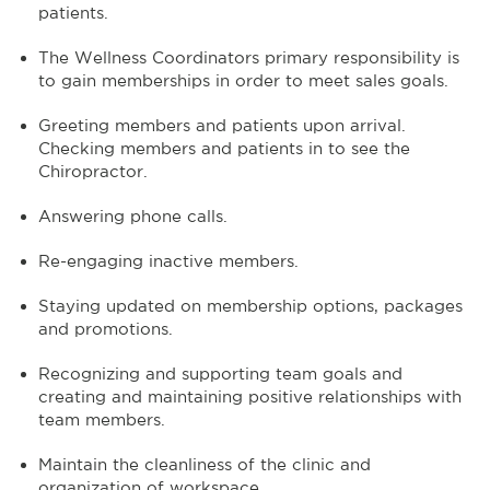
patients.
The Wellness Coordinators primary responsibility is
to gain memberships in order to meet sales goals.
Greeting members and patients upon arrival.
Checking members and patients in to see the
Chiropractor.
Answering phone calls.
Re-engaging inactive members.
Staying updated on membership options, packages
and promotions.
Recognizing and supporting team goals and
creating and maintaining positive relationships with
team members.
Maintain the cleanliness of the clinic and
organization of workspace