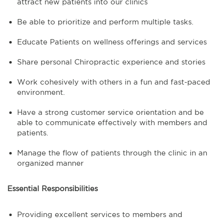
attract new patients into our clinics
Be able to prioritize and perform multiple tasks.
Educate Patients on wellness offerings and services
Share personal Chiropractic experience and stories
Work cohesively with others in a fun and fast-paced
environment.
Have a strong customer service orientation and be
able to communicate effectively with members and
patients.
Manage the flow of patients through the clinic in an
organized manner
Essential Responsibilities
Providing excellent services to members and