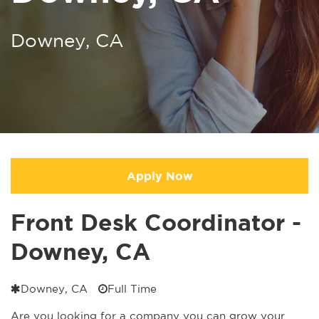
Downey, CA
Apply Now
Front Desk Coordinator -
Downey, CA
Downey, CA
Full Time
Are you looking for a company you can grow your