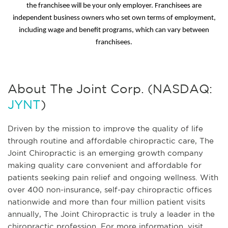
the franchisee will be your only employer. Franchisees are
independent business owners who set own terms of employment,
including wage and benefit programs, which can vary between
franchisees.
About The Joint Corp. (NASDAQ:
JYNT
)
Driven by the mission to improve the quality of life
through routine and affordable chiropractic care, The
Joint Chiropractic is an emerging growth company
making quality care convenient and affordable for
patients seeking pain relief and ongoing wellness. With
over 400 non-insurance, self-pay chiropractic offices
nationwide and more than four million patient visits
annually, The Joint Chiropractic is truly a leader in the
chiropractic profession. For more information, visit