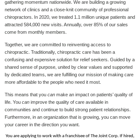
gathering momentum nationwide. We are building a growing
network of clinics and a close-knit community of professional
chiropractors. In 2020, we treated 1.1 million unique patients and
attracted 584,000 new visits. Annually, over 85% of our sales
come from monthly members.
Together, we are committed to reinventing access to
chiropractic. Traditionally, chiropractic care has been a
confusing and expensive solution for relief seekers. Guided by a
shared sense of purpose, united by clear values and supported
by dedicated teams, we are fulfilling our mission of making care
more affordable to the people who need it most.
This means that you
can
make an impact on patients’ quality of
life. You
can
improve the quality of care available in
communities and continue to build strong patient relationships.
Furthermore, in an organization that is growing, you can move
your career in the direction you want.
You are applying to work with a franchisee of The Joint Corp. If hired,