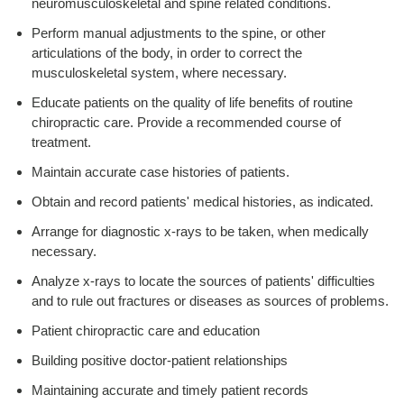
neuromusculoskeletal and spine related conditions.
Perform manual adjustments to the spine, or other
articulations of the body, in order to correct the
musculoskeletal system, where necessary.
Educate patients on the quality of life benefits of routine
chiropractic care. Provide a recommended course of
treatment.
Maintain accurate case histories of patients.
Obtain and record patients' medical histories, as indicated.
Arrange for diagnostic x-rays to be taken, when medically
necessary.
Analyze x-rays to locate the sources of patients' difficulties
and to rule out fractures or diseases as sources of problems.
Patient chiropractic care and education
Building positive doctor-patient relationships
Maintaining accurate and timely patient records