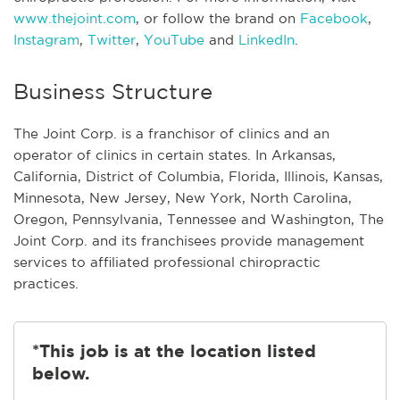
www.thejoint.com
, or follow the brand on
Facebook
,
Instagram
,
Twitter
,
YouTube
and
LinkedIn
.
Business Structure
The Joint Corp. is a franchisor of clinics and an
operator of clinics in certain states. In Arkansas,
California, District of Columbia, Florida, Illinois, Kansas,
Minnesota, New Jersey, New York, North Carolina,
Oregon, Pennsylvania, Tennessee and Washington, The
Joint Corp. and its franchisees provide management
services to affiliated professional chiropractic
practices.
*This job is at the location listed
below.