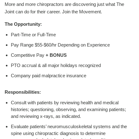
More and more chiropractors are discovering just what The
Joint can do for their career. Join the Movement.
The Opportunity:
Part-Time or Full-Time
Pay Range $55-$60/hr Depending on Experience
Competitive Pay
+ BONUS
PTO accrual & all major holidays recognized
Company paid malpractice insurance
Responsibilities:
Consult with patients by reviewing health and medical
histories; questioning, observing, and examining patients;
and reviewing x-rays, as indicated.
Evaluate patients’ neuromusculoskeletal systems and the
spine using chiropractic diagnosis to determine