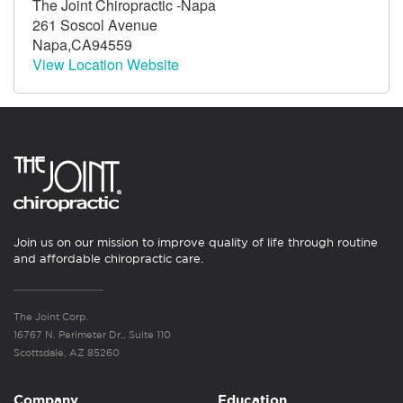
The Joint Chiropractic -Napa
261 Soscol Avenue
Napa,CA94559
View Location Website
Join us on our mission to improve quality of life through routine
and affordable chiropractic care.
The Joint Corp.
16767 N. Perimeter Dr., Suite 110
Scottsdale, AZ 85260
Company
Education