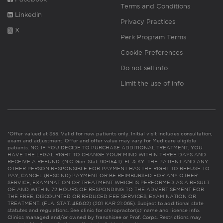
Terms and Conditions
Linkedin
Privacy Practices
X
Perk Program Terms
Cookie Preferences
Do not sell info
Limit the use of info
*Offer valued at $55. Valid for new patients only. Initial visit includes consultation,
exam and adjustment. Offer and offer value may vary for Medicare eligible
patients. NC: IF YOU DECIDE TO PURCHASE ADDITIONAL TREATMENT, YOU
HAVE THE LEGAL RIGHT TO CHANGE YOUR MIND WITHIN THREE DAYS AND
RECEIVE A REFUND. (N.C. Gen. Stat. 90-154.1). FL & KY: THE PATIENT AND ANY
OTHER PERSON RESPONSIBLE FOR PAYMENT HAS THE RIGHT TO REFUSE TO
PAY, CANCEL (RESCIND) PAYMENT OR BE REIMBURSED FOR ANY OTHER
SERVICE, EXAMINATION OR TREATMENT WHICH IS PERFORMED AS A RESULT
OF AND WITHIN 72 HOURS OF RESPONDING TO THE ADVERTISEMENT FOR
THE FREE, DISCOUNTED OR REDUCED FEE SERVICES, EXAMINATION OR
TREATMENT. (FLA. STAT. 456.02) (201 KAR 21:065). Subject to additional state
statutes and regulations. See clinic for chiropractor(s)’ name and license info.
Clinics managed and/or owned by franchisee or Prof. Corps. Restrictions may