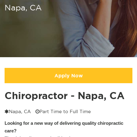
Napa, CA
Apply Now
Chiropractor - Napa, CA
Napa, CA
Part Time to Full Time
Looking for a new way of delivering quality chiropractic
care?