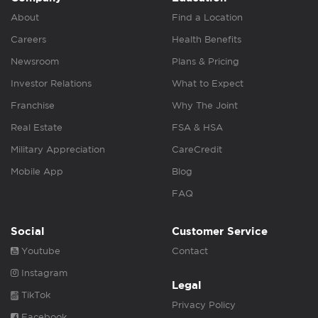
About
Find a Location
Careers
Health Benefits
Newsroom
Plans & Pricing
Investor Relations
What to Expect
Franchise
Why The Joint
Real Estate
FSA & HSA
Military Appreciation
CareCredit
Mobile App
Blog
FAQ
Social
Customer Service
Youtube
Contact
Instagram
Legal
TikTok
Privacy Policy
Facebook