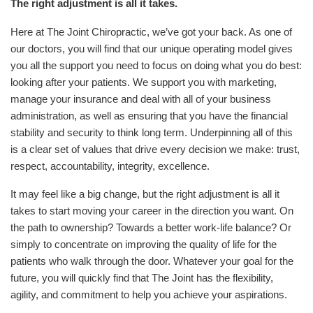
The right adjustment is all it takes.
Here at The Joint Chiropractic, we’ve got your back. As one of
our doctors, you will find that our unique operating model gives
you all the support you need to focus on doing what you do best:
looking after your patients. We support you with marketing,
manage your insurance and deal with all of your business
administration, as well as ensuring that you have the financial
stability and security to think long term. Underpinning all of this
is a clear set of values that drive every decision we make: trust,
respect, accountability, integrity, excellence.
It may feel like a big change, but the right adjustment is all it
takes to start moving your career in the direction you want. On
the path to ownership? Towards a better work-life balance? Or
simply to concentrate on improving the quality of life for the
patients who walk through the door.
Whatever your goal for the
future, you will quickly find that The Joint has the flexibility,
agility, and commitment to help you achieve your aspirations.