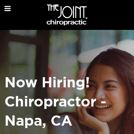
Now Hiring!
Chiropractor -
Napa, CA