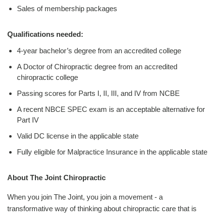
Sales of membership packages
Qualifications needed:
4-year bachelor’s degree from an accredited college
A Doctor of Chiropractic degree from an accredited
chiropractic college
Passing scores for Parts I, II, III, and IV from NCBE
A recent NBCE SPEC exam is an acceptable alternative for
Part IV
Valid DC license in the applicable state
Fully eligible for Malpractice Insurance in the applicable state
About The Joint Chiropractic
When you join The Joint, you join a movement - a
transformative way of thinking about chiropractic care that is