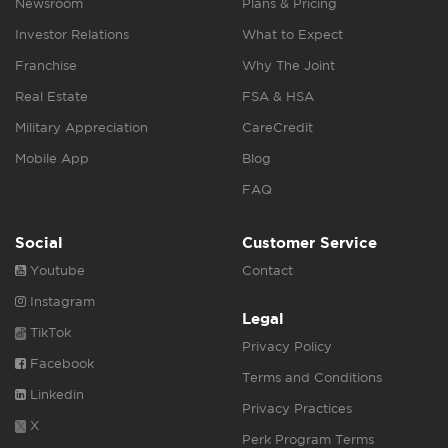
Newsroom
Plans & Pricing
Investor Relations
What to Expect
Franchise
Why The Joint
Real Estate
FSA & HSA
Military Appreciation
CareCredit
Mobile App
Blog
FAQ
Social
Customer Service
Youtube
Contact
Instagram
Legal
TikTok
Privacy Policy
Facebook
Terms and Conditions
Linkedin
Privacy Practices
X
Perk Program Terms