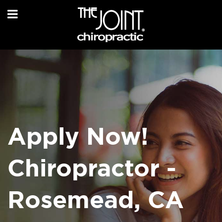
Apply Now!
Chiropractor -
Rosemead, CA