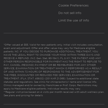
Cookie Preferences
Do not sell info
Limit the use of info
*Offer valued at $55. Valid for new patients only. Initial visit includes consultation,
exam and adjustment. Offer and offer value may vary for Medicare eligible
patients. NC: IF YOU DECIDE TO PURCHASE ADDITIONAL TREATMENT, YOU
HAVE THE LEGAL RIGHT TO CHANGE YOUR MIND WITHIN THREE DAYS AND
RECEIVE A REFUND. (N.C. Gen. Stat. 90-154.1). FL & KY: THE PATIENT AND ANY
OTHER PERSON RESPONSIBLE FOR PAYMENT HAS THE RIGHT TO REFUSE TO
PAY, CANCEL (RESCIND) PAYMENT OR BE REIMBURSED FOR ANY OTHER
SERVICE, EXAMINATION OR TREATMENT WHICH IS PERFORMED AS A RESULT
OF AND WITHIN 72 HOURS OF RESPONDING TO THE ADVERTISEMENT FOR
THE FREE, DISCOUNTED OR REDUCED FEE SERVICES, EXAMINATION OR
TREATMENT. (FLA. STAT. 456.02) (201 KAR 21:065). Subject to additional state
statutes and regulations. See clinic for chiropractor(s)’ name and license info.
Clinics managed and/or owned by franchisee or Prof. Corps. Restrictions may
apply to Medicare eligible patients. Individual results may vary.
**Regular visit price based on 4 visits per month received with adult wellness plan.
See plans and pricing for details