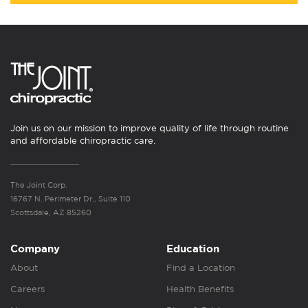
Join us on our mission to improve quality of life through routine
and affordable chiropractic care.
The Joint Corp.
16767 N. Perimeter Dr., Suite 110
Scottsdale, AZ 85260
Company
Education
About
Find a Location
Careers
Health Benefits