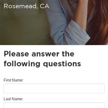
Rosemead, CA
Please answer the
following questions
First Name:
Last Name: