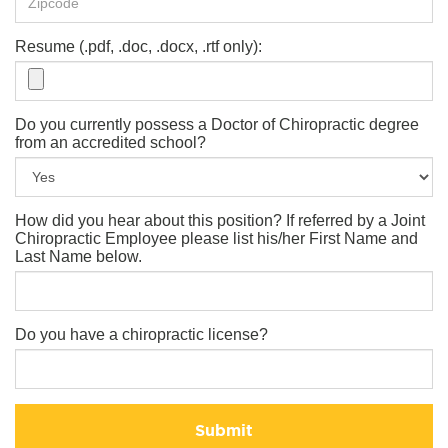
Resume (.pdf, .doc, .docx, .rtf only):
Do you currently possess a Doctor of Chiropractic degree
from an accredited school?
How did you hear about this position? If referred by a Joint
Chiropractic Employee please list his/her First Name and
Last Name below.
Do you have a chiropractic license?
Submit