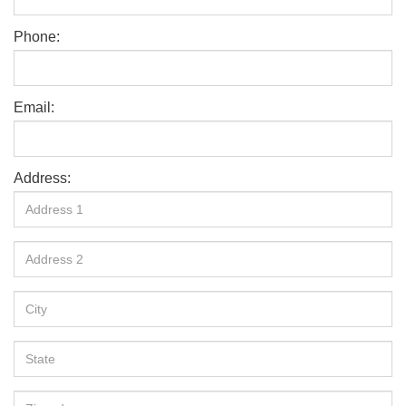
Phone:
Email:
Address: