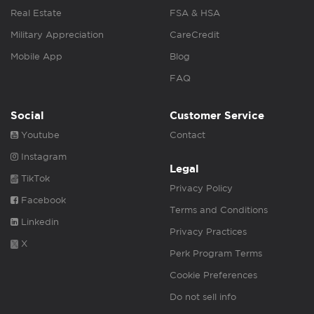
Real Estate
FSA & HSA
Military Appreciation
CareCredit
Mobile App
Blog
FAQ
Social
Customer Service
Youtube
Contact
Instagram
Legal
TikTok
Privacy Policy
Facebook
Terms and Conditions
Linkedin
Privacy Practices
X
Perk Program Terms
Cookie Preferences
Do not sell info