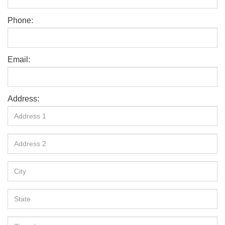
Phone:
Email:
Address: