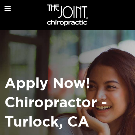
Apply Now!
Chiropractor -
Turlock, CA