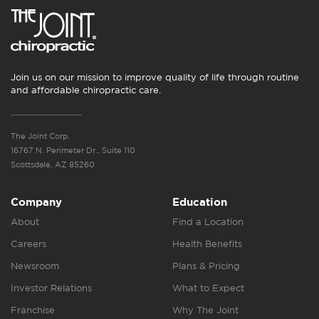
Join us on our mission to improve quality of life through routine
and affordable chiropractic care.
The Joint Corp.
16767 N. Perimeter Dr., Suite 110
Scottsdale, AZ 85260
Company
Education
About
Find a Location
Careers
Health Benefits
Newsroom
Plans & Pricing
Investor Relations
What to Expect
Franchise
Why The Joint