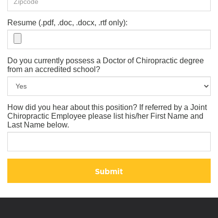
Resume (.pdf, .doc, .docx, .rtf only):
Do you currently possess a Doctor of Chiropractic degree
from an accredited school?
How did you hear about this position? If referred by a Joint
Chiropractic Employee please list his/her First Name and
Last Name below.
Submit