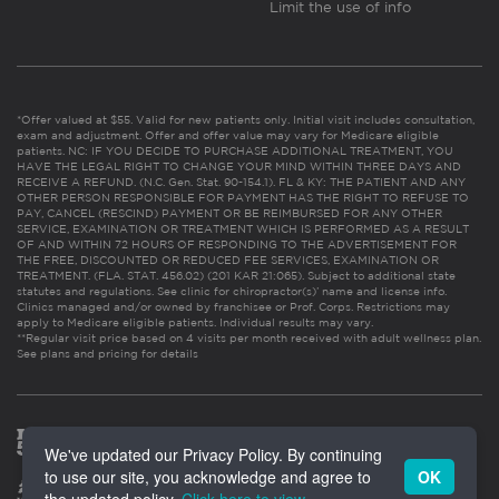
Limit the use of info
*Offer valued at $55. Valid for new patients only. Initial visit includes consultation,
exam and adjustment. Offer and offer value may vary for Medicare eligible
patients. NC: IF YOU DECIDE TO PURCHASE ADDITIONAL TREATMENT, YOU
HAVE THE LEGAL RIGHT TO CHANGE YOUR MIND WITHIN THREE DAYS AND
RECEIVE A REFUND. (N.C. Gen. Stat. 90-154.1). FL & KY: THE PATIENT AND ANY
OTHER PERSON RESPONSIBLE FOR PAYMENT HAS THE RIGHT TO REFUSE TO
PAY, CANCEL (RESCIND) PAYMENT OR BE REIMBURSED FOR ANY OTHER
SERVICE, EXAMINATION OR TREATMENT WHICH IS PERFORMED AS A RESULT
OF AND WITHIN 72 HOURS OF RESPONDING TO THE ADVERTISEMENT FOR
THE FREE, DISCOUNTED OR REDUCED FEE SERVICES, EXAMINATION OR
TREATMENT. (FLA. STAT. 456.02) (201 KAR 21:065). Subject to additional state
statutes and regulations. See clinic for chiropractor(s)’ name and license info.
Clinics managed and/or owned by franchisee or Prof. Corps. Restrictions may
apply to Medicare eligible patients. Individual results may vary.
**Regular visit price based on 4 visits per month received with adult wellness plan.
See plans and pricing for details
We've updated our Privacy Policy. By continuing
to use our site, you acknowledge and agree to
OK