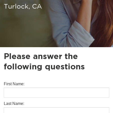
Turlock, CA
Please answer the
following questions
First Name:
Last Name: