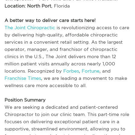
Location: North Port
, Florida
A better way to deliver care starts here!
The Joint Chiropractic
is revolutionizing access to care
by delivering high-quality, affordable chiropractic
services in a convenient retail setting. As the largest
operator, manager, and franchisor of chiropractic
clinics in the U.S., The Joint delivers more than 12
million patient visits annually across nearly 1,000
locations. Recognized by
Forbes
,
Fortune
, and
Franchise Times
, we are leading a movement to make
wellness care more accessible to all.
Position Summary
We are seeking a dedicated and patient-centered
Chiropractor to join our clinic team. This part-time role
focuses on delivering exceptional patient care in a
supportive, streamlined environment, allowing you to