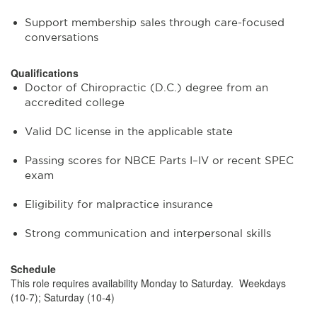
Support membership sales through care-focused
conversations
Qualifications
Doctor of Chiropractic (D.C.) degree from an
accredited college
Valid DC license in the applicable state
Passing scores for NBCE Parts I–IV or recent SPEC
exam
Eligibility for malpractice insurance
Strong communication and interpersonal skills
Schedule
This role requires availability Monday to Saturday. Weekdays
(10-7); Saturday (10-4)