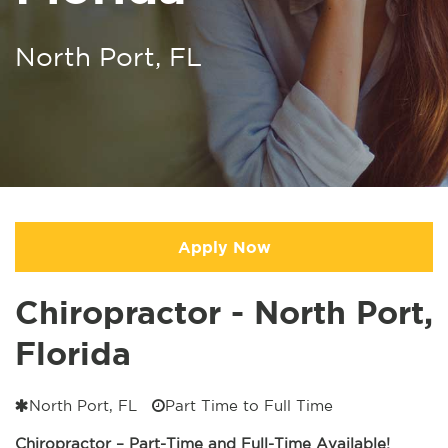
North Port, FL
Apply Now
Chiropractor - North Port,
Florida
North Port, FL
Part Time to Full Time
Chiropractor – Part-Time and Full-Time Available!