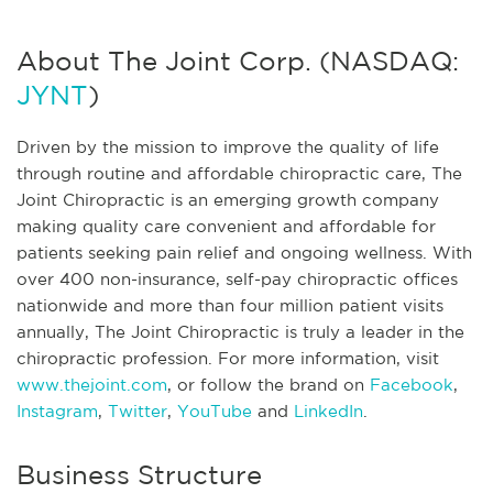
About The Joint Corp. (NASDAQ:
JYNT
)
Driven by the mission to improve the quality of life
through routine and affordable chiropractic care, The
Joint Chiropractic is an emerging growth company
making quality care convenient and affordable for
patients seeking pain relief and ongoing wellness. With
over 400 non-insurance, self-pay chiropractic offices
nationwide and more than four million patient visits
annually, The Joint Chiropractic is truly a leader in the
chiropractic profession. For more information, visit
www.thejoint.com
, or follow the brand on
Facebook
,
Instagram
,
Twitter
,
YouTube
and
LinkedIn
.
Business Structure