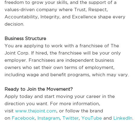
freedom to grow your skills, and the support of a
values-driven company where Trust, Respect,
Accountability, Integrity, and Excellence shape every
decision.
Business Structure
You are applying to work with a franchisee of The
Joint Corp. If hired, the franchisee will be your only
employer. Franchisees are independent business
owners who set their own terms of employment,
including wage and benefit programs, which may vary.
Ready to Join the Movement?
Apply today and start moving your career in the
direction you want. For more information,
visit
www.thejoint.com
, or follow the brand
on
Facebook
,
Instagram
,
Twitter
,
YouTube
and
LinkedIn
.