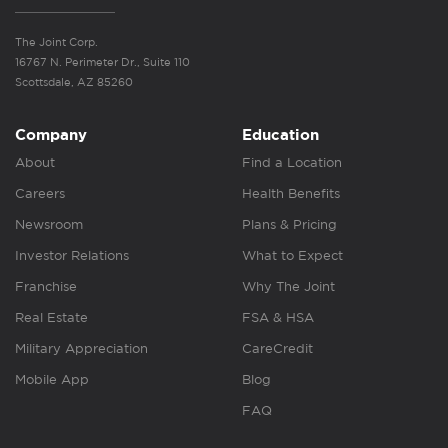
The Joint Corp.
16767 N. Perimeter Dr., Suite 110
Scottsdale, AZ 85260
Company
Education
About
Find a Location
Careers
Health Benefits
Newsroom
Plans & Pricing
Investor Relations
What to Expect
Franchise
Why The Joint
Real Estate
FSA & HSA
Military Appreciation
CareCredit
Mobile App
Blog
FAQ