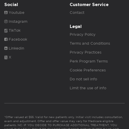
Social
Customer Service
Youtube
Contact
Instagram
Legal
TikTok
Privacy Policy
Facebook
Terms and Conditions
Linkedin
Privacy Practices
X
Perk Program Terms
Cookie Preferences
Do not sell info
Limit the use of info
*Offer valued at $55. Valid for new patients only. Initial visit includes consultation,
exam and adjustment. Offer and offer value may vary for Medicare eligible
patients. NC: IF YOU DECIDE TO PURCHASE ADDITIONAL TREATMENT, YOU