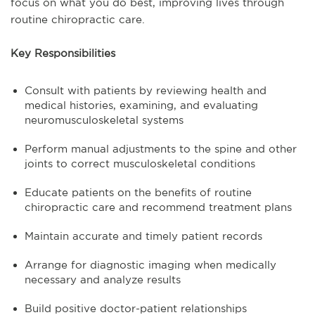
focus on what you do best, improving lives through
routine chiropractic care.
Key Responsibilities
Consult with patients by reviewing health and
medical histories, examining, and evaluating
neuromusculoskeletal systems
Perform manual adjustments to the spine and other
joints to correct musculoskeletal conditions
Educate patients on the benefits of routine
chiropractic care and recommend treatment plans
Maintain accurate and timely patient records
Arrange for diagnostic imaging when medically
necessary and analyze results
Build positive doctor-patient relationships