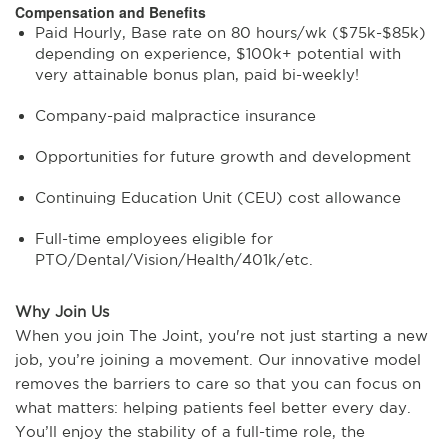
Compensation and Benefits
Paid Hourly, Base rate on 80 hours/wk ($75k-$85k)
depending on experience, $100k+ potential with
very attainable bonus plan, paid bi-weekly!
Company-paid malpractice insurance
Opportunities for future growth and development
Continuing Education Unit (CEU) cost allowance
Full-time employees eligible for
PTO/Dental/Vision/Health/401k/etc.
Why Join Us
When you join The Joint, you're not just starting a new
job, you’re joining a movement. Our innovative model
removes the barriers to care so that you can focus on
what matters: helping patients feel better every day.
You’ll enjoy the stability of a full-time role, the