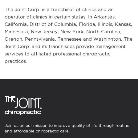
The Joint Corp. is a franchisor of clinics and an
operator of clinics in certain states. In Arkansas,
California, District of Columbia, Florida, Illinois, Kansas,
Minnesota, New Jersey, New York, North Carolina,
Oregon, Pennsylvania, Tennessee and Washington, The
Joint Corp. and its franchisees provide management
services to affiliated professional chiropractic
practices.
Join us on our mission to improve quality of life through routine
and affordable chiropractic care.