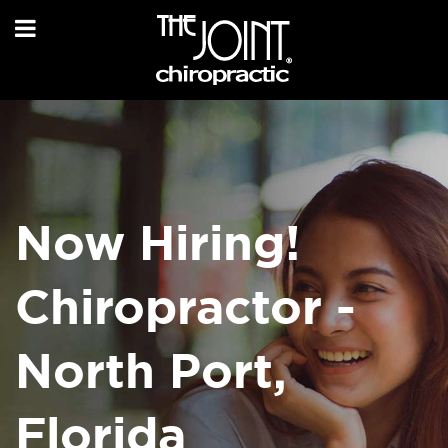
Now Hiring!
Chiropractor -
North Port,
Florida