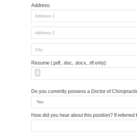
Address:
Resume (.pdf, .doc, .docx, .rtf only):
Do you currently possess a Doctor of Chiropract
How did you hear about this position? If referre