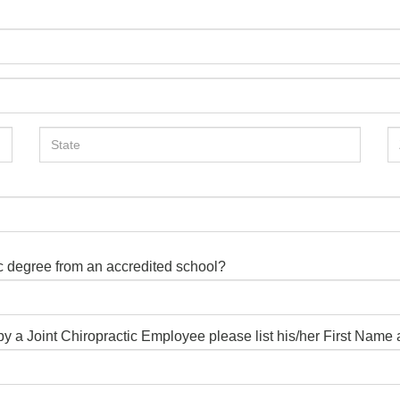
ic degree from an accredited school?
d by a Joint Chiropractic Employee please list his/her First Nam