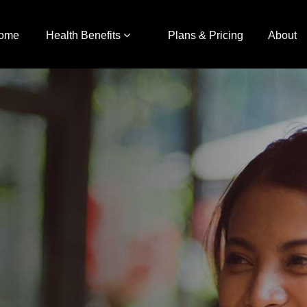
ome
Health Benefits
Plans & Pricing
About