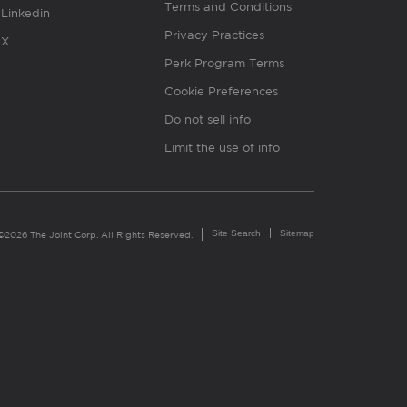
Terms and Conditions
Linkedin
Privacy Practices
X
Perk Program Terms
Cookie Preferences
Do not sell info
Limit the use of info
Site Search
Sitemap
©2026 The Joint Corp. All Rights Reserved.