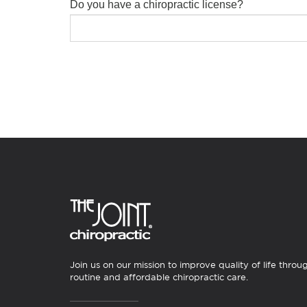
Do you have a chiropractic license?
Join us on our mission to improve quality of life throu
routine and affordable chiropractic care.