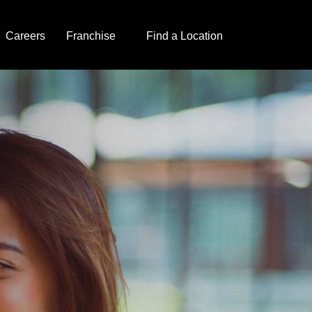
Careers
Franchise
Find a Location