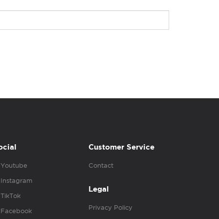
ocial
Customer Service
Youtube
Contact
Instagram
Legal
TikTok
Privacy Policy
Facebook