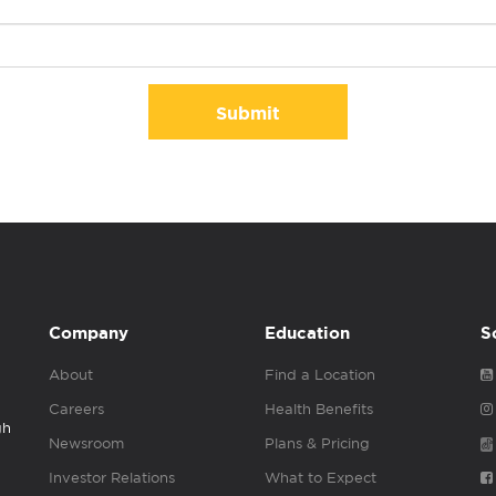
Submit
Company
Education
S
About
Find a Location
Careers
Health Benefits
gh
Newsroom
Plans & Pricing
Investor Relations
What to Expect