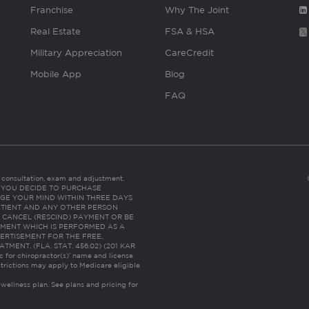
Franchise
Why The Joint
Real Estate
FSA & HSA
Military Appreciation
CareCredit
Mobile App
Blog
FAQ
es consultation, exam and adjustment.
C: IF YOU DECIDE TO PURCHASE
GE YOUR MIND WITHIN THREE DAYS
HE PATIENT AND ANY OTHER PERSON
 CANCEL (RESCIND) PAYMENT OR BE
TMENT WHICH IS PERFORMED AS A
ERTISEMENT FOR THE FREE,
ENT. (FLA. STAT. 456.02) (201 KAR
ic for chiropractor(s)’ name and license
trictions may apply to Medicare eligible
 wellness plan.
See plans and pricing for