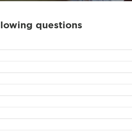
llowing questions