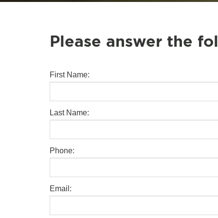
Please answer the fo
First Name:
Last Name:
Phone:
Email: