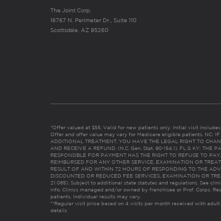
The Joint Corp.
16767 N. Perimeter Dr., Suite 110
Scottsdale, AZ 85260
*Offer valued at $55. Valid for new patients only. Initial visit includ
Offer and offer value may vary for Medicare eligible patients. N
ADDITIONAL TREATMENT, YOU HAVE THE LEGAL RIGHT TO CHAN
AND RECEIVE A REFUND. (N.C. Gen. Stat. 90-154.1). FL & KY: T
RESPONSIBLE FOR PAYMENT HAS THE RIGHT TO REFUSE TO PAY,
REIMBURSED FOR ANY OTHER SERVICE, EXAMINATION OR TREA
RESULT OF AND WITHIN 72 HOURS OF RESPONDING TO THE ADV
DISCOUNTED OR REDUCED FEE SERVICES, EXAMINATION OR TREATM
21:065). Subject to additional state statutes and regulations. See clin
info. Clinics managed and/or owned by franchisee or Prof. Corps. Res
patients. Individual results may vary.
**Regular visit price based on 4 visits per month received with adult
details