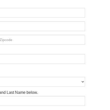
e and Last Name below.