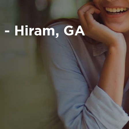
 - Hiram, GA