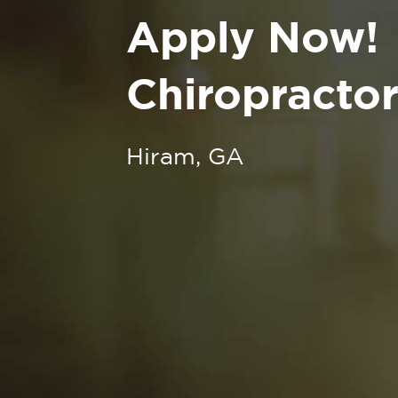
Apply Now!
Chiropractor
Hiram, GA