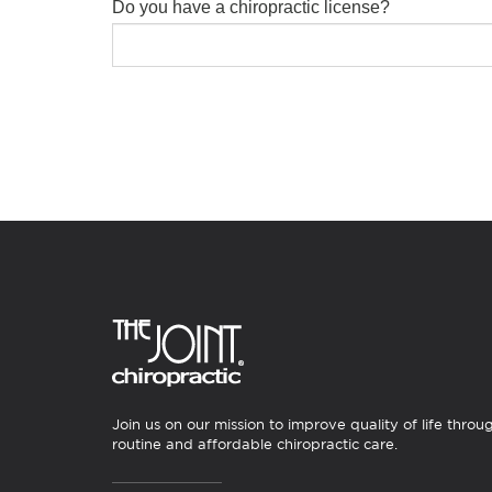
Do you have a chiropractic license?
Join us on our mission to improve quality of life throu
routine and affordable chiropractic care.