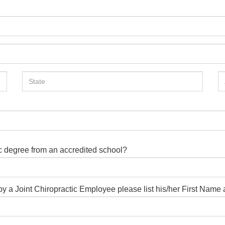
ic degree from an accredited school?
d by a Joint Chiropractic Employee please list his/her First Nam