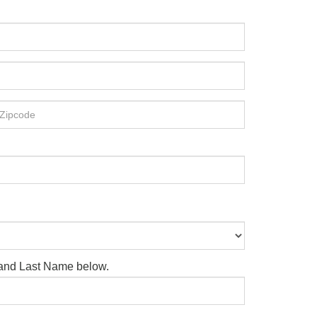
e and Last Name below.