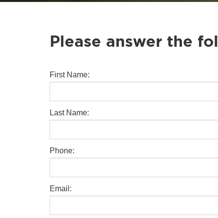
Please answer the fo
First Name:
Last Name:
Phone:
Email: