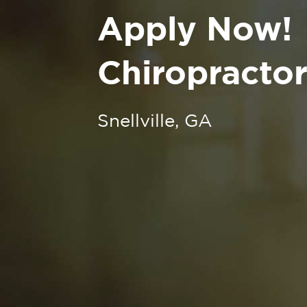
Apply Now!
Chiropractor 
Snellville, GA