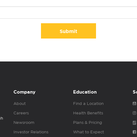
Submit
Company
Education
S
About
Find a Location
Careers
Health Benefits
gh
Newsroom
Plans & Pricing
Investor Relations
What to Expect