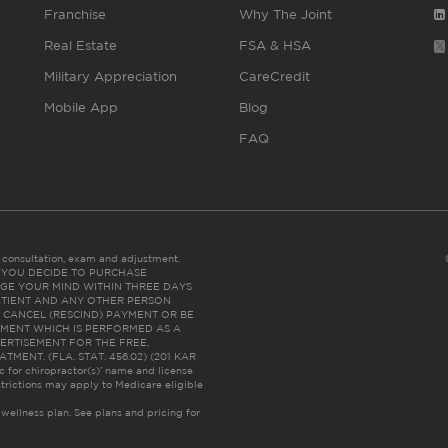
Franchise
Why The Joint
Real Estate
FSA & HSA
Military Appreciation
CareCredit
Mobile App
Blog
FAQ
es consultation, exam and adjustment.
C: IF YOU DECIDE TO PURCHASE
GE YOUR MIND WITHIN THREE DAYS
HE PATIENT AND ANY OTHER PERSON
 CANCEL (RESCIND) PAYMENT OR BE
TMENT WHICH IS PERFORMED AS A
ERTISEMENT FOR THE FREE,
ENT. (FLA. STAT. 456.02) (201 KAR
ic for chiropractor(s)’ name and license
trictions may apply to Medicare eligible
 wellness plan.
See plans and pricing for