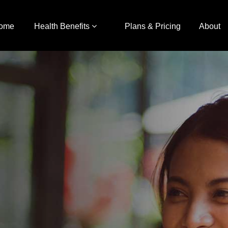
ome
Health Benefits
Plans & Pricing
About