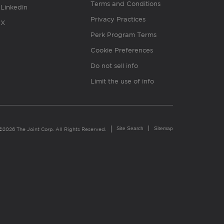
Terms and Conditions
Linkedin
Privacy Practices
X
Perk Program Terms
Cookie Preferences
Do not sell info
Limit the use of info
Site Search
Sitemap
©2026 The Joint Corp. All Rights Reserved.