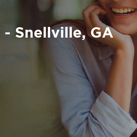
- Snellville, GA