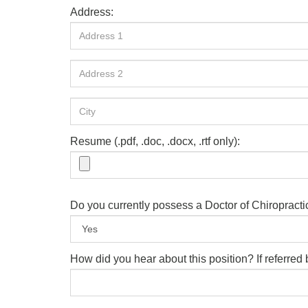
Address:
Resume (.pdf, .doc, .docx, .rtf only):
Do you currently possess a Doctor of Chiropract
How did you hear about this position? If referre