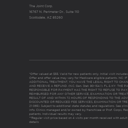
The Joint Corp.
16767 N. Perimeter Dr., Suite 110
Scottsdale, AZ 85260
*Offer valued at $55. Valid for new patients only. Initial visit includ
Offer and offer value may vary for Medicare eligible patients. N
ADDITIONAL TREATMENT, YOU HAVE THE LEGAL RIGHT TO CHAN
AND RECEIVE A REFUND. (N.C. Gen. Stat. 90-154.1). FL & KY: T
RESPONSIBLE FOR PAYMENT HAS THE RIGHT TO REFUSE TO PAY,
REIMBURSED FOR ANY OTHER SERVICE, EXAMINATION OR TREA
RESULT OF AND WITHIN 72 HOURS OF RESPONDING TO THE ADV
DISCOUNTED OR REDUCED FEE SERVICES, EXAMINATION OR TREATM
21:065). Subject to additional state statutes and regulations. See clin
info. Clinics managed and/or owned by franchisee or Prof. Corps. Res
patients. Individual results may vary.
**Regular visit price based on 4 visits per month received with adult
details