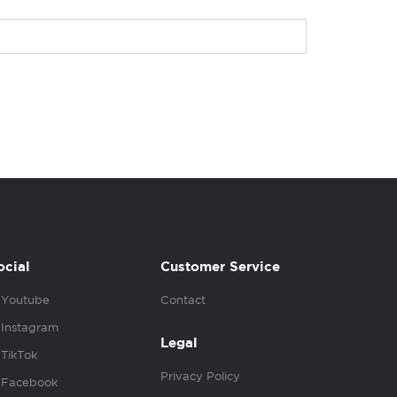
ocial
Customer Service
Youtube
Contact
Instagram
Legal
TikTok
Privacy Policy
Facebook