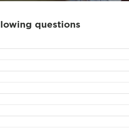
llowing questions