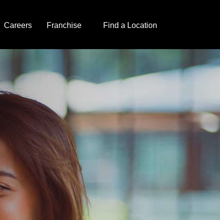
Careers
Franchise
Find a Location