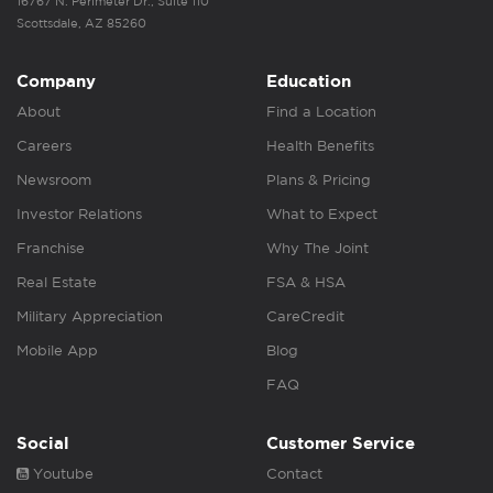
16767 N. Perimeter Dr., Suite 110
Scottsdale, AZ 85260
Company
Education
About
Find a Location
Careers
Health Benefits
Newsroom
Plans & Pricing
Investor Relations
What to Expect
Franchise
Why The Joint
Real Estate
FSA & HSA
Military Appreciation
CareCredit
Mobile App
Blog
FAQ
Social
Customer Service
Youtube
Contact