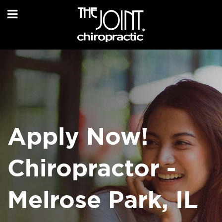
Apply Now!
Chiropractor -
Melrose Park, IL