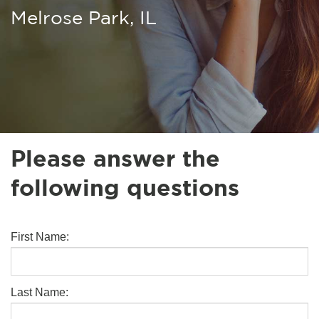
Melrose Park, IL
Please answer the
following questions
First Name:
Last Name: