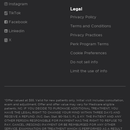
Instagram
Legal
TikTok
Privacy Policy
Facebook
Terms and Conditions
Linkedin
Privacy Practices
X
Perk Program Terms
Cookie Preferences
Do not sell info
Limit the use of info
*Offer valued at $55. Valid for new patients only. Initial visit includes consultation,
exam and adjustment. Offer and offer value may vary for Medicare eligible
patients. NC: IF YOU DECIDE TO PURCHASE ADDITIONAL TREATMENT, YOU
HAVE THE LEGAL RIGHT TO CHANGE YOUR MIND WITHIN THREE DAYS AND
RECEIVE A REFUND. (N.C. Gen. Stat. 90-154.1). FL & KY: THE PATIENT AND ANY
OTHER PERSON RESPONSIBLE FOR PAYMENT HAS THE RIGHT TO REFUSE TO
PAY, CANCEL (RESCIND) PAYMENT OR BE REIMBURSED FOR ANY OTHER
SERVICE, EXAMINATION OR TREATMENT WHICH IS PERFORMED AS A RESULT