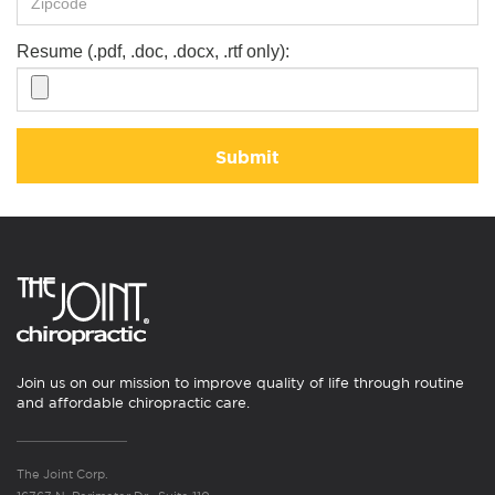
Resume (.pdf, .doc, .docx, .rtf only):
Submit
Join us on our mission to improve quality of life through routine
and affordable chiropractic care.
The Joint Corp.