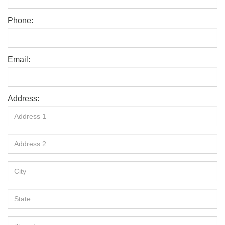
Phone:
Email:
Address: