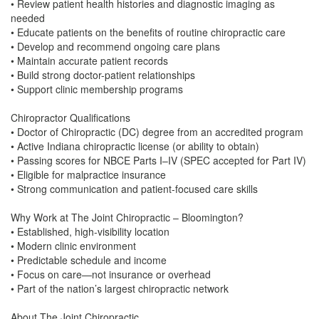
• Review patient health histories and diagnostic imaging as
needed
• Educate patients on the benefits of routine chiropractic care
• Develop and recommend ongoing care plans
• Maintain accurate patient records
• Build strong doctor-patient relationships
• Support clinic membership programs
Chiropractor Qualifications
• Doctor of Chiropractic (DC) degree from an accredited program
• Active Indiana chiropractic license (or ability to obtain)
• Passing scores for NBCE Parts I–IV (SPEC accepted for Part IV)
• Eligible for malpractice insurance
• Strong communication and patient-focused care skills
Why Work at The Joint Chiropractic – Bloomington?
• Established, high-visibility location
• Modern clinic environment
• Predictable schedule and income
• Focus on care—not insurance or overhead
• Part of the nation’s largest chiropractic network
About The Joint Chiropractic