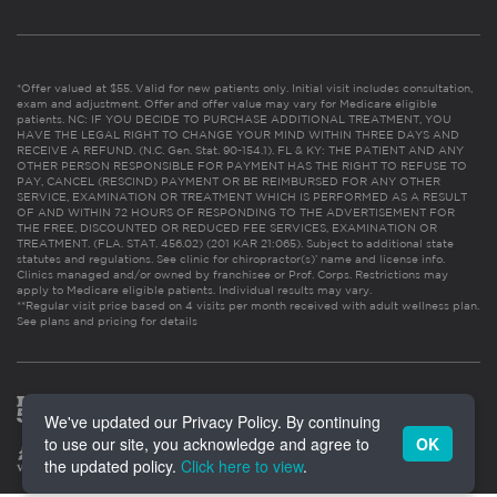
*Offer valued at $55. Valid for new patients only. Initial visit includes consultation,
exam and adjustment. Offer and offer value may vary for Medicare eligible
patients. NC: IF YOU DECIDE TO PURCHASE ADDITIONAL TREATMENT, YOU
HAVE THE LEGAL RIGHT TO CHANGE YOUR MIND WITHIN THREE DAYS AND
RECEIVE A REFUND. (N.C. Gen. Stat. 90-154.1). FL & KY: THE PATIENT AND ANY
OTHER PERSON RESPONSIBLE FOR PAYMENT HAS THE RIGHT TO REFUSE TO
PAY, CANCEL (RESCIND) PAYMENT OR BE REIMBURSED FOR ANY OTHER
SERVICE, EXAMINATION OR TREATMENT WHICH IS PERFORMED AS A RESULT
OF AND WITHIN 72 HOURS OF RESPONDING TO THE ADVERTISEMENT FOR
THE FREE, DISCOUNTED OR REDUCED FEE SERVICES, EXAMINATION OR
TREATMENT. (FLA. STAT. 456.02) (201 KAR 21:065). Subject to additional state
statutes and regulations. See clinic for chiropractor(s)’ name and license info.
Clinics managed and/or owned by franchisee or Prof. Corps. Restrictions may
apply to Medicare eligible patients. Individual results may vary.
**Regular visit price based on 4 visits per month received with adult wellness plan.
See plans and pricing for details
We've updated our Privacy Policy. By continuing
to use our site, you acknowledge and agree to
OK
the updated policy.
Click here to view
.