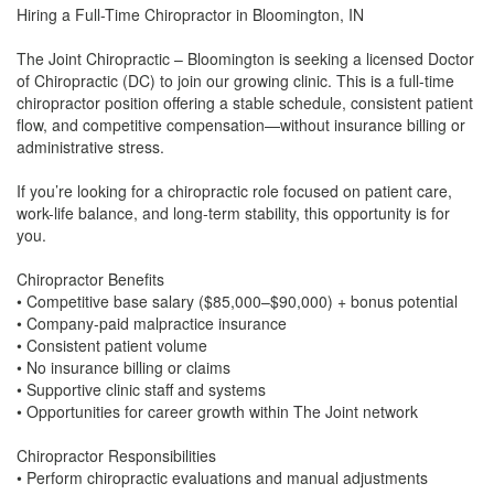
Hiring a Full-Time Chiropractor in Bloomington, IN
The Joint Chiropractic – Bloomington is seeking a licensed Doctor
of Chiropractic (DC) to join our growing clinic. This is a full-time
chiropractor position offering a stable schedule, consistent patient
flow, and competitive compensation—without insurance billing or
administrative stress.
If you’re looking for a chiropractic role focused on patient care,
work-life balance, and long-term stability, this opportunity is for
you.
Chiropractor Benefits
• Competitive base salary ($85,000–$90,000) + bonus potential
• Company-paid malpractice insurance
• Consistent patient volume
• No insurance billing or claims
• Supportive clinic staff and systems
• Opportunities for career growth within The Joint network
Chiropractor Responsibilities
• Perform chiropractic evaluations and manual adjustments