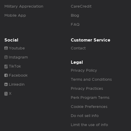
Military Appreciation
CareCredit
Mobile App
Blog
FAQ
Social
Customer Service
Youtube
Contact
Instagram
Legal
TikTok
Privacy Policy
Facebook
Terms and Conditions
Linkedin
Privacy Practices
X
Perk Program Terms
Cookie Preferences
Do not sell info
Limit the use of info