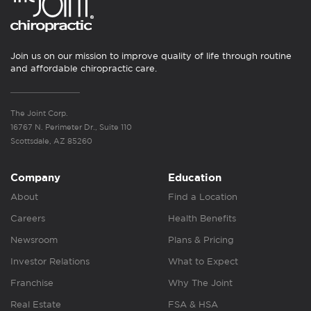
Join us on our mission to improve quality of life through routine
and affordable chiropractic care.
The Joint Corp.
16767 N. Perimeter Dr., Suite 110
Scottsdale, AZ 85260
Company
Education
About
Find a Location
Careers
Health Benefits
Newsroom
Plans & Pricing
Investor Relations
What to Expect
Franchise
Why The Joint
Real Estate
FSA & HSA