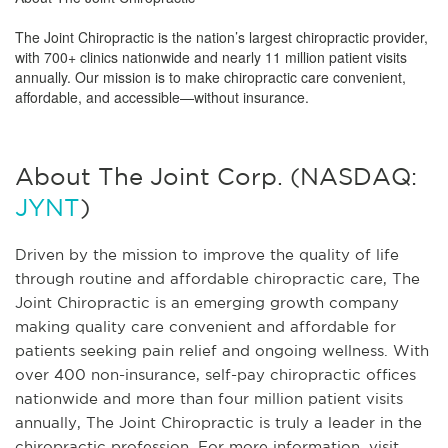
The Joint Chiropractic is the nation’s largest chiropractic provider,
with 700+ clinics nationwide and nearly 11 million patient visits
annually. Our mission is to make chiropractic care convenient,
affordable, and accessible—without insurance.
About The Joint Corp. (NASDAQ:
JYNT
)
Driven by the mission to improve the quality of life
through routine and affordable chiropractic care, The
Joint Chiropractic is an emerging growth company
making quality care convenient and affordable for
patients seeking pain relief and ongoing wellness. With
over 400 non-insurance, self-pay chiropractic offices
nationwide and more than four million patient visits
annually, The Joint Chiropractic is truly a leader in the
chiropractic profession. For more information, visit