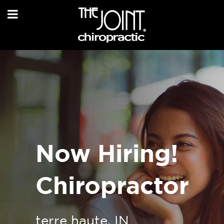
Now Hiring!
Chiropractor
terre haute, IN