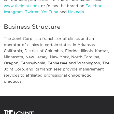
www.thejoint.com
, or follow the brand on
Facebook
,
Instagram
,
Twitter
,
YouTube
and
LinkedIn
.
Business Structure
The Joint Corp. is a franchisor of clinics and an
operator of clinics in certain states. In Arkansas,
California, District of Columbia, Florida, Illinois, Kansas,
Minnesota, New Jersey, New York, North Carolina,
Oregon, Pennsylvania, Tennessee and Washington, The
Joint Corp. and its franchisees provide management
services to affiliated professional chiropractic
practices.