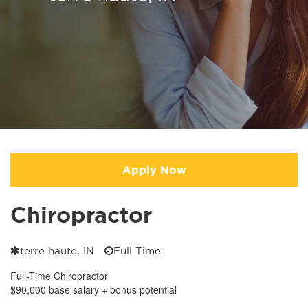
Apply Now
Chiropractor
terre haute, IN
Full Time
Full-Time Chiropractor
$90,000 base salary + bonus potential