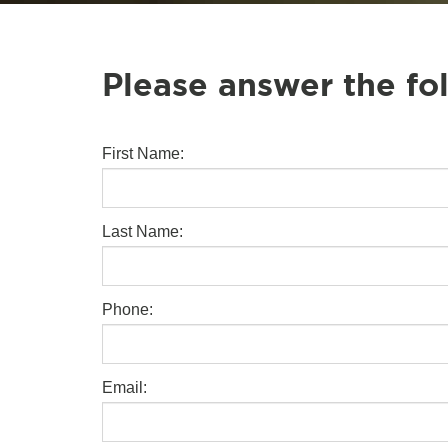
Please answer the fo
First Name:
Last Name:
Phone:
Email: