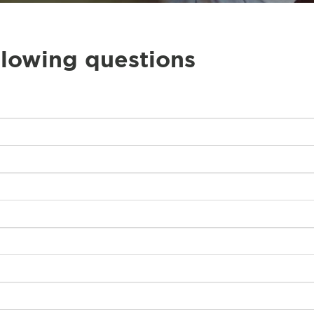
llowing questions