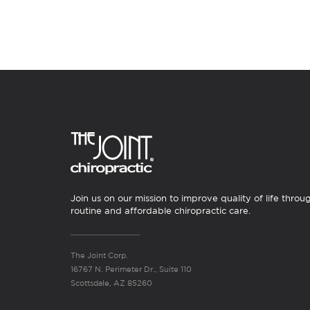
Join us on our mission to improve quality of life throu
routine and affordable chiropractic care.
The Joint Corp.
16767 N. Perimeter Dr., Suite 110
Scottsdale, AZ 85260