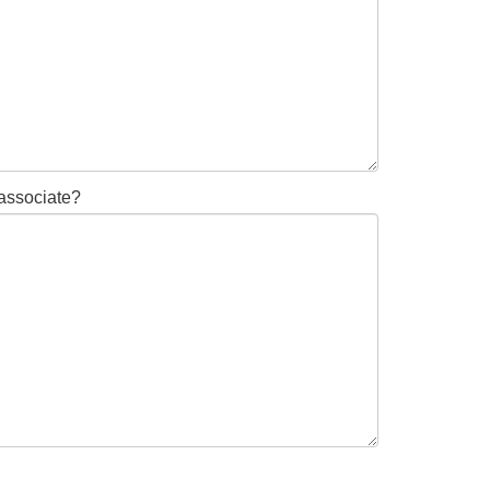
 associate?