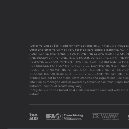
*Offer valued at $55. Valid for new patients only. Initial visit includ
Offer and offer value may vary for Medicare eligible patients. N
ADDITIONAL TREATMENT, YOU HAVE THE LEGAL RIGHT TO CHAN
AND RECEIVE A REFUND. (N.C. Gen. Stat. 90-154.1). FL & KY: T
RESPONSIBLE FOR PAYMENT HAS THE RIGHT TO REFUSE TO PAY,
REIMBURSED FOR ANY OTHER SERVICE, EXAMINATION OR TREA
RESULT OF AND WITHIN 72 HOURS OF RESPONDING TO THE ADV
DISCOUNTED OR REDUCED FEE SERVICES, EXAMINATION OR TREATM
21:065). Subject to additional state statutes and regulations. See clin
info. Clinics managed and/or owned by franchisee or Prof. Corps. Res
patients. Individual results may vary.
**Regular visit price based on 4 visits per month received with adult
details