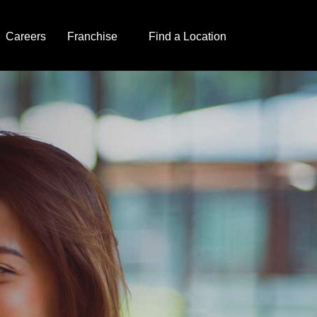
Careers
Franchise
Find a Location