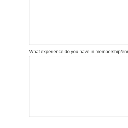
What experience do you have in membership/enrol