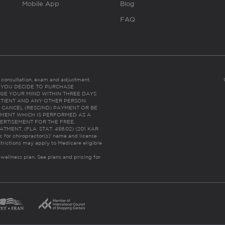
Mobile App
Blog
FAQ
es consultation, exam and adjustment.
C: IF YOU DECIDE TO PURCHASE
GE YOUR MIND WITHIN THREE DAYS
HE PATIENT AND ANY OTHER PERSON
 CANCEL (RESCIND) PAYMENT OR BE
TMENT WHICH IS PERFORMED AS A
ERTISEMENT FOR THE FREE,
ENT. (FLA. STAT. 456.02) (201 KAR
ic for chiropractor(s)’ name and license
trictions may apply to Medicare eligible
 wellness plan.
See plans and pricing for