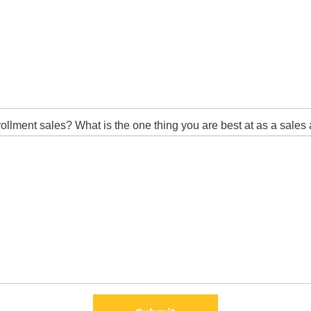
lment sales? What is the one thing you are best at as a sales