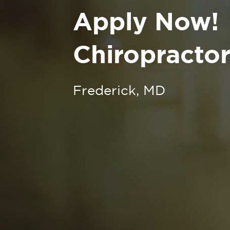
Apply Now!
Chiropractor
Frederick, MD