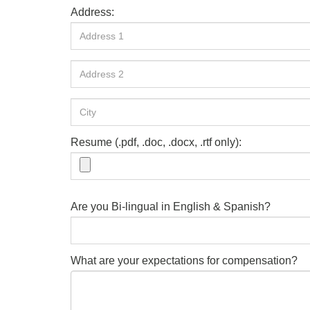
Address:
Resume (.pdf, .doc, .docx, .rtf only):
Are you Bi-lingual in English & Spanish?
What are your expectations for compensation?