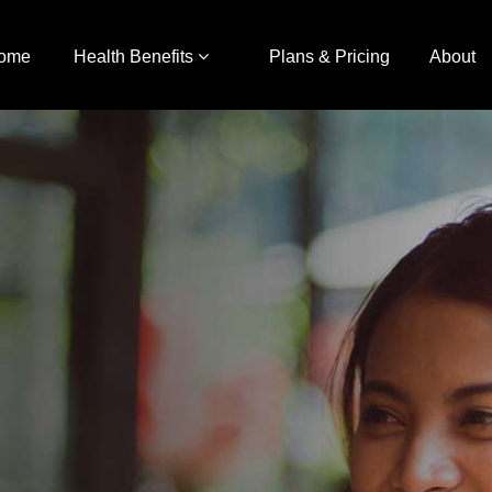
ome
Health Benefits
Plans & Pricing
About