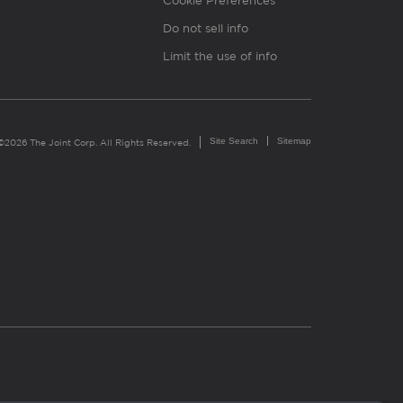
Cookie Preferences
Do not sell info
Limit the use of info
Site Search
Sitemap
©2026 The Joint Corp. All Rights Reserved.