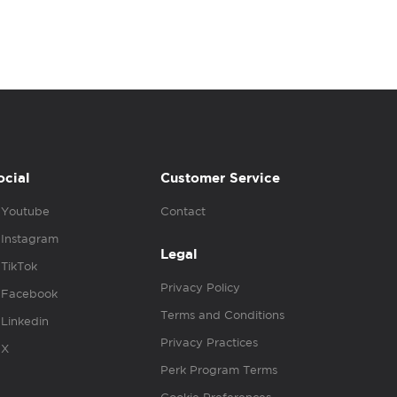
ocial
Customer Service
Youtube
Contact
Instagram
Legal
TikTok
Privacy Policy
Facebook
Terms and Conditions
Linkedin
Privacy Practices
X
Perk Program Terms