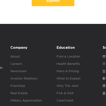
Submit
Company
Education
S
About
Find a Location
Careers
Health Benefits
gh
Newsroom
Plans & Pricing
Investor Relations
What to Expect
Franchise
Why The Joint
Real Estate
FSA & HSA
Military Appreciation
CareCredit