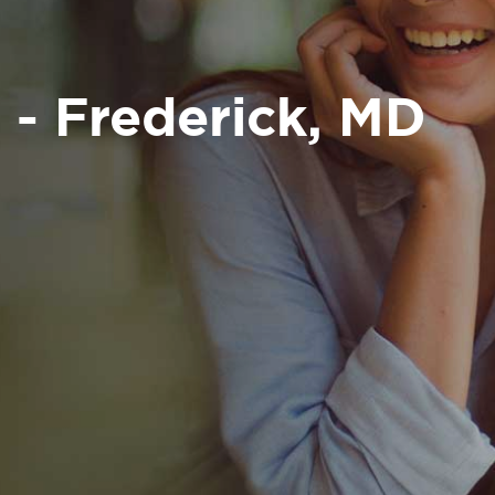
 - Frederick, MD