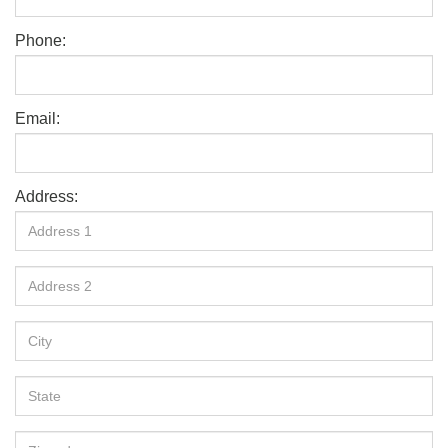
Phone:
Email:
Address: