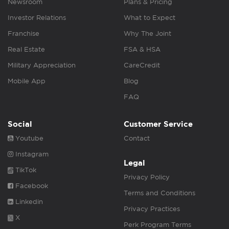
Newsroom
Plans & Pricing
Investor Relations
What to Expect
Franchise
Why The Joint
Real Estate
FSA & HSA
Military Appreciation
CareCredit
Mobile App
Blog
FAQ
Social
Customer Service
Youtube
Contact
Instagram
Legal
TikTok
Privacy Policy
Facebook
Terms and Conditions
Linkedin
Privacy Practices
X
Perk Program Terms