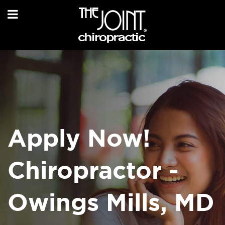
Apply Now!
Chiropractor -
Owings Mills, MD