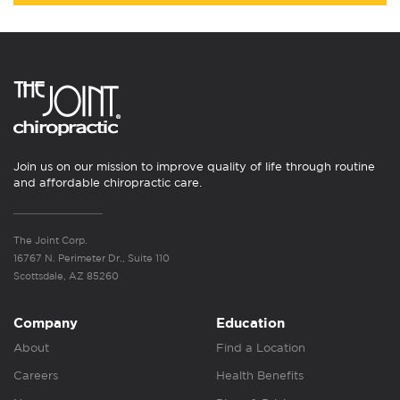
Join us on our mission to improve quality of life through routine
and affordable chiropractic care.
The Joint Corp.
16767 N. Perimeter Dr., Suite 110
Scottsdale, AZ 85260
Company
Education
About
Find a Location
Careers
Health Benefits