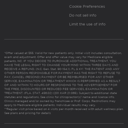
Cookie Preferences
Do not sell info
Limit the use of info
*Offer valued at $55. Valid for new patients only. Initial visit includes consultation,
exam and adjustment. Offer and offer value may vary for Medicare eligible
patients. NC: IF YOU DECIDE TO PURCHASE ADDITIONAL TREATMENT, YOU
HAVE THE LEGAL RIGHT TO CHANGE YOUR MIND WITHIN THREE DAYS AND
RECEIVE A REFUND. (N.C. Gen. Stat. 90-154.1). FL & KY: THE PATIENT AND ANY
OTHER PERSON RESPONSIBLE FOR PAYMENT HAS THE RIGHT TO REFUSE TO
PAY, CANCEL (RESCIND) PAYMENT OR BE REIMBURSED FOR ANY OTHER
SERVICE, EXAMINATION OR TREATMENT WHICH IS PERFORMED AS A RESULT
OF AND WITHIN 72 HOURS OF RESPONDING TO THE ADVERTISEMENT FOR
THE FREE, DISCOUNTED OR REDUCED FEE SERVICES, EXAMINATION OR
TREATMENT. (FLA. STAT. 456.02) (201 KAR 21:065). Subject to additional state
statutes and regulations. See clinic for chiropractor(s)’ name and license info.
Clinics managed and/or owned by franchisee or Prof. Corps. Restrictions may
apply to Medicare eligible patients. Individual results may vary.
**Regular visit price based on 4 visits per month received with adult wellness plan.
See plans and pricing for details