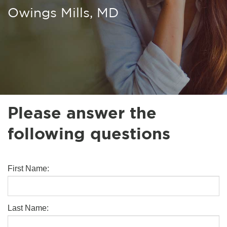
Owings Mills, MD
Please answer the
following questions
First Name:
Last Name: