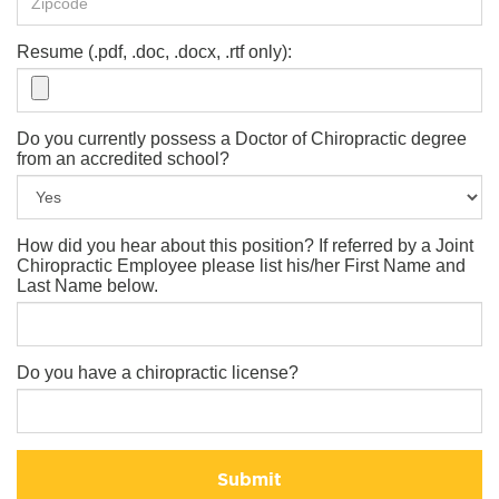
Resume (.pdf, .doc, .docx, .rtf only):
Do you currently possess a Doctor of Chiropractic degree
from an accredited school?
How did you hear about this position? If referred by a Joint
Chiropractic Employee please list his/her First Name and
Last Name below.
Do you have a chiropractic license?
Submit