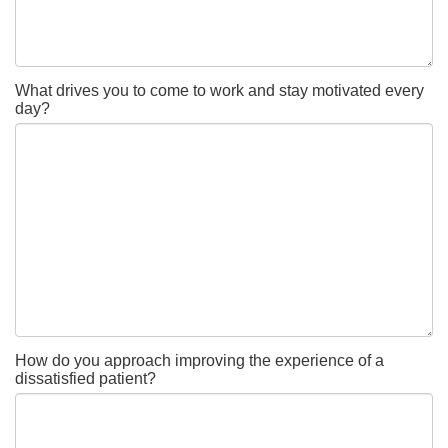
What drives you to come to work and stay motivated every
day?
How do you approach improving the experience of a
dissatisfied patient?