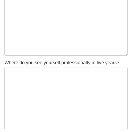
Where do you see yourself professionally in five years?