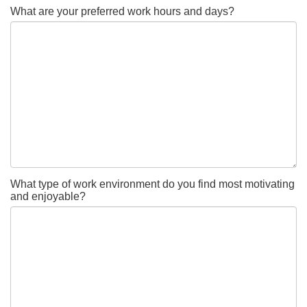
What are your preferred work hours and days?
What type of work environment do you find most motivating
and enjoyable?