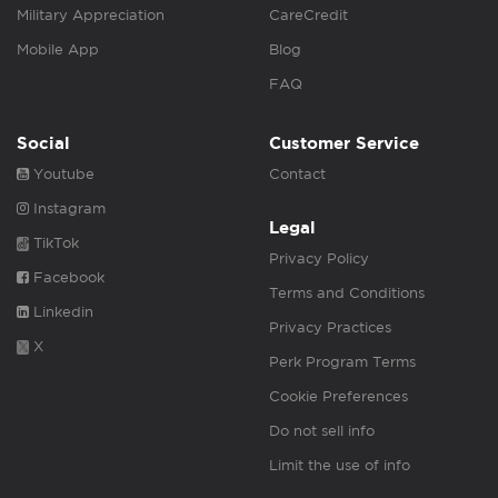
Military Appreciation
CareCredit
Mobile App
Blog
FAQ
Social
Customer Service
Youtube
Contact
Instagram
Legal
TikTok
Privacy Policy
Facebook
Terms and Conditions
Linkedin
Privacy Practices
X
Perk Program Terms
Cookie Preferences
Do not sell info
Limit the use of info