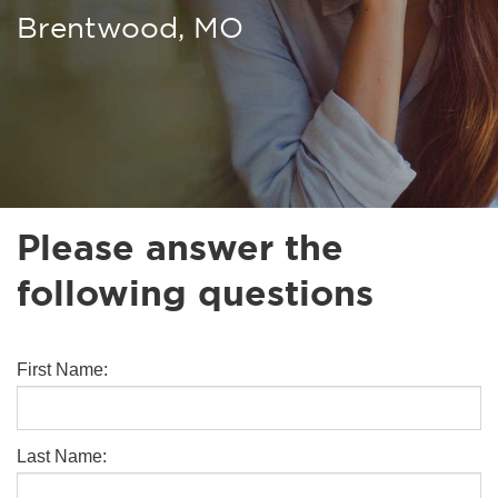
Brentwood, MO
Please answer the
following questions
First Name:
Last Name: