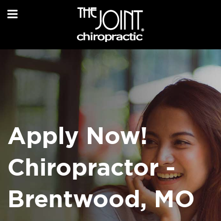
Apply Now!
Chiropractor -
Brentwood, MO