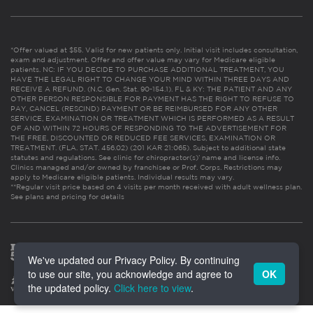
*Offer valued at $55. Valid for new patients only. Initial visit includes consultation,
exam and adjustment. Offer and offer value may vary for Medicare eligible
patients. NC: IF YOU DECIDE TO PURCHASE ADDITIONAL TREATMENT, YOU
HAVE THE LEGAL RIGHT TO CHANGE YOUR MIND WITHIN THREE DAYS AND
RECEIVE A REFUND. (N.C. Gen. Stat. 90-154.1). FL & KY: THE PATIENT AND ANY
OTHER PERSON RESPONSIBLE FOR PAYMENT HAS THE RIGHT TO REFUSE TO
PAY, CANCEL (RESCIND) PAYMENT OR BE REIMBURSED FOR ANY OTHER
SERVICE, EXAMINATION OR TREATMENT WHICH IS PERFORMED AS A RESULT
OF AND WITHIN 72 HOURS OF RESPONDING TO THE ADVERTISEMENT FOR
THE FREE, DISCOUNTED OR REDUCED FEE SERVICES, EXAMINATION OR
TREATMENT. (FLA. STAT. 456.02) (201 KAR 21:065). Subject to additional state
statutes and regulations. See clinic for chiropractor(s)’ name and license info.
Clinics managed and/or owned by franchisee or Prof. Corps. Restrictions may
apply to Medicare eligible patients. Individual results may vary.
**Regular visit price based on 4 visits per month received with adult wellness plan.
See plans and pricing for details
We've updated our Privacy Policy. By continuing
to use our site, you acknowledge and agree to
OK
the updated policy.
Click here to view
.