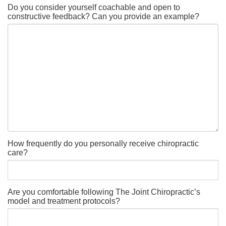
Do you consider yourself coachable and open to
constructive feedback? Can you provide an example?
How frequently do you personally receive chiropractic
care?
Are you comfortable following The Joint Chiropractic’s
model and treatment protocols?