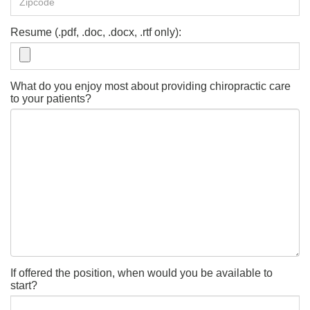
Resume (.pdf, .doc, .docx, .rtf only):
What do you enjoy most about providing chiropractic care
to your patients?
If offered the position, when would you be available to
start?