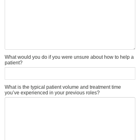
What would you do if you were unsure about how to help a
patient?
What is the typical patient volume and treatment time
you’ve experienced in your previous roles?