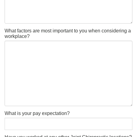
What factors are most important to you when considering a
workplace?
What is your pay expectation?