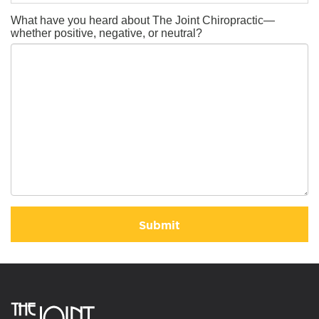
What have you heard about The Joint Chiropractic—
whether positive, negative, or neutral?
Submit