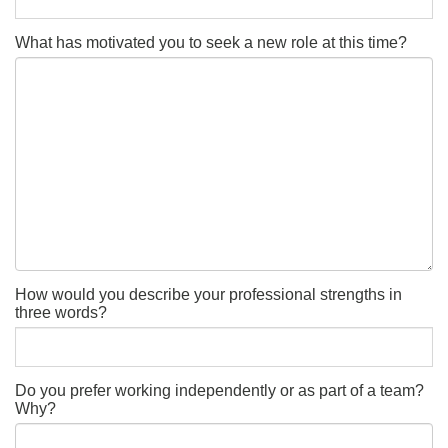
What has motivated you to seek a new role at this time?
How would you describe your professional strengths in
three words?
Do you prefer working independently or as part of a team?
Why?