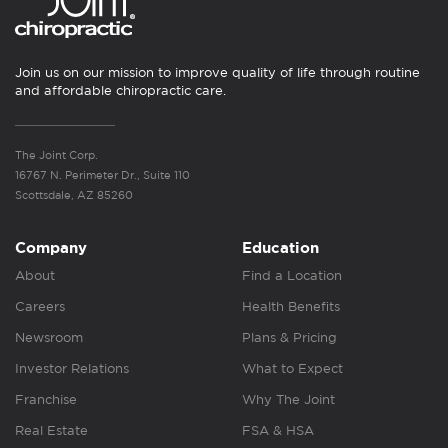
Join us on our mission to improve quality of life through routine
and affordable chiropractic care.
The Joint Corp.
16767 N. Perimeter Dr., Suite 110
Scottsdale, AZ 85260
Company
Education
About
Find a Location
Careers
Health Benefits
Newsroom
Plans & Pricing
Investor Relations
What to Expect
Franchise
Why The Joint
Real Estate
FSA & HSA