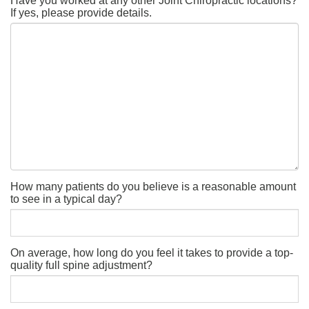
Have you worked at any other Joint Chiropractic locations?
If yes, please provide details.
How many patients do you believe is a reasonable amount
to see in a typical day?
On average, how long do you feel it takes to provide a top-
quality full spine adjustment?