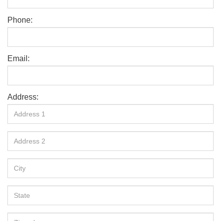
Phone:
Email:
Address: