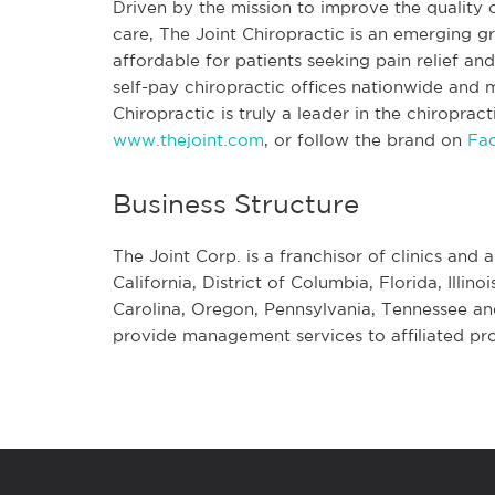
Driven by the mission to improve the quality o
care, The Joint Chiropractic is an emerging
affordable for patients seeking pain relief a
self-pay chiropractic offices nationwide and mo
Chiropractic is truly a leader in the chiroprac
www.thejoint.com
, or follow the brand on
Fa
Business Structure
The Joint Corp. is a franchisor of clinics and a
California, District of Columbia, Florida, Illi
Carolina, Oregon, Pennsylvania, Tennessee an
provide management services to affiliated pro