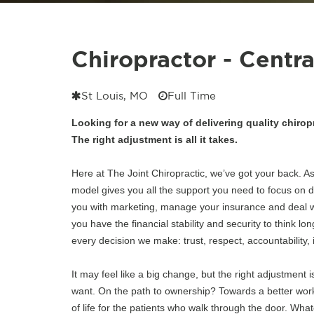
Chiropractor - Centr
St Louis, MO
Full Time
Looking for a new way of delivering quality chirop
The right adjustment is all it takes.
Here at The Joint Chiropractic, we’ve got your back. As
model gives you all the support you need to focus on d
you with marketing, manage your insurance and deal wit
you have the financial stability and security to think lon
every decision we make: trust, respect, accountability, i
It may feel like a big change, but the right adjustment is
want. On the path to ownership? Towards a better work-
of life for the patients who walk through the door.
Whate