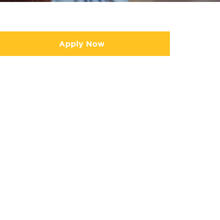
Apply Now