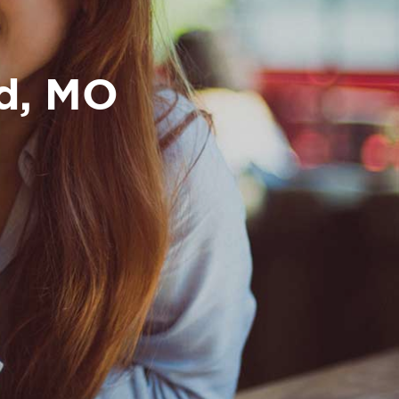
nd, MO