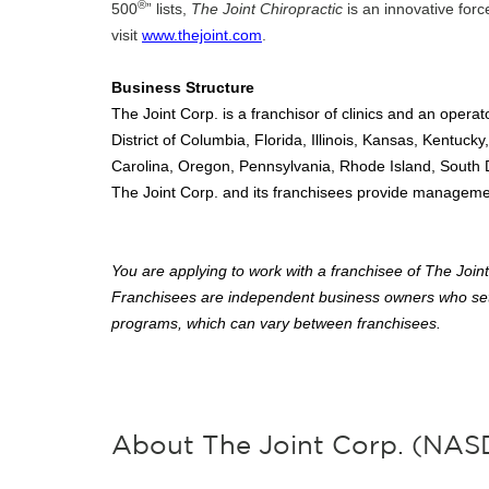
®
500
” lists,
The Joint Chiropractic
is an innovative forc
visit
www.thejoint.com
.
Business Structure
The Joint Corp. is a franchisor of clinics and an operato
District of Columbia, Florida, Illinois, Kansas, Kentu
Carolina, Oregon, Pennsylvania, Rhode Island, South
The Joint Corp. and its franchisees provide management 
You are applying to work with a franchisee of The Joint 
Franchisees are independent business owners who set
programs, which can vary between franchisees.
About The Joint Corp. (NA