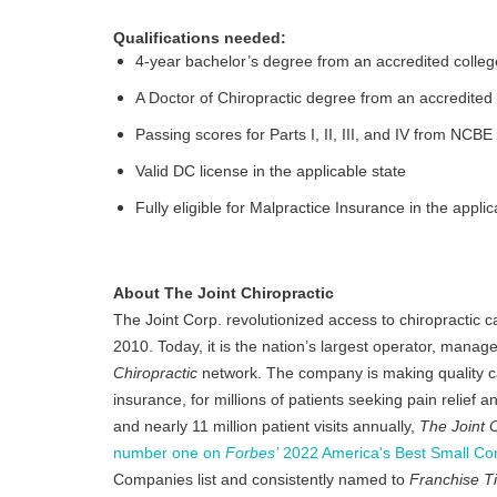
Qualifications needed:
4-year bachelor’s degree from an accredited colleg
A Doctor of Chiropractic degree from an accredited 
Passing scores for Parts I, II, III, and IV from NCBE
Valid DC license in the applicable state
Fully eligible for Malpractice Insurance in the applic
About The Joint Chiropractic
The Joint Corp. revolutionized access to chiropractic c
2010. Today, it is the nation’s largest operator, manage
Chiropractic
network. The company is making quality ca
insurance, for millions of patients seeking pain relief
and nearly 11 million patient visits annually,
The Joint C
number one on
Forbes’
2022 America's Best Small Com
Companies list and consistently named to
Franchise T