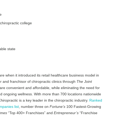
e
chiropractic college
able state
are when it introduced its retail healthcare business model in
r and franchisor of chiropractic clinics through
The Joint
re convenient and affordable, while eliminating the need for
 and ongoing wellness. With more than 700 locations nationwide
hiropractic
is a key leader in the chiropractic industry.
Ranked
panies list
, number three on
Fortune’s
100 Fastest-Growing
imes
“Top 400+ Franchises” and
Entrepreneur’s
“Franchise