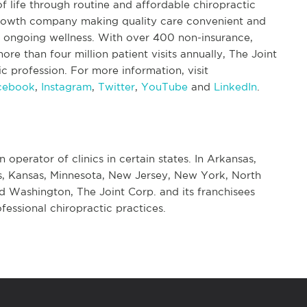
f life through routine and affordable chiropractic
 growth company making quality care convenient and
nd ongoing wellness. With over 400 non-insurance,
re than four million patient visits annually, The Joint
tic profession. For more information, visit
cebook
,
Instagram
,
Twitter
,
YouTube
and
LinkedIn
.
n operator of clinics in certain states. In Arkansas,
nois, Kansas, Minnesota, New Jersey, New York, North
d Washington, The Joint Corp. and its franchisees
fessional chiropractic practices.