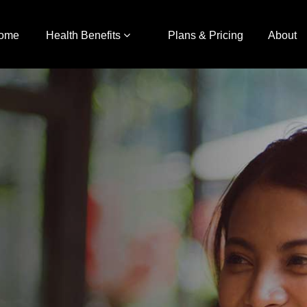
ome
Health Benefits
Plans & Pricing
About