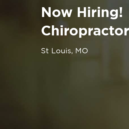
Now Hiring!
Chiropractor
St Louis, MO