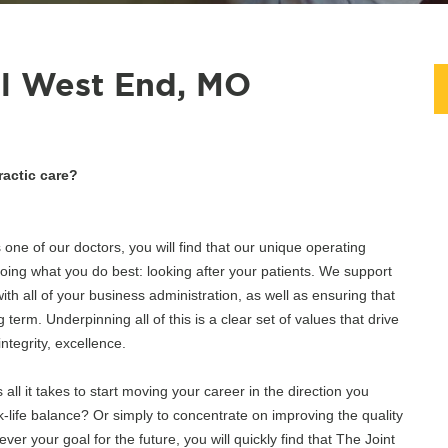
al West End, MO
ractic care?
 one of our doctors, you will find that our unique operating
oing what you do best: looking after your patients. We support
h all of your business administration, as well as ensuring that
g term. Underpinning all of this is a clear set of values that drive
ntegrity, excellence.
 all it takes to start moving your career in the direction you
life balance? Or simply to concentrate on improving the quality
ver your goal for the future, you will quickly find that The Joint