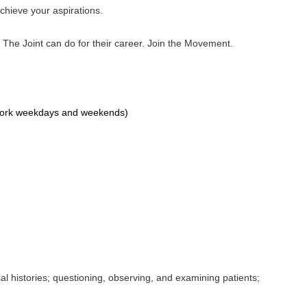
achieve your aspirations.
 The Joint can do for their career. Join the Movement.
o work weekdays and weekends)
al histories; questioning, observing, and examining patients;