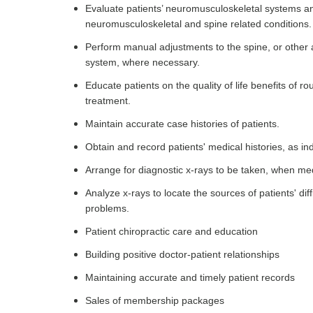
Evaluate patients’ neuromusculoskeletal systems an
neuromusculoskeletal and spine related conditions.
Perform manual adjustments to the spine, or other ar
system, where necessary.
Educate patients on the quality of life benefits of 
treatment.
Maintain accurate case histories of patients.
Obtain and record patients' medical histories, as in
Arrange for diagnostic x-rays to be taken, when me
Analyze x-rays to locate the sources of patients' dif
problems.
Patient chiropractic care and education
Building positive doctor-patient relationships
Maintaining accurate and timely patient records
Sales of membership packages