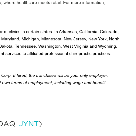
e, where healthcare meets retail. For more information,
r of clinics in certain states. In Arkansas, California, Colorado,
cky, Maryland, Michigan, Minnesota, New Jersey, New York, North
 Dakota, Tennessee, Washington, West Virginia and Wyoming,
services to affiliated professional chiropractic practices.
Corp. If hired, the franchisee will be your only employer.
 own terms of employment, including wage and benefit
SDAQ:
JYNT
)