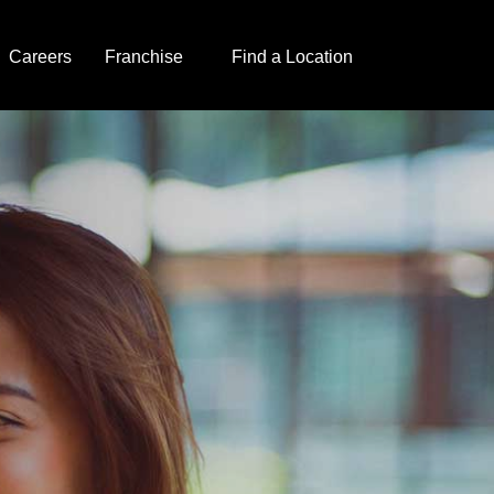
Careers
Franchise
Find a Location