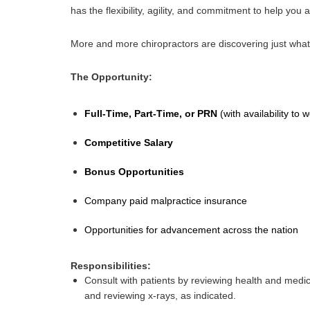
has the flexibility, agility, and commitment to help you 
More and more chiropractors are discovering just what
The Opportunity:
Full-Time, Part-Time, or PRN
(with availability t
Competitive Salary
Bonus Opportunities 
Company paid malpractice insurance
Opportunities for advancement across the nation
Responsibilities:
Consult with patients by reviewing health and medic
and reviewing x-rays, as indicated.