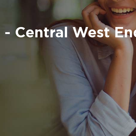
 - Central West E