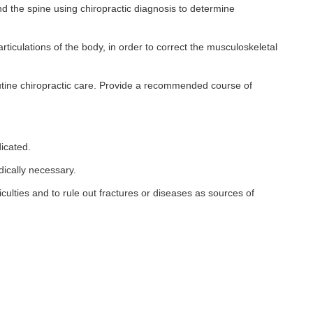
d the spine using chiropractic diagnosis to determine
ticulations of the body, in order to correct the musculoskeletal
routine chiropractic care. Provide a recommended course of
dicated.
dically necessary.
ficulties and to rule out fractures or diseases as sources of