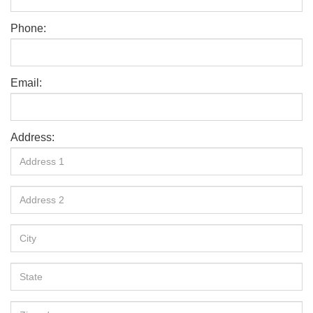
Phone:
Email:
Address: