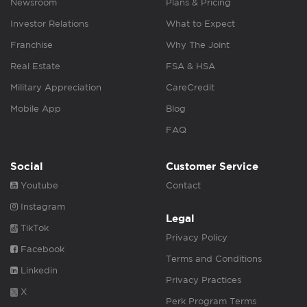
Newsroom
Plans & Pricing
Investor Relations
What to Expect
Franchise
Why The Joint
Real Estate
FSA & HSA
Military Appreciation
CareCredit
Mobile App
Blog
FAQ
Social
Customer Service
Youtube
Contact
Instagram
Legal
TikTok
Privacy Policy
Facebook
Terms and Conditions
Linkedin
Privacy Practices
X
Perk Program Terms