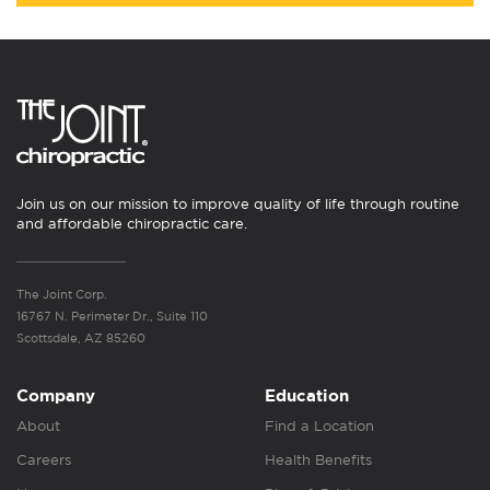
Join us on our mission to improve quality of life through routine
and affordable chiropractic care.
The Joint Corp.
16767 N. Perimeter Dr., Suite 110
Scottsdale, AZ 85260
Company
Education
About
Find a Location
Careers
Health Benefits