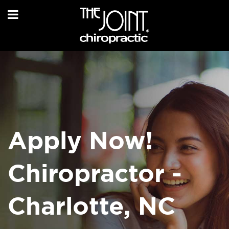
Apply Now!
Chiropractor -
Charlotte, NC