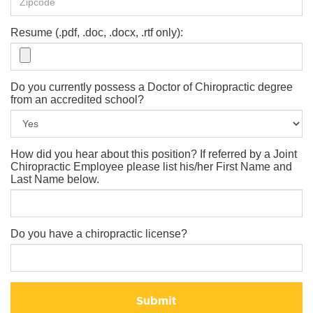
Resume (.pdf, .doc, .docx, .rtf only):
Do you currently possess a Doctor of Chiropractic degree
from an accredited school?
How did you hear about this position? If referred by a Joint
Chiropractic Employee please list his/her First Name and
Last Name below.
Do you have a chiropractic license?
Submit