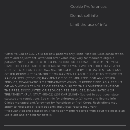
Cookie Preferences
Do not sell info
Limit the use of info
*Offer valued at $55. Valid for new patients only. Initial visit includes consultation,
exam and adjustment. Offer and offer value may vary for Medicare eligible
patients. NC: IF YOU DECIDE TO PURCHASE ADDITIONAL TREATMENT, YOU
HAVE THE LEGAL RIGHT TO CHANGE YOUR MIND WITHIN THREE DAYS AND
RECEIVE A REFUND. (N.C. Gen. Stat. 90-154.1). FL & KY: THE PATIENT AND ANY
OTHER PERSON RESPONSIBLE FOR PAYMENT HAS THE RIGHT TO REFUSE TO
PAY, CANCEL (RESCIND) PAYMENT OR BE REIMBURSED FOR ANY OTHER
SERVICE, EXAMINATION OR TREATMENT WHICH IS PERFORMED AS A RESULT
OF AND WITHIN 72 HOURS OF RESPONDING TO THE ADVERTISEMENT FOR
THE FREE, DISCOUNTED OR REDUCED FEE SERVICES, EXAMINATION OR
TREATMENT. (FLA. STAT. 456.02) (201 KAR 21:065). Subject to additional state
statutes and regulations. See clinic for chiropractor(s)’ name and license info.
Clinics managed and/or owned by franchisee or Prof. Corps. Restrictions may
apply to Medicare eligible patients. Individual results may vary.
**Regular visit price based on 4 visits per month received with adult wellness plan.
See plans and pricing for details