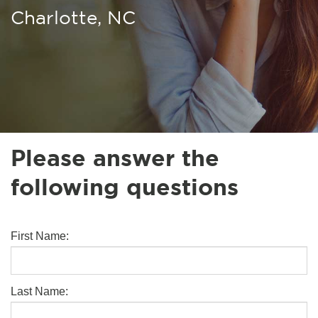
Charlotte, NC
Please answer the
following questions
First Name:
Last Name: