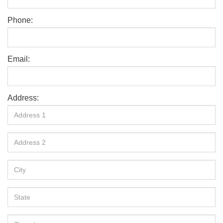
Phone:
Email:
Address: