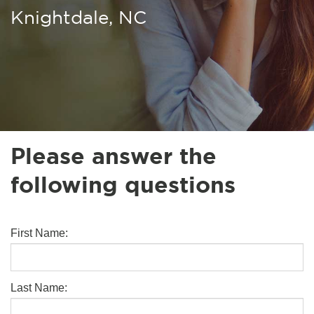
Knightdale, NC
Please answer the
following questions
First Name:
Last Name: