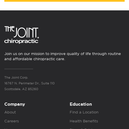
Join us on our mission to improve quality of life through routine
and affordable chiropractic care.
The Joint Corp.
16767 N. Perimeter Dr., Suite 110
Scottsdale, AZ 85260
Company
Education
About
Find a Location
Careers
Health Benefits