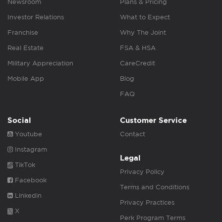
Newsroom
Plans & Pricing
Investor Relations
What to Expect
Franchise
Why The Joint
Real Estate
FSA & HSA
Military Appreciation
CareCredit
Mobile App
Blog
FAQ
Social
Customer Service
Youtube
Contact
Instagram
Legal
TikTok
Privacy Policy
Facebook
Terms and Conditions
Linkedin
Privacy Practices
X
Perk Program Terms