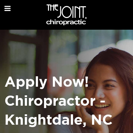
Apply Now!
Chiropractor -
Knightdale, NC