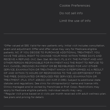
Cookie Preferences
Do not sell info
Limit the use of info
*Offer valued at $55. Valid for new patients only. Initial visit includes consultation,
exam and adjustment. Offer and offer value may vary for Medicare eligible
patients. NC: IF YOU DECIDE TO PURCHASE ADDITIONAL TREATMENT, YOU
HAVE THE LEGAL RIGHT TO CHANGE YOUR MIND WITHIN THREE DAYS AND
RECEIVE A REFUND. (N.C. Gen. Stat. 90-154.1). FL & KY: THE PATIENT AND ANY
OTHER PERSON RESPONSIBLE FOR PAYMENT HAS THE RIGHT TO REFUSE TO
PAY, CANCEL (RESCIND) PAYMENT OR BE REIMBURSED FOR ANY OTHER
SERVICE, EXAMINATION OR TREATMENT WHICH IS PERFORMED AS A RESULT
OF AND WITHIN 72 HOURS OF RESPONDING TO THE ADVERTISEMENT FOR
THE FREE, DISCOUNTED OR REDUCED FEE SERVICES, EXAMINATION OR
TREATMENT. (FLA. STAT. 456.02) (201 KAR 21:065). Subject to additional state
statutes and regulations. See clinic for chiropractor(s)’ name and license info.
Clinics managed and/or owned by franchisee or Prof. Corps. Restrictions may
apply to Medicare eligible patients. Individual results may vary.
**Regular visit price based on 4 visits per month received with adult wellness plan.
See plans and pricing for details