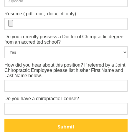
Resume (.pdf, .doc, .docx, .rtf only):
Do you currently possess a Doctor of Chiropractic degree
from an accredited school?
How did you hear about this position? If referred by a Joint
Chiropractic Employee please list his/her First Name and
Last Name below.
Do you have a chiropractic license?
Submit