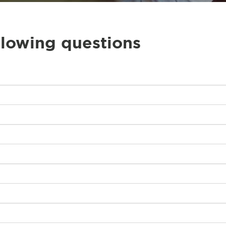
llowing questions