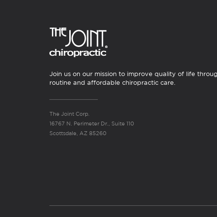
Join us on our mission to improve quality of life throu
routine and affordable chiropractic care.
The Joint Corp.
16767 N. Perimeter Dr., Suite 110
Scottsdale, AZ 85260