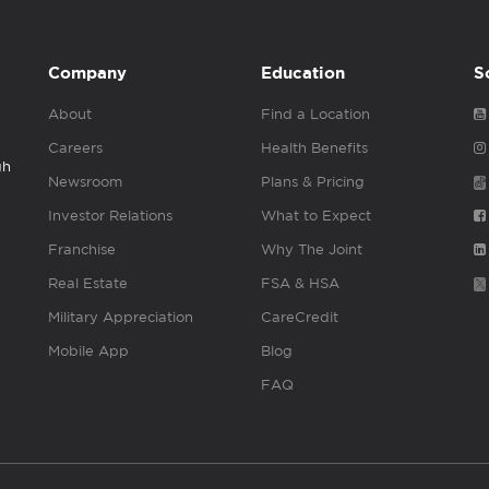
Company
Education
S
About
Find a Location
Careers
Health Benefits
gh
Newsroom
Plans & Pricing
Investor Relations
What to Expect
Franchise
Why The Joint
Real Estate
FSA & HSA
Military Appreciation
CareCredit
Mobile App
Blog
FAQ