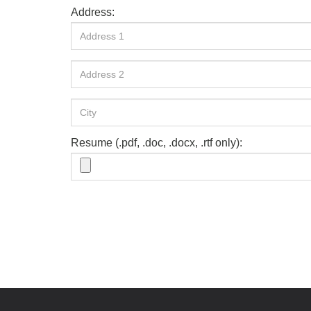
Address:
Resume (.pdf, .doc, .docx, .rtf only):