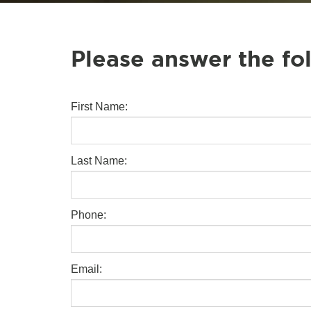
Please answer the fo
First Name:
Last Name:
Phone:
Email: