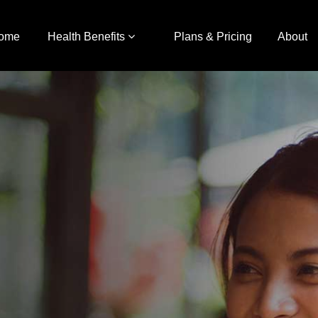
ome
Health Benefits
Plans & Pricing
About