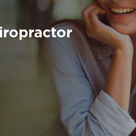
iropractor