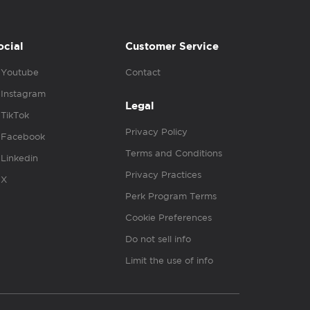
ocial
Customer Service
Youtube
Contact
Instagram
Legal
TikTok
Privacy Policy
Facebook
Terms and Conditions
Linkedin
Privacy Practices
X
Perk Program Terms
Cookie Preferences
Do not sell info
Limit the use of info