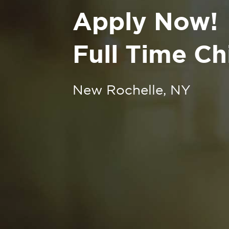
Apply Now!
Full Time Ch
New Rochelle, NY