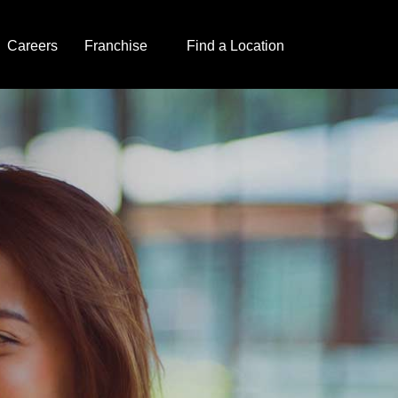
Careers
Franchise
Find a Location