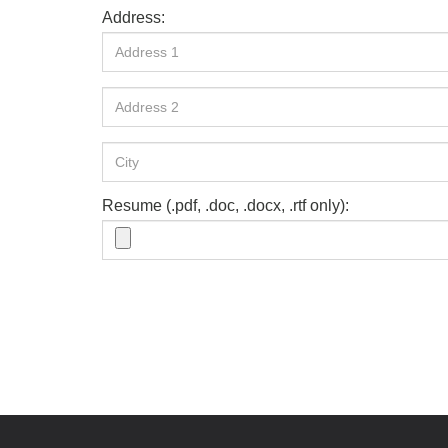
Address:
Resume (.pdf, .doc, .docx, .rtf only):