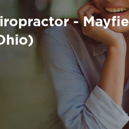
iropractor - Mayfi
Ohio)