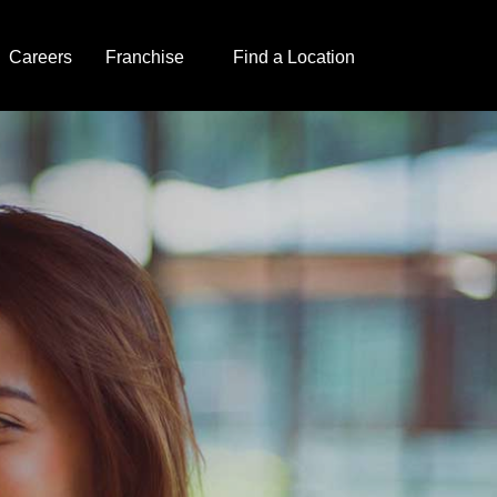
Careers
Franchise
Find a Location