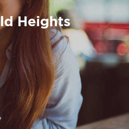
eld Heights