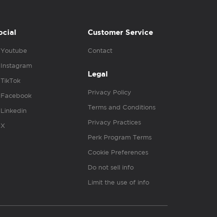
ocial
Customer Service
Youtube
Contact
Instagram
Legal
TikTok
Privacy Policy
Facebook
Terms and Conditions
Linkedin
Privacy Practices
X
Perk Program Terms
Cookie Preferences
Do not sell info
Limit the use of info