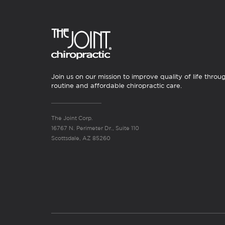
Join us on our mission to improve quality of life throu
routine and affordable chiropractic care.
The Joint Corp.
16767 N. Perimeter Dr., Suite 110
Scottsdale, AZ 85260