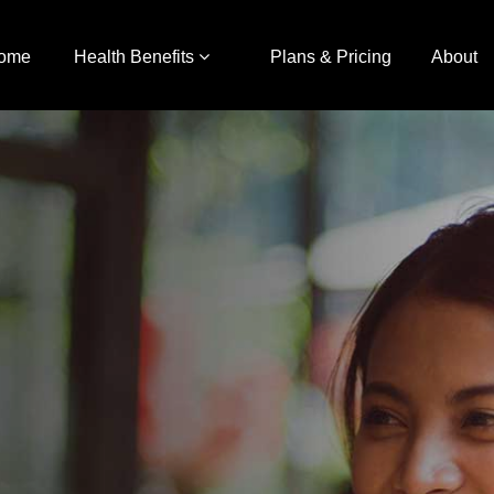
ome
Health Benefits
Plans & Pricing
About