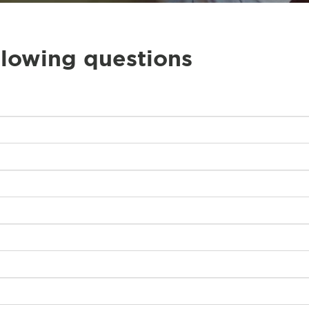
llowing questions