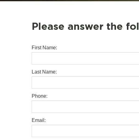
Please answer the fo
First Name:
Last Name:
Phone:
Email: