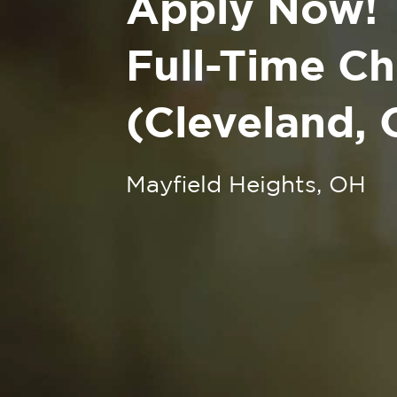
Apply Now!
Full-Time Ch
(Cleveland, 
Mayfield Heights, OH