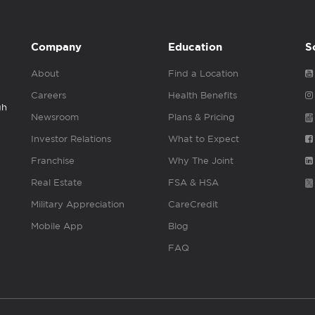
Company
Education
S
About
Find a Location
Careers
Health Benefits
gh
Newsroom
Plans & Pricing
Investor Relations
What to Expect
Franchise
Why The Joint
Real Estate
FSA & HSA
Military Appreciation
CareCredit
Mobile App
Blog
FAQ