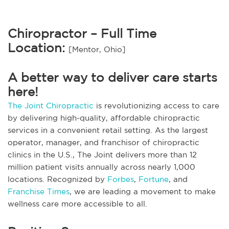
Chiropractor – Full Time
Location:
[Mentor, Ohio]
A better way to deliver care starts
here!
The Joint Chiropractic
is revolutionizing access to care
by delivering high-quality, affordable chiropractic
services in a convenient retail setting. As the largest
operator, manager, and franchisor of chiropractic
clinics in the U.S., The Joint delivers more than 12
million patient visits annually across nearly 1,000
locations. Recognized by
Forbes
,
Fortune
, and
Franchise Times
, we are leading a movement to make
wellness care more accessible to all.