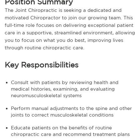
Position Summary
The Joint Chiropractic is seeking a dedicated and
motivated Chiropractor to join our growing team. This
full-time role focuses on delivering exceptional patient
care in a supportive, streamlined environment, allowing
you to focus on what you do best, improving lives
through routine chiropractic care.
Key Responsibilities
Consult with patients by reviewing health and
medical histories, examining, and evaluating
neuromusculoskeletal systems
Perform manual adjustments to the spine and other
joints to correct musculoskeletal conditions
Educate patients on the benefits of routine
chiropractic care and recommend treatment plans