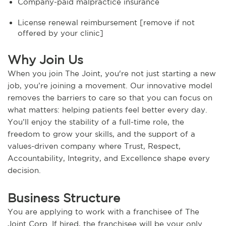
Company-paid malpractice insurance
License renewal reimbursement [remove if not
offered by your clinic]
Why Join Us
When you join The Joint, you're not just starting a new
job, you’re joining a movement. Our innovative model
removes the barriers to care so that you can focus on
what matters: helping patients feel better every day.
You’ll enjoy the stability of a full-time role, the
freedom to grow your skills, and the support of a
values-driven company where Trust, Respect,
Accountability, Integrity, and Excellence shape every
decision.
Business Structure
You are applying to work with a franchisee of The
Joint Corp. If hired, the franchisee will be your only