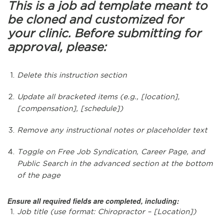
This is a job ad template meant to
be cloned and customized for
your clinic. Before submitting for
approval, please:
Delete this instruction section
Update all bracketed items (e.g., [location],
[compensation], [schedule])
Remove any instructional notes or placeholder text
Toggle on Free Job Syndication, Career Page, and
Public Search in the advanced section at the bottom
of the page
Ensure all required fields are completed, including:
Job title (use format: Chiropractor – [Location])