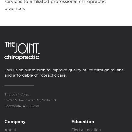
services to affiliated professional chiropractic
practices.
Join us on our mission to improve quality of life through routine
and affordable chiropractic care.
The Joint Corp.
16767 N. Perimeter Dr., Suite 110
Scottsdale, AZ 85260
Company
Education
About
Find a Location