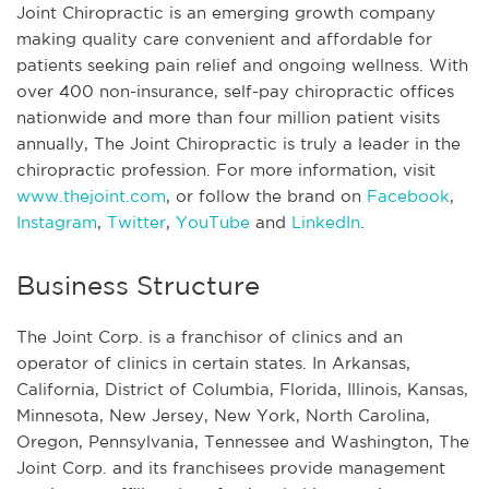
Joint Chiropractic is an emerging growth company
making quality care convenient and affordable for
patients seeking pain relief and ongoing wellness. With
over 400 non-insurance, self-pay chiropractic offices
nationwide and more than four million patient visits
annually, The Joint Chiropractic is truly a leader in the
chiropractic profession. For more information, visit
www.thejoint.com
, or follow the brand on
Facebook
,
Instagram
,
Twitter
,
YouTube
and
LinkedIn
.
Business Structure
The Joint Corp. is a franchisor of clinics and an
operator of clinics in certain states. In Arkansas,
California, District of Columbia, Florida, Illinois, Kansas,
Minnesota, New Jersey, New York, North Carolina,
Oregon, Pennsylvania, Tennessee and Washington, The
Joint Corp. and its franchisees provide management