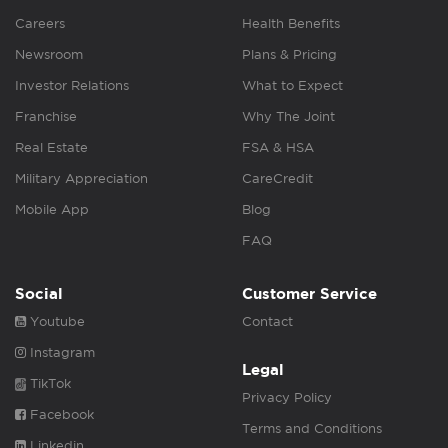
Careers
Health Benefits
Newsroom
Plans & Pricing
Investor Relations
What to Expect
Franchise
Why The Joint
Real Estate
FSA & HSA
Military Appreciation
CareCredit
Mobile App
Blog
FAQ
Social
Customer Service
Youtube
Contact
Instagram
Legal
TikTok
Privacy Policy
Facebook
Terms and Conditions
Linkedin