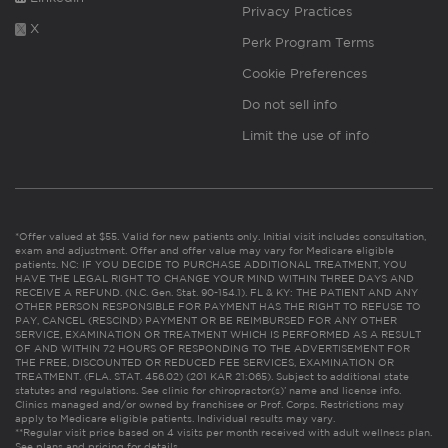
Privacy Practices
X
Perk Program Terms
Cookie Preferences
Do not sell info
Limit the use of info
*Offer valued at $55. Valid for new patients only. Initial visit includes consultation,
exam and adjustment. Offer and offer value may vary for Medicare eligible
patients. NC: IF YOU DECIDE TO PURCHASE ADDITIONAL TREATMENT, YOU
HAVE THE LEGAL RIGHT TO CHANGE YOUR MIND WITHIN THREE DAYS AND
RECEIVE A REFUND. (N.C. Gen. Stat. 90-154.1). FL & KY: THE PATIENT AND ANY
OTHER PERSON RESPONSIBLE FOR PAYMENT HAS THE RIGHT TO REFUSE TO
PAY, CANCEL (RESCIND) PAYMENT OR BE REIMBURSED FOR ANY OTHER
SERVICE, EXAMINATION OR TREATMENT WHICH IS PERFORMED AS A RESULT
OF AND WITHIN 72 HOURS OF RESPONDING TO THE ADVERTISEMENT FOR
THE FREE, DISCOUNTED OR REDUCED FEE SERVICES, EXAMINATION OR
TREATMENT. (FLA. STAT. 456.02) (201 KAR 21:065). Subject to additional state
statutes and regulations. See clinic for chiropractor(s)’ name and license info.
Clinics managed and/or owned by franchisee or Prof. Corps. Restrictions may
apply to Medicare eligible patients. Individual results may vary.
**Regular visit price based on 4 visits per month received with adult wellness plan.
See plans and pricing for details