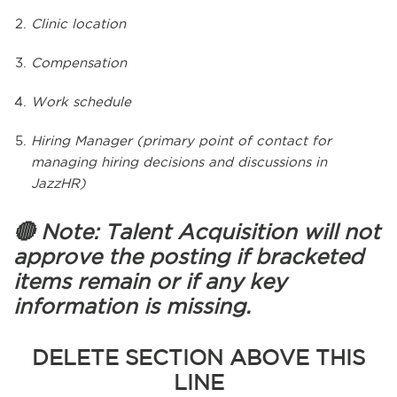
Clinic location
Compensation
Work schedule
Hiring Manager (primary point of contact for
managing hiring decisions and discussions in
JazzHR)
🔴 Note: Talent Acquisition will not
approve the posting if bracketed
items remain or if any key
information is missing.
DELETE SECTION ABOVE THIS
LINE