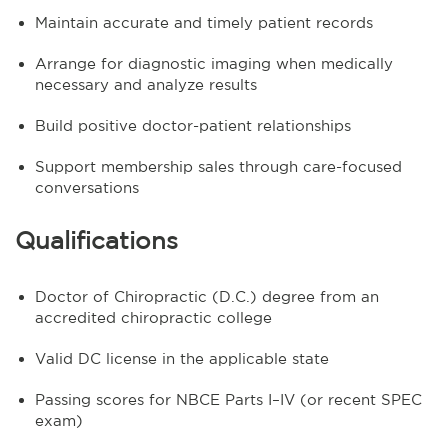
Maintain accurate and timely patient records
Arrange for diagnostic imaging when medically
necessary and analyze results
Build positive doctor-patient relationships
Support membership sales through care-focused
conversations
Qualifications
Doctor of Chiropractic (D.C.) degree from an
accredited chiropractic college
Valid DC license in the applicable state
Passing scores for NBCE Parts I–IV (or recent SPEC
exam)