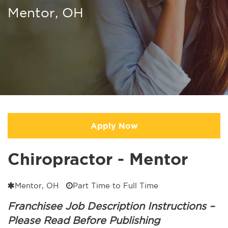
Mentor, OH
Apply Now
Chiropractor - Mentor
Mentor, OH
Part Time to Full Time
Franchisee Job Description Instructions –
Please Read Before Publishing