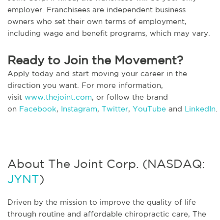
employer. Franchisees are independent business
owners who set their own terms of employment,
including wage and benefit programs, which may vary.
Ready to Join the Movement?
Apply today and start moving your career in the
direction you want. For more information,
visit
www.thejoint.com
, or follow the brand
on
Facebook
,
Instagram
,
Twitter
,
YouTube
and
LinkedIn
.
About The Joint Corp. (NASDAQ:
JYNT
)
Driven by the mission to improve the quality of life
through routine and affordable chiropractic care, The