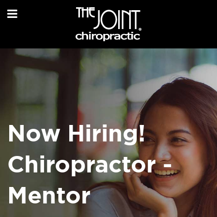
Now Hiring!
Chiropractor -
Mentor