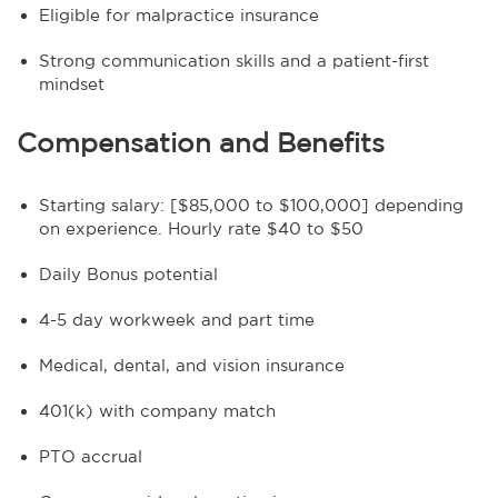
Eligible for malpractice insurance
Strong communication skills and a patient-first
mindset
Compensation and Benefits
Starting salary: [$85,000 to $100,000] depending
on experience. Hourly rate $40 to $50
Daily Bonus potential
4-5 day workweek and part time
Medical, dental, and vision insurance
401(k) with company match
PTO accrual