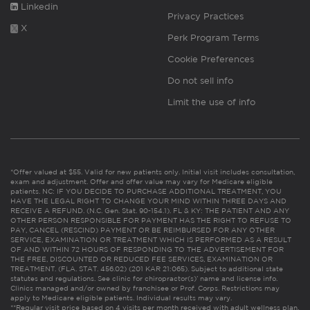
Linkedin
Privacy Practices
X
Perk Program Terms
Cookie Preferences
Do not sell info
Limit the use of info
*Offer valued at $55. Valid for new patients only. Initial visit includes consultation,
exam and adjustment. Offer and offer value may vary for Medicare eligible
patients. NC: IF YOU DECIDE TO PURCHASE ADDITIONAL TREATMENT, YOU
HAVE THE LEGAL RIGHT TO CHANGE YOUR MIND WITHIN THREE DAYS AND
RECEIVE A REFUND. (N.C. Gen. Stat. 90-154.1). FL & KY: THE PATIENT AND ANY
OTHER PERSON RESPONSIBLE FOR PAYMENT HAS THE RIGHT TO REFUSE TO
PAY, CANCEL (RESCIND) PAYMENT OR BE REIMBURSED FOR ANY OTHER
SERVICE, EXAMINATION OR TREATMENT WHICH IS PERFORMED AS A RESULT
OF AND WITHIN 72 HOURS OF RESPONDING TO THE ADVERTISEMENT FOR
THE FREE, DISCOUNTED OR REDUCED FEE SERVICES, EXAMINATION OR
TREATMENT. (FLA. STAT. 456.02) (201 KAR 21:065). Subject to additional state
statutes and regulations. See clinic for chiropractor(s)’ name and license info.
Clinics managed and/or owned by franchisee or Prof. Corps. Restrictions may
apply to Medicare eligible patients. Individual results may vary.
**Regular visit price based on 4 visits per month received with adult wellness plan.