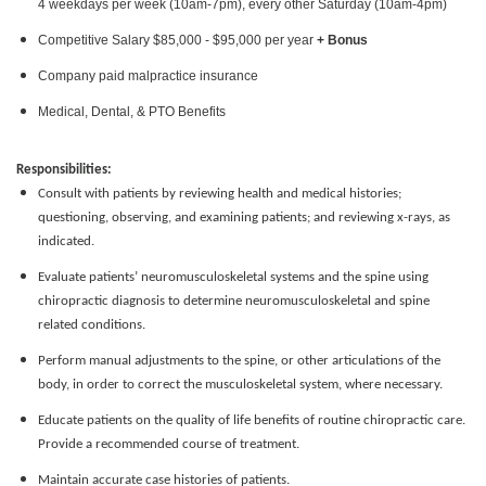
4 weekdays per week (10am-7pm), every other Saturday (10am-4pm)
Competitive Salary $85,000 - $95,000 per year
+ Bonus
Company paid malpractice insurance
Medical, Dental, & PTO Benefits
Responsibilities:
Consult with patients by reviewing health and medical histories;
questioning, observing, and examining patients; and reviewing x-rays, as
indicated.
Evaluate patients’ neuromusculoskeletal systems and the spine using
chiropractic diagnosis to determine neuromusculoskeletal and spine
related conditions.
Perform manual adjustments to the spine, or other articulations of the
body, in order to correct the musculoskeletal system, where necessary.
Educate patients on the quality of life benefits of routine chiropractic care.
Provide a recommended course of treatment.
Maintain accurate case histories of patients.