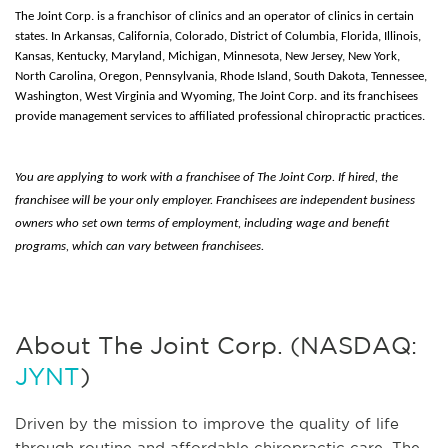
The Joint Corp. is a franchisor of clinics and an operator of clinics in certain
states. In Arkansas, California, Colorado, District of Columbia, Florida, Illinois,
Kansas, Kentucky, Maryland, Michigan, Minnesota, New Jersey, New York,
North Carolina, Oregon, Pennsylvania, Rhode Island, South Dakota, Tennessee,
Washington, West Virginia and Wyoming, The Joint Corp. and its franchisees
provide management services to affiliated professional chiropractic practices.
You are applying to work with a franchisee of The Joint Corp. If hired, the
franchisee will be your only employer. Franchisees are independent business
owners who set own terms of employment, including wage and benefit
programs, which can vary between franchisees.
About The Joint Corp. (NASDAQ:
JYNT
)
Driven by the mission to improve the quality of life
through routine and affordable chiropractic care, The