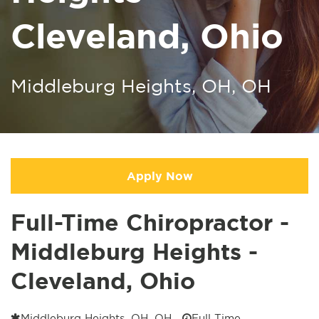
Cleveland, Ohio
Middleburg Heights, OH, OH
Apply Now
Full-Time Chiropractor -
Middleburg Heights -
Cleveland, Ohio
Middleburg Heights, OH, OH
Full Time