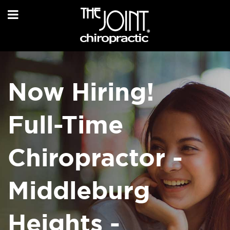
Now Hiring!
Full-Time
Chiropractor -
Middleburg
Heights -