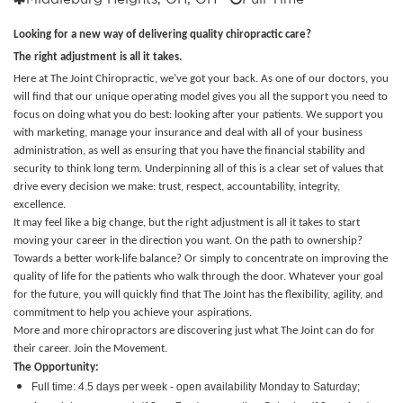
Looking for a new way of delivering quality chiropractic care?
The right adjustment is all it takes.
Here at The Joint Chiropractic, we’ve got your back. As one of our doctors, you
will find that our unique operating model gives you all the support you need to
focus on doing what you do best: looking after your patients. We support you
with marketing, manage your insurance and deal with all of your business
administration, as well as ensuring that you have the financial stability and
security to think long term. Underpinning all of this is a clear set of values that
drive every decision we make: trust, respect, accountability, integrity,
excellence.
It may feel like a big change, but the right adjustment is all it takes to start
moving your career in the direction you want. On the path to ownership?
Towards a better work-life balance? Or simply to concentrate on improving the
quality of life for the patients who walk through the door.
Whatever your goal
for the future, you will quickly find that The Joint has the flexibility, agility, and
commitment to help you achieve your aspirations.
More and more chiropractors are discovering just what The Joint can do for
their career. Join the Movement.
The Opportunity:
Full time: 4.5 days per week - open availability Monday to Saturday;