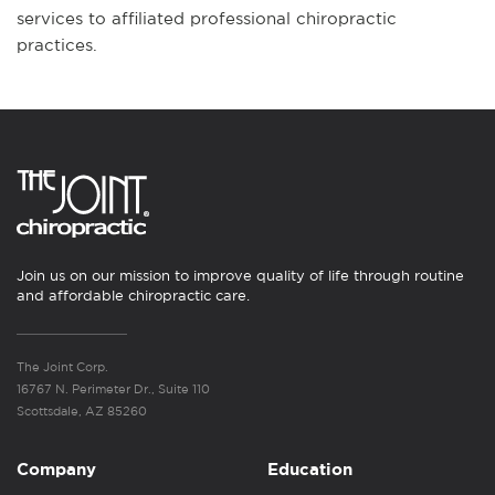
services to affiliated professional chiropractic
practices.
Join us on our mission to improve quality of life through routine
and affordable chiropractic care.
The Joint Corp.
16767 N. Perimeter Dr., Suite 110
Scottsdale, AZ 85260
Company
Education