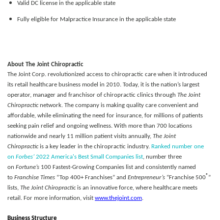
Valid DC license in the applicable state
Fully eligible for Malpractice Insurance in the applicable state
About The Joint Chiropractic
The Joint Corp. revolutionized access to chiropractic care when it introduced
its retail healthcare business model in 2010. Today, it is the nation’s largest
operator, manager and franchisor of chiropractic clinics through
The Joint
Chiropractic
network. The company is making quality care convenient and
affordable, while eliminating the need for insurance, for millions of patients
seeking pain relief and ongoing wellness. With more than 700 locations
nationwide and nearly 11 million patient visits annually,
The Joint
Chiropractic
is a key leader in the chiropractic industry.
Ranked number one
on
Forbes’
2022 America's Best Small Companies list
, number three
on
Fortune’s
100 Fastest-Growing Companies list and consistently named
®
to
Franchise Times
“Top 400+ Franchises” and
Entrepreneur’s
“Franchise 500
”
lists,
The Joint Chiropractic
is an innovative force, where healthcare meets
retail. For more information, visit
www.thejoint.com
.
Business Structure