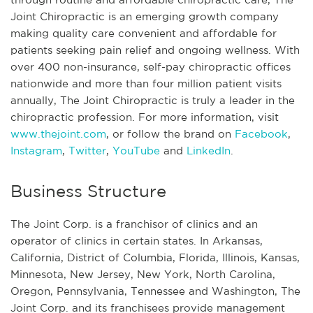
Joint Chiropractic is an emerging growth company
making quality care convenient and affordable for
patients seeking pain relief and ongoing wellness. With
over 400 non-insurance, self-pay chiropractic offices
nationwide and more than four million patient visits
annually, The Joint Chiropractic is truly a leader in the
chiropractic profession. For more information, visit
www.thejoint.com
, or follow the brand on
Facebook
,
Instagram
,
Twitter
,
YouTube
and
LinkedIn
.
Business Structure
The Joint Corp. is a franchisor of clinics and an
operator of clinics in certain states. In Arkansas,
California, District of Columbia, Florida, Illinois, Kansas,
Minnesota, New Jersey, New York, North Carolina,
Oregon, Pennsylvania, Tennessee and Washington, The
Joint Corp. and its franchisees provide management