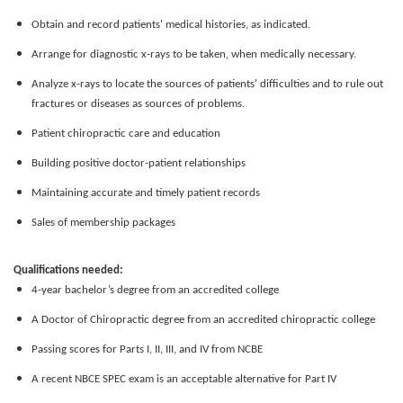
Obtain and record patients' medical histories, as indicated.
Arrange for diagnostic x-rays to be taken, when medically necessary.
Analyze x-rays to locate the sources of patients' difficulties and to rule out
fractures or diseases as sources of problems.
Patient chiropractic care and education
Building positive doctor-patient relationships
Maintaining accurate and timely patient records
Sales of membership packages
Qualifications needed:
4-year bachelor’s degree from an accredited college
A Doctor of Chiropractic degree from an accredited chiropractic college
Passing scores for Parts I, II, III, and IV from NCBE
A recent NBCE SPEC exam is an acceptable alternative for Part IV