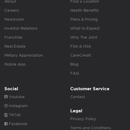
About
Find a Location
Careers
Health Benefits
Newsroom
Plans & Pricing
Investor Relations
What to Expect
Franchise
Why The Joint
Real Estate
FSA & HSA
Military Appreciation
CareCredit
Mobile App
Blog
FAQ
Social
Customer Service
Youtube
Contact
Instagram
Legal
TikTok
Privacy Policy
Facebook
Terms and Conditions