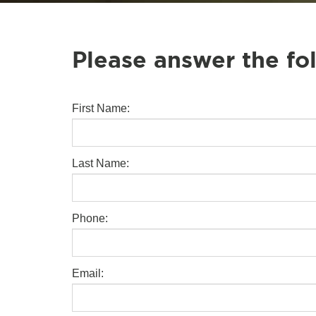
Please answer the fo
First Name:
Last Name:
Phone:
Email: