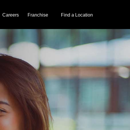
Careers
Franchise
Find a Location