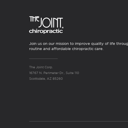
Join us on our mission to improve quality of life throu
routine and affordable chiropractic care.
The Joint Corp.
16767 N. Perimeter Dr., Suite 110
Scottsdale, AZ 85260