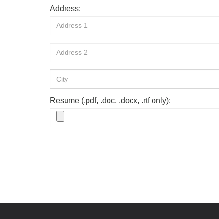
Address:
Resume (.pdf, .doc, .docx, .rtf only):