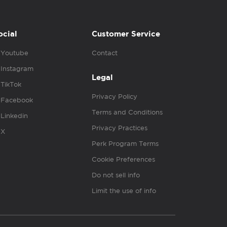
ocial
Customer Service
Youtube
Contact
Instagram
Legal
TikTok
Privacy Policy
Facebook
Terms and Conditions
Linkedin
Privacy Practices
X
Perk Program Terms
Cookie Preferences
Do not sell info
Limit the use of info