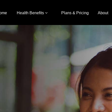
ome
Health Benefits
Plans & Pricing
About