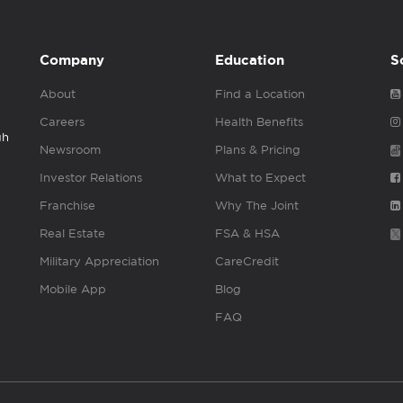
Company
Education
S
About
Find a Location
Careers
Health Benefits
gh
Newsroom
Plans & Pricing
Investor Relations
What to Expect
Franchise
Why The Joint
Real Estate
FSA & HSA
Military Appreciation
CareCredit
Mobile App
Blog
FAQ