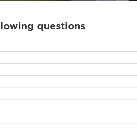
llowing questions