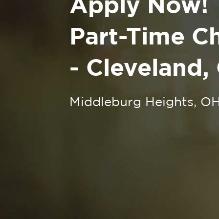
Apply Now!
Part-Time Ch
- Cleveland,
Middleburg Heights, O