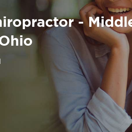
iropractor - Midd
 Ohio
H