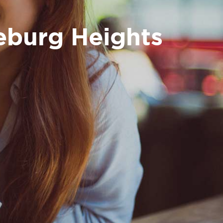
leburg Heights