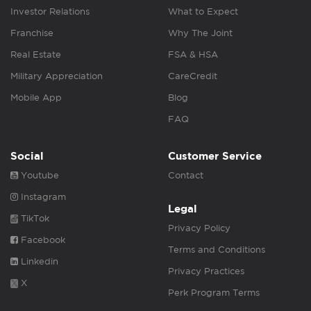
Investor Relations
What to Expect
Franchise
Why The Joint
Real Estate
FSA & HSA
Military Appreciation
CareCredit
Mobile App
Blog
FAQ
Social
Customer Service
Youtube
Contact
Instagram
Legal
TikTok
Privacy Policy
Facebook
Terms and Conditions
Linkedin
Privacy Practices
X
Perk Program Terms