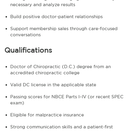
necessary and analyze results
Build positive doctor-patient relationships
Support membership sales through care-focused
conversations
Qualifications
Doctor of Chiropractic (D.C.) degree from an
accredited chiropractic college
Valid DC license in the applicable state
Passing scores for NBCE Parts I–IV (or recent SPEC
exam)
Eligible for malpractice insurance
Strong communication skills and a patient-first