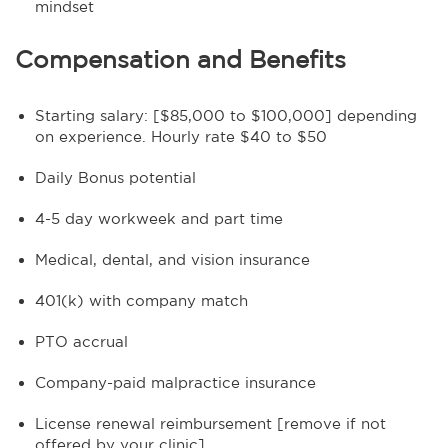
mindset
Compensation and Benefits
Starting salary: [$85,000 to $100,000] depending
on experience. Hourly rate $40 to $50
Daily Bonus potential
4-5 day workweek and part time
Medical, dental, and vision insurance
401(k) with company match
PTO accrual
Company-paid malpractice insurance
License renewal reimbursement [remove if not
offered by your clinic]