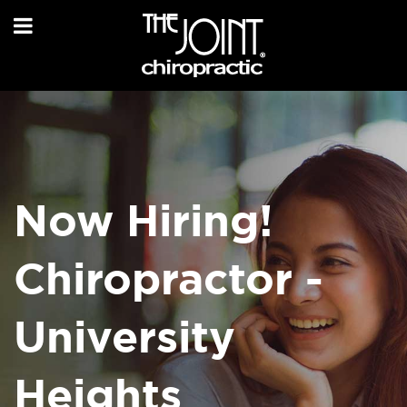
Now Hiring!
Chiropractor -
University
Heights