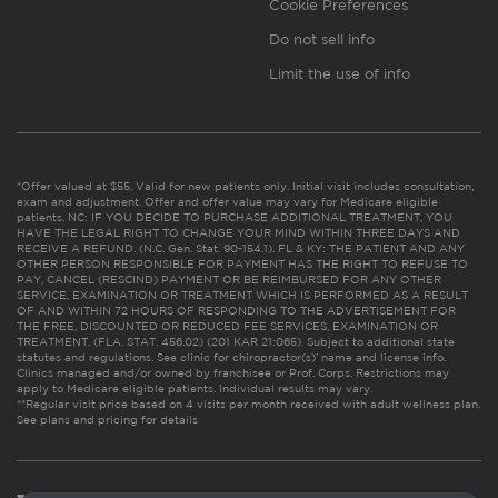
Cookie Preferences
Do not sell info
Limit the use of info
*Offer valued at $55. Valid for new patients only. Initial visit includes consultation,
exam and adjustment. Offer and offer value may vary for Medicare eligible
patients. NC: IF YOU DECIDE TO PURCHASE ADDITIONAL TREATMENT, YOU
HAVE THE LEGAL RIGHT TO CHANGE YOUR MIND WITHIN THREE DAYS AND
RECEIVE A REFUND. (N.C. Gen. Stat. 90-154.1). FL & KY: THE PATIENT AND ANY
OTHER PERSON RESPONSIBLE FOR PAYMENT HAS THE RIGHT TO REFUSE TO
PAY, CANCEL (RESCIND) PAYMENT OR BE REIMBURSED FOR ANY OTHER
SERVICE, EXAMINATION OR TREATMENT WHICH IS PERFORMED AS A RESULT
OF AND WITHIN 72 HOURS OF RESPONDING TO THE ADVERTISEMENT FOR
THE FREE, DISCOUNTED OR REDUCED FEE SERVICES, EXAMINATION OR
TREATMENT. (FLA. STAT. 456.02) (201 KAR 21:065). Subject to additional state
statutes and regulations. See clinic for chiropractor(s)’ name and license info.
Clinics managed and/or owned by franchisee or Prof. Corps. Restrictions may
apply to Medicare eligible patients. Individual results may vary.
**Regular visit price based on 4 visits per month received with adult wellness plan.
See plans and pricing for details