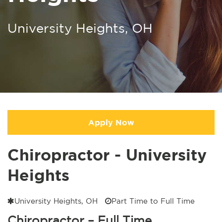
University Heights, OH
Apply Now
Chiropractor - University
Heights
University Heights, OH
Part Time to Full Time
Chiropractor – Full Time