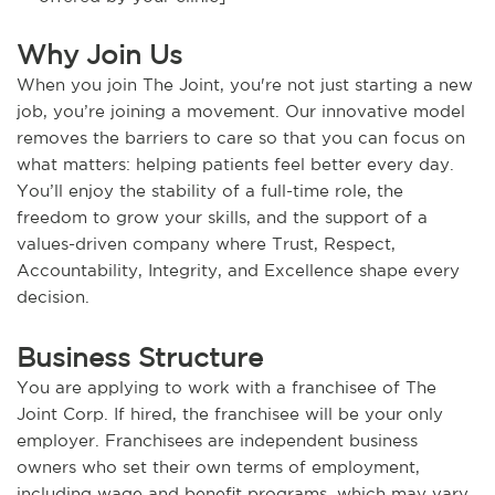
Why Join Us
When you join The Joint, you're not just starting a new
job, you’re joining a movement. Our innovative model
removes the barriers to care so that you can focus on
what matters: helping patients feel better every day.
You’ll enjoy the stability of a full-time role, the
freedom to grow your skills, and the support of a
values-driven company where Trust, Respect,
Accountability, Integrity, and Excellence shape every
decision.
Business Structure
You are applying to work with a franchisee of The
Joint Corp. If hired, the franchisee will be your only
employer. Franchisees are independent business
owners who set their own terms of employment,
including wage and benefit programs, which may vary.