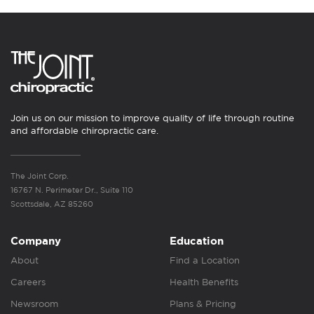
Join us on our mission to improve quality of life through routine
and affordable chiropractic care.
The Joint Corp.
16767 N. Perimeter Dr., Suite 110
Scottsdale, AZ 85260
Company
Education
About
Find a Location
Careers
Health Benefits
Newsroom
Plans & Pricing