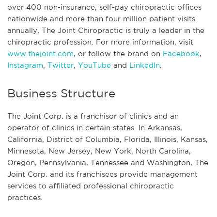
over 400 non-insurance, self-pay chiropractic offices
nationwide and more than four million patient visits
annually, The Joint Chiropractic is truly a leader in the
chiropractic profession. For more information, visit
www.thejoint.com
, or follow the brand on
Facebook
,
Instagram
,
Twitter
,
YouTube
and
LinkedIn
.
Business Structure
The Joint Corp. is a franchisor of clinics and an
operator of clinics in certain states. In Arkansas,
California, District of Columbia, Florida, Illinois, Kansas,
Minnesota, New Jersey, New York, North Carolina,
Oregon, Pennsylvania, Tennessee and Washington, The
Joint Corp. and its franchisees provide management
services to affiliated professional chiropractic
practices.