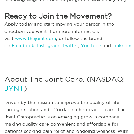
Ready to Join the Movement?
Apply today and start moving your career in the
direction you want. For more information,
visit
www.thejoint.com
, or follow the brand
on
Facebook
,
Instagram
,
Twitter
,
YouTube
and
LinkedIn
.
About The Joint Corp. (NASDAQ:
JYNT
)
Driven by the mission to improve the quality of life
through routine and affordable chiropractic care, The
Joint Chiropractic is an emerging growth company
making quality care convenient and affordable for
patients seeking pain relief and ongoing wellness. With