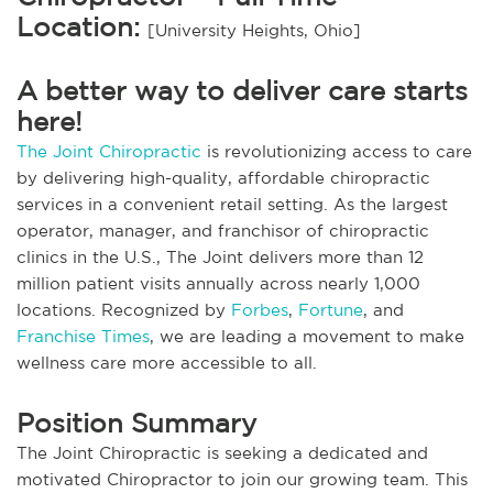
Location:
[University Heights, Ohio]
A better way to deliver care starts
here!
The Joint Chiropractic
is revolutionizing access to care
by delivering high-quality, affordable chiropractic
services in a convenient retail setting. As the largest
operator, manager, and franchisor of chiropractic
clinics in the U.S., The Joint delivers more than 12
million patient visits annually across nearly 1,000
locations. Recognized by
Forbes
,
Fortune
, and
Franchise Times
, we are leading a movement to make
wellness care more accessible to all.
Position Summary
The Joint Chiropractic is seeking a dedicated and
motivated Chiropractor to join our growing team. This