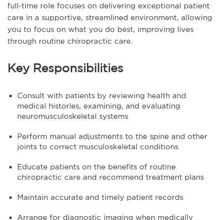
full-time role focuses on delivering exceptional patient
care in a supportive, streamlined environment, allowing
you to focus on what you do best, improving lives
through routine chiropractic care.
Key Responsibilities
Consult with patients by reviewing health and
medical histories, examining, and evaluating
neuromusculoskeletal systems
Perform manual adjustments to the spine and other
joints to correct musculoskeletal conditions
Educate patients on the benefits of routine
chiropractic care and recommend treatment plans
Maintain accurate and timely patient records
Arrange for diagnostic imaging when medically