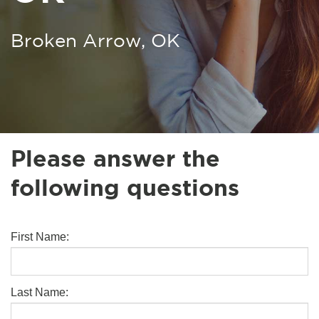
Broken Arrow, OK
Please answer the
following questions
First Name:
Last Name: