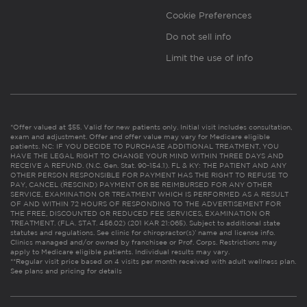
Cookie Preferences
Do not sell info
Limit the use of info
*Offer valued at $55. Valid for new patients only. Initial visit includes consultation,
exam and adjustment. Offer and offer value may vary for Medicare eligible
patients. NC: IF YOU DECIDE TO PURCHASE ADDITIONAL TREATMENT, YOU
HAVE THE LEGAL RIGHT TO CHANGE YOUR MIND WITHIN THREE DAYS AND
RECEIVE A REFUND. (N.C. Gen. Stat. 90-154.1). FL & KY: THE PATIENT AND ANY
OTHER PERSON RESPONSIBLE FOR PAYMENT HAS THE RIGHT TO REFUSE TO
PAY, CANCEL (RESCIND) PAYMENT OR BE REIMBURSED FOR ANY OTHER
SERVICE, EXAMINATION OR TREATMENT WHICH IS PERFORMED AS A RESULT
OF AND WITHIN 72 HOURS OF RESPONDING TO THE ADVERTISEMENT FOR
THE FREE, DISCOUNTED OR REDUCED FEE SERVICES, EXAMINATION OR
TREATMENT. (FLA. STAT. 456.02) (201 KAR 21:065). Subject to additional state
statutes and regulations. See clinic for chiropractor(s)’ name and license info.
Clinics managed and/or owned by franchisee or Prof. Corps. Restrictions may
apply to Medicare eligible patients. Individual results may vary.
**Regular visit price based on 4 visits per month received with adult wellness plan.
See plans and pricing for details