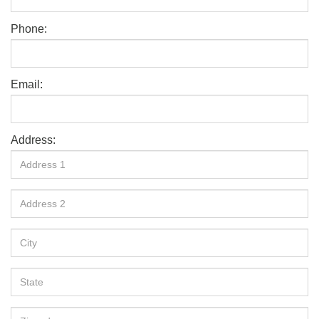
Phone:
Email:
Address: