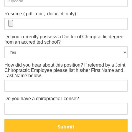
Resume (.pdf, .doc, .docx, .rtf only):
Do you currently possess a Doctor of Chiropractic degree
from an accredited school?
How did you hear about this position? If referred by a Joint
Chiropractic Employee please list his/her First Name and
Last Name below.
Do you have a chiropractic license?
Submit