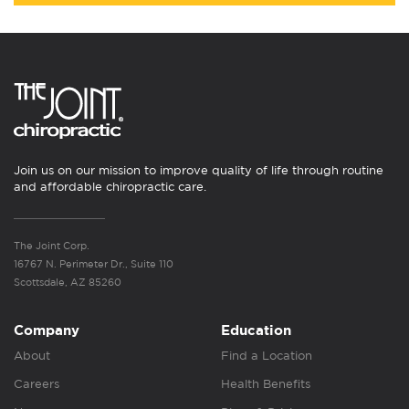
Join us on our mission to improve quality of life through routine
and affordable chiropractic care.
The Joint Corp.
16767 N. Perimeter Dr., Suite 110
Scottsdale, AZ 85260
Company
Education
About
Find a Location
Careers
Health Benefits