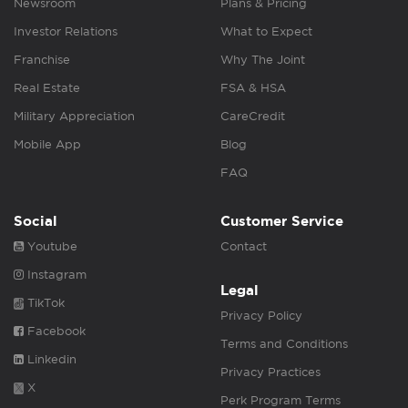
Newsroom
Plans & Pricing
Investor Relations
What to Expect
Franchise
Why The Joint
Real Estate
FSA & HSA
Military Appreciation
CareCredit
Mobile App
Blog
FAQ
Social
Customer Service
Youtube
Contact
Instagram
Legal
TikTok
Privacy Policy
Facebook
Terms and Conditions
Linkedin
Privacy Practices
X
Perk Program Terms