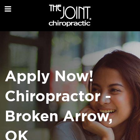
Apply Now!
Chiropractor -
Broken Arrow,
OK