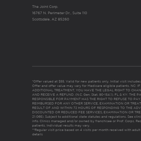
The Joint Corp.
16767 N. Perimeter Dr., Suite 110
Scottsdale, AZ 85260
*Offer valued at $55. Valid for new patients only. Initial visit includ
Offer and offer value may vary for Medicare eligible patients. N
ADDITIONAL TREATMENT, YOU HAVE THE LEGAL RIGHT TO CHAN
AND RECEIVE A REFUND. (N.C. Gen. Stat. 90-154.1). FL & KY: T
RESPONSIBLE FOR PAYMENT HAS THE RIGHT TO REFUSE TO PAY,
REIMBURSED FOR ANY OTHER SERVICE, EXAMINATION OR TREA
RESULT OF AND WITHIN 72 HOURS OF RESPONDING TO THE ADV
DISCOUNTED OR REDUCED FEE SERVICES, EXAMINATION OR TREATM
21:065). Subject to additional state statutes and regulations. See clin
info. Clinics managed and/or owned by franchisee or Prof. Corps. Res
patients. Individual results may vary.
**Regular visit price based on 4 visits per month received with adult
details