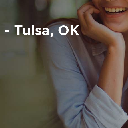
 - Tulsa, OK