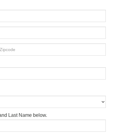
e and Last Name below.