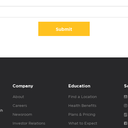
Submit
Company
Education
S
About
Find a Location
Careers
Health Benefits
gh
Newsroom
Plans & Pricing
Investor Relations
What to Expect