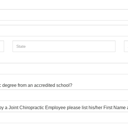
ic degree from an accredited school?
d by a Joint Chiropractic Employee please list his/her First Nam