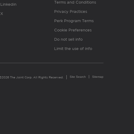
Terms and Conditions
Linkedin
Privacy Practices
X
Perk Program Terms
Cookie Preferences
Do not sell info
Limit the use of info
Site Search
Sitemap
©2026 The Joint Corp. All Rights Reserved.