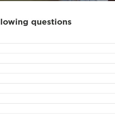
llowing questions