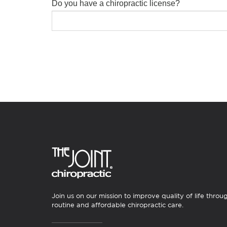
Do you have a chiropractic license?
Join us on our mission to improve quality of life throu
routine and affordable chiropractic care.