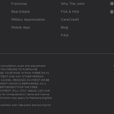
Franchise
Why The Joint
Real Estate
FSA & HSA
Military Appreciation
CareCredit
Mobile App
Blog
FAQ
es consultation, exam and adjustment.
C: IF YOU DECIDE TO PURCHASE
GE YOUR MIND WITHIN THREE DAYS
HE PATIENT AND ANY OTHER PERSON
 CANCEL (RESCIND) PAYMENT OR BE
TMENT WHICH IS PERFORMED AS A
ERTISEMENT FOR THE FREE,
ENT. (FLA. STAT. 456.02) (201 KAR
ic for chiropractor(s)’ name and license
trictions may apply to Medicare eligible
 wellness plan.
See plans and pricing for