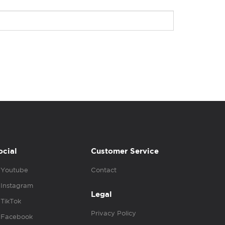
ocial
Customer Service
Youtube
Contact
Instagram
Legal
TikTok
Privacy Policy
Facebook