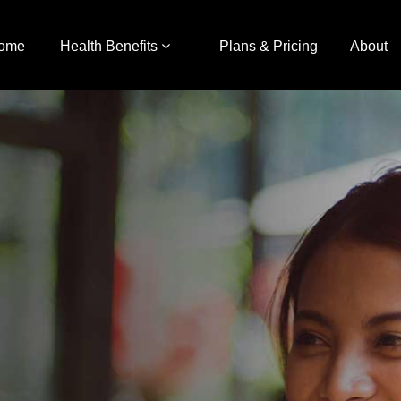
ome
Health Benefits
Plans & Pricing
About