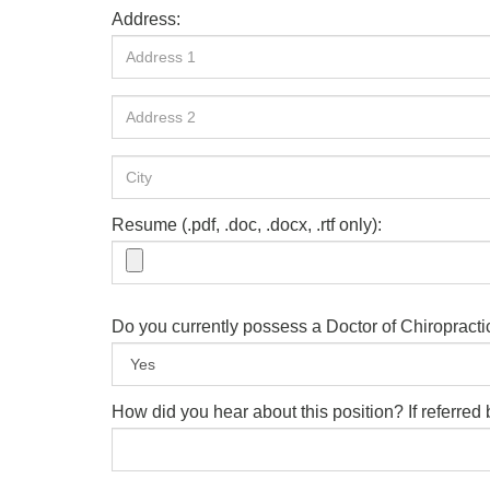
Address:
Resume (.pdf, .doc, .docx, .rtf only):
Do you currently possess a Doctor of Chiropract
How did you hear about this position? If referre