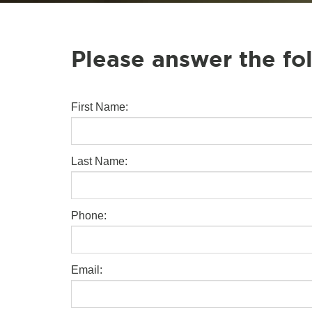
Please answer the fo
First Name:
Last Name:
Phone:
Email: