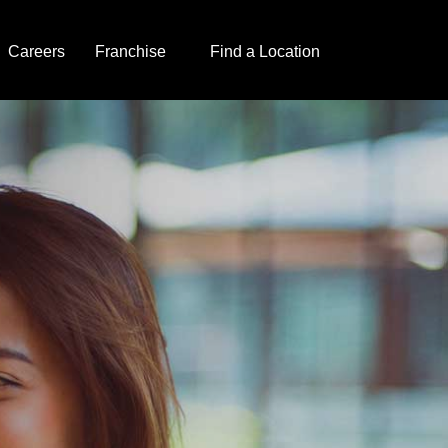
Careers
Franchise
Find a Location