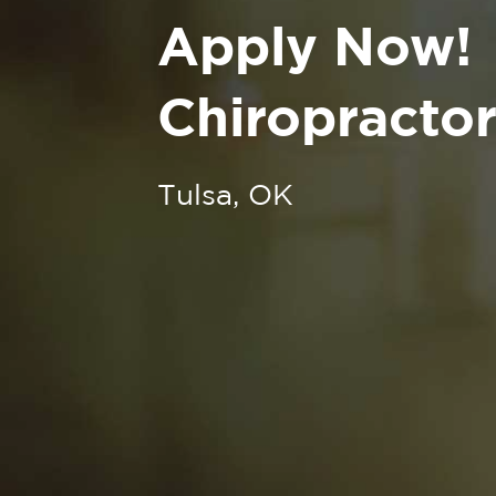
Apply Now!
Chiropractor
Tulsa, OK