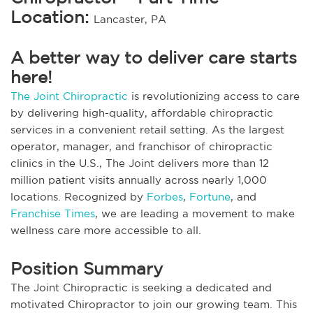
Location:
Lancaster, PA
A better way to deliver care starts
here!
The Joint Chiropractic
is revolutionizing access to care
by delivering high-quality, affordable chiropractic
services in a convenient retail setting. As the largest
operator, manager, and franchisor of chiropractic
clinics in the U.S., The Joint delivers more than 12
million patient visits annually across nearly 1,000
locations. Recognized by
Forbes
,
Fortune
, and
Franchise Times
, we are leading a movement to make
wellness care more accessible to all.
Position Summary
The Joint Chiropractic is seeking a dedicated and
motivated Chiropractor to join our growing team. This