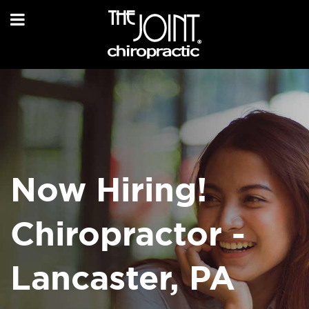
Now Hiring!
Chiropractor -
Lancaster, PA