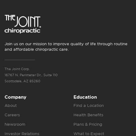
Join us on our mission to improve quality of life through routine
and affordable chiropractic care.
The Joint Corp.
16767 N. Perimeter Dr., Suite 110
Scottsdale, AZ 85260
Company
Education
About
Find a Location
Careers
Health Benefits
Newsroom
Plans & Pricing
Investor Relations
What to Expect