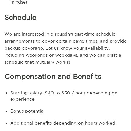
mindset
Schedule
We are interested in discussing part-time schedule
arrangements to cover certain days, times, and provide
backup coverage. Let us know your availability,
including weekends or weekdays, and we can craft a
schedule that mutually works!
Compensation and Benefits
Starting salary: $40 to $50 / hour depending on
experience
Bonus potential
Additional benefits depending on hours worked