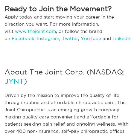
Ready to Join the Movement?
Apply today and start moving your career in the
direction you want. For more information,
visit
www.thejoint.com
, or follow the brand
on
Facebook
,
Instagram
,
Twitter
,
YouTube
and
LinkedIn
.
About The Joint Corp. (NASDAQ:
JYNT
)
Driven by the mission to improve the quality of life
through routine and affordable chiropractic care, The
Joint Chiropractic is an emerging growth company
making quality care convenient and affordable for
patients seeking pain relief and ongoing wellness. With
over 400 non-insurance, self-pay chiropractic offices