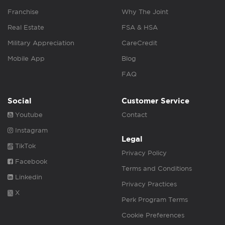
Franchise
Why The Joint
Real Estate
FSA & HSA
Military Appreciation
CareCredit
Mobile App
Blog
FAQ
Social
Customer Service
Youtube
Contact
Instagram
Legal
TikTok
Privacy Policy
Facebook
Terms and Conditions
Linkedin
Privacy Practices
X
Perk Program Terms
Cookie Preferences