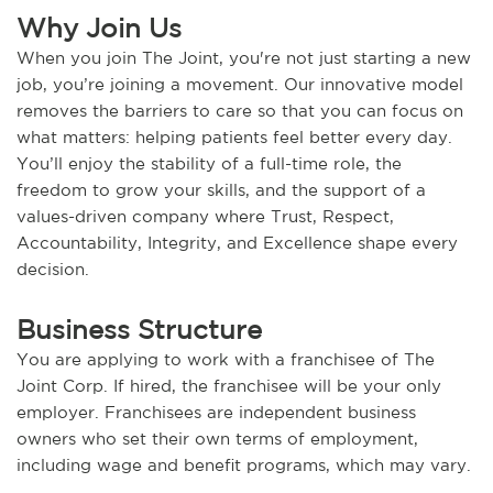
Why Join Us
When you join The Joint, you're not just starting a new
job, you’re joining a movement. Our innovative model
removes the barriers to care so that you can focus on
what matters: helping patients feel better every day.
You’ll enjoy the stability of a full-time role, the
freedom to grow your skills, and the support of a
values-driven company where Trust, Respect,
Accountability, Integrity, and Excellence shape every
decision.
Business Structure
You are applying to work with a franchisee of The
Joint Corp. If hired, the franchisee will be your only
employer. Franchisees are independent business
owners who set their own terms of employment,
including wage and benefit programs, which may vary.