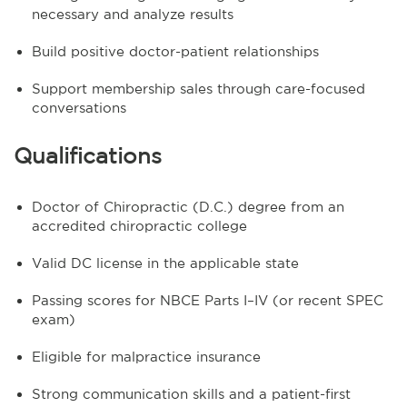
necessary and analyze results
Build positive doctor-patient relationships
Support membership sales through care-focused
conversations
Qualifications
Doctor of Chiropractic (D.C.) degree from an
accredited chiropractic college
Valid DC license in the applicable state
Passing scores for NBCE Parts I–IV (or recent SPEC
exam)
Eligible for malpractice insurance
Strong communication skills and a patient-first