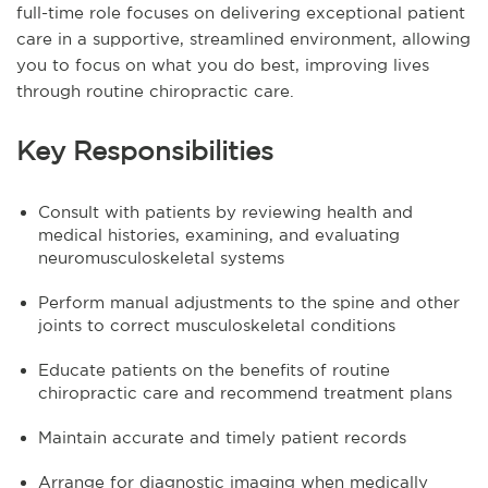
full-time role focuses on delivering exceptional patient
care in a supportive, streamlined environment, allowing
you to focus on what you do best, improving lives
through routine chiropractic care.
Key Responsibilities
Consult with patients by reviewing health and
medical histories, examining, and evaluating
neuromusculoskeletal systems
Perform manual adjustments to the spine and other
joints to correct musculoskeletal conditions
Educate patients on the benefits of routine
chiropractic care and recommend treatment plans
Maintain accurate and timely patient records
Arrange for diagnostic imaging when medically