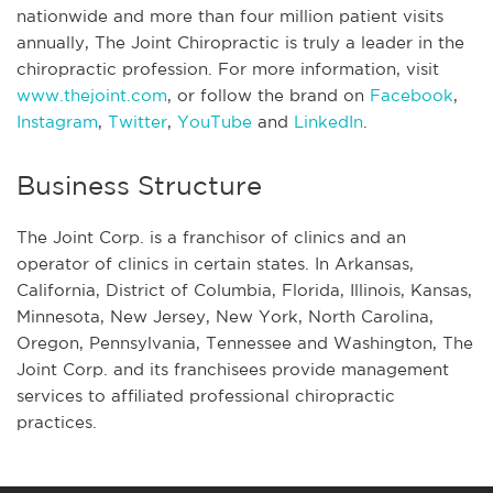
nationwide and more than four million patient visits
annually, The Joint Chiropractic is truly a leader in the
chiropractic profession. For more information, visit
www.thejoint.com
, or follow the brand on
Facebook
,
Instagram
,
Twitter
,
YouTube
and
LinkedIn
.
Business Structure
The Joint Corp. is a franchisor of clinics and an
operator of clinics in certain states. In Arkansas,
California, District of Columbia, Florida, Illinois, Kansas,
Minnesota, New Jersey, New York, North Carolina,
Oregon, Pennsylvania, Tennessee and Washington, The
Joint Corp. and its franchisees provide management
services to affiliated professional chiropractic
practices.