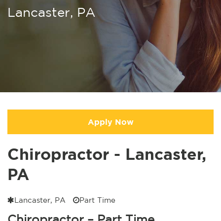
Lancaster, PA
Apply Now
Chiropractor - Lancaster,
PA
Lancaster, PA
Part Time
Chiropractor – Part Time