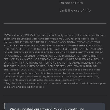
Do not sell info
Limit the use of info
*Offer valued at $55. Valid for new patients only. Initial visit includes consultation,
exam and adjustment. Offer and offer value may vary for Medicare eligible
patients. NC: IF YOU DECIDE TO PURCHASE ADDITIONAL TREATMENT, YOU
HAVE THE LEGAL RIGHT TO CHANGE YOUR MIND WITHIN THREE DAYS AND
RECEIVE A REFUND. (N.C. Gen. Stat. 90-154.1). FL & KY: THE PATIENT AND ANY
OTHER PERSON RESPONSIBLE FOR PAYMENT HAS THE RIGHT TO REFUSE TO
PAY, CANCEL (RESCIND) PAYMENT OR BE REIMBURSED FOR ANY OTHER
SERVICE, EXAMINATION OR TREATMENT WHICH IS PERFORMED AS A RESULT
OF AND WITHIN 72 HOURS OF RESPONDING TO THE ADVERTISEMENT FOR
THE FREE, DISCOUNTED OR REDUCED FEE SERVICES, EXAMINATION OR
TREATMENT. (FLA. STAT. 456.02) (201 KAR 21:065). Subject to additional state
statutes and regulations. See clinic for chiropractor(s)’ name and license info.
Clinics managed and/or owned by franchisee or Prof. Corps. Restrictions may
apply to Medicare eligible patients. Individual results may vary.
**Regular visit price based on 4 visits per month received with adult wellness plan.
See plans and pricing for details
We've updated our Privacy Policy. By continuing