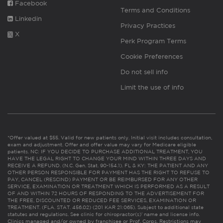
Facebook
Terms and Conditions
Linkedin
Privacy Practices
X
Perk Program Terms
Cookie Preferences
Do not sell info
Limit the use of info
*Offer valued at $55. Valid for new patients only. Initial visit includes consultation,
exam and adjustment. Offer and offer value may vary for Medicare eligible
patients. NC: IF YOU DECIDE TO PURCHASE ADDITIONAL TREATMENT, YOU
HAVE THE LEGAL RIGHT TO CHANGE YOUR MIND WITHIN THREE DAYS AND
RECEIVE A REFUND. (N.C. Gen. Stat. 90-154.1). FL & KY: THE PATIENT AND ANY
OTHER PERSON RESPONSIBLE FOR PAYMENT HAS THE RIGHT TO REFUSE TO
PAY, CANCEL (RESCIND) PAYMENT OR BE REIMBURSED FOR ANY OTHER
SERVICE, EXAMINATION OR TREATMENT WHICH IS PERFORMED AS A RESULT
OF AND WITHIN 72 HOURS OF RESPONDING TO THE ADVERTISEMENT FOR
THE FREE, DISCOUNTED OR REDUCED FEE SERVICES, EXAMINATION OR
TREATMENT. (FLA. STAT. 456.02) (201 KAR 21:065). Subject to additional state
statutes and regulations. See clinic for chiropractor(s)’ name and license info.
Clinics managed and/or owned by franchisee or Prof. Corps. Restrictions may