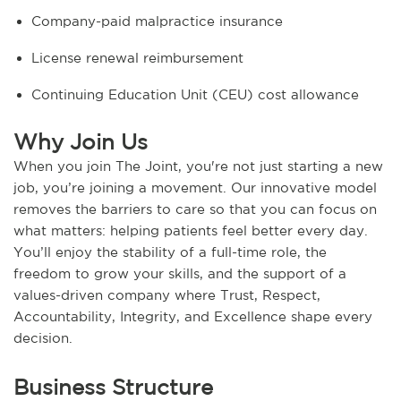
Company-paid malpractice insurance
License renewal reimbursement
Continuing Education Unit (CEU) cost allowance
Why Join Us
When you join The Joint, you're not just starting a new
job, you’re joining a movement. Our innovative model
removes the barriers to care so that you can focus on
what matters: helping patients feel better every day.
You’ll enjoy the stability of a full-time role, the
freedom to grow your skills, and the support of a
values-driven company where Trust, Respect,
Accountability, Integrity, and Excellence shape every
decision.
Business Structure