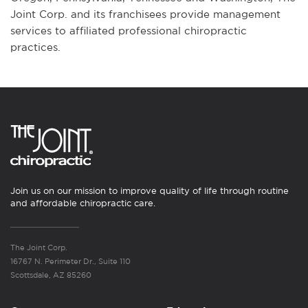
Joint Corp. and its franchisees provide management
services to affiliated professional chiropractic
practices.
Join us on our mission to improve quality of life through routine
and affordable chiropractic care.
The Joint Corp.
16767 N. Perimeter Dr., Suite 110
Scottsdale, AZ 85260