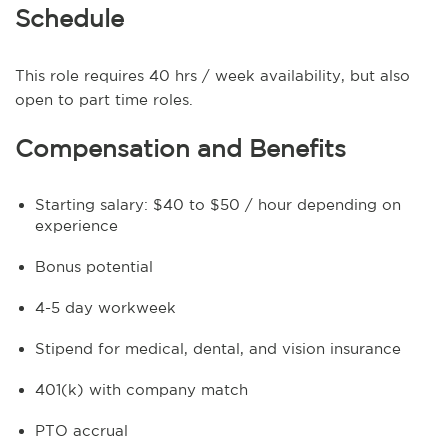
Schedule
This role requires 40 hrs / week availability, but also
open to part time roles.
Compensation and Benefits
Starting salary: $40 to $50 / hour depending on
experience
Bonus potential
4-5 day workweek
Stipend for medical, dental, and vision insurance
401(k) with company match
PTO accrual