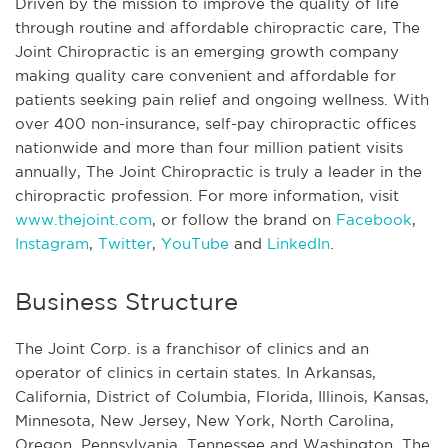
Driven by the mission to improve the quality of life
through routine and affordable chiropractic care, The
Joint Chiropractic is an emerging growth company
making quality care convenient and affordable for
patients seeking pain relief and ongoing wellness. With
over 400 non-insurance, self-pay chiropractic offices
nationwide and more than four million patient visits
annually, The Joint Chiropractic is truly a leader in the
chiropractic profession. For more information, visit
www.thejoint.com
, or follow the brand on
Facebook
,
Instagram
,
Twitter
,
YouTube
and
LinkedIn
.
Business Structure
The Joint Corp. is a franchisor of clinics and an
operator of clinics in certain states. In Arkansas,
California, District of Columbia, Florida, Illinois, Kansas,
Minnesota, New Jersey, New York, North Carolina,
Oregon, Pennsylvania, Tennessee and Washington, The