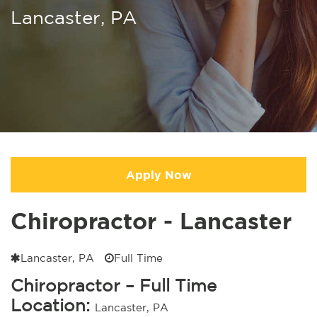
Lancaster, PA
Apply Now
Chiropractor - Lancaster
Lancaster, PA
Full Time
Chiropractor – Full Time
Location:
Lancaster, PA