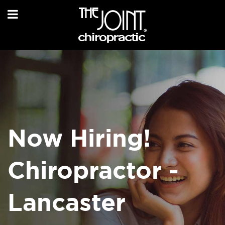
Now Hiring!
Chiropractor -
Lancaster