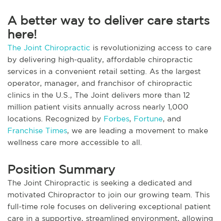
A better way to deliver care starts
here!
The Joint Chiropractic
is revolutionizing access to care
by delivering high-quality, affordable chiropractic
services in a convenient retail setting. As the largest
operator, manager, and franchisor of chiropractic
clinics in the U.S., The Joint delivers more than 12
million patient visits annually across nearly 1,000
locations. Recognized by
Forbes
,
Fortune
, and
Franchise Times
, we are leading a movement to make
wellness care more accessible to all.
Position Summary
The Joint Chiropractic is seeking a dedicated and
motivated Chiropractor to join our growing team. This
full-time role focuses on delivering exceptional patient
care in a supportive, streamlined environment, allowing