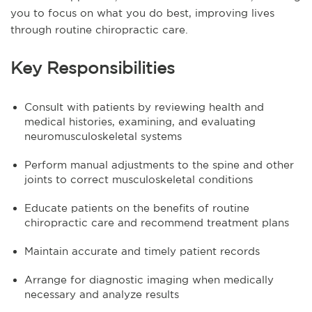
you to focus on what you do best, improving lives
through routine chiropractic care.
Key Responsibilities
Consult with patients by reviewing health and
medical histories, examining, and evaluating
neuromusculoskeletal systems
Perform manual adjustments to the spine and other
joints to correct musculoskeletal conditions
Educate patients on the benefits of routine
chiropractic care and recommend treatment plans
Maintain accurate and timely patient records
Arrange for diagnostic imaging when medically
necessary and analyze results