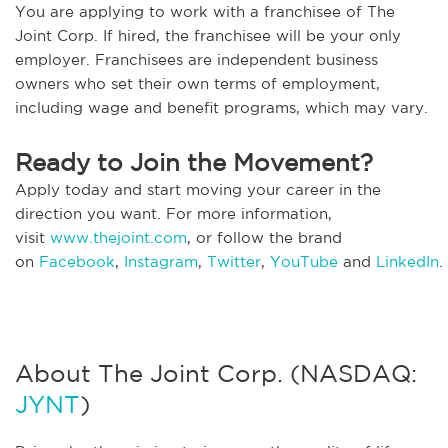
You are applying to work with a franchisee of The
Joint Corp. If hired, the franchisee will be your only
employer. Franchisees are independent business
owners who set their own terms of employment,
including wage and benefit programs, which may vary.
Ready to Join the Movement?
Apply today and start moving your career in the
direction you want. For more information,
visit
www.thejoint.com
, or follow the brand
on
Facebook
,
Instagram
,
Twitter
,
YouTube
and
LinkedIn
.
About The Joint Corp. (NASDAQ:
JYNT
)