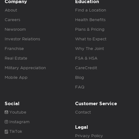
Company
Education
About
Find a Location
Careers
Health Benefits
Newsroom
Plans & Pricing
Investor Relations
What to Expect
Franchise
Why The Joint
Real Estate
FSA & HSA
Military Appreciation
CareCredit
Mobile App
Blog
FAQ
Social
Customer Service
Youtube
Contact
Instagram
Legal
TikTok
Privacy Policy