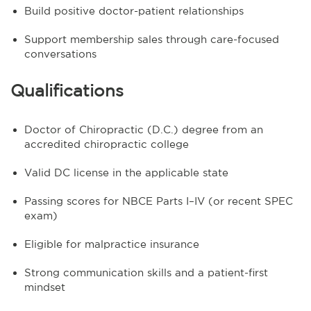
Build positive doctor-patient relationships
Support membership sales through care-focused
conversations
Qualifications
Doctor of Chiropractic (D.C.) degree from an
accredited chiropractic college
Valid DC license in the applicable state
Passing scores for NBCE Parts I–IV (or recent SPEC
exam)
Eligible for malpractice insurance
Strong communication skills and a patient-first
mindset