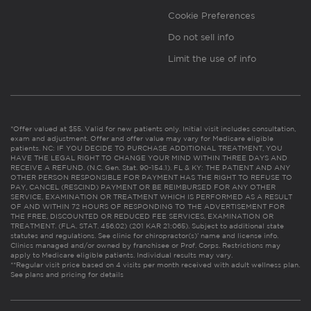
Cookie Preferences
Do not sell info
Limit the use of info
*Offer valued at $55. Valid for new patients only. Initial visit includes consultation,
exam and adjustment. Offer and offer value may vary for Medicare eligible
patients. NC: IF YOU DECIDE TO PURCHASE ADDITIONAL TREATMENT, YOU
HAVE THE LEGAL RIGHT TO CHANGE YOUR MIND WITHIN THREE DAYS AND
RECEIVE A REFUND. (N.C. Gen. Stat. 90-154.1). FL & KY: THE PATIENT AND ANY
OTHER PERSON RESPONSIBLE FOR PAYMENT HAS THE RIGHT TO REFUSE TO
PAY, CANCEL (RESCIND) PAYMENT OR BE REIMBURSED FOR ANY OTHER
SERVICE, EXAMINATION OR TREATMENT WHICH IS PERFORMED AS A RESULT
OF AND WITHIN 72 HOURS OF RESPONDING TO THE ADVERTISEMENT FOR
THE FREE, DISCOUNTED OR REDUCED FEE SERVICES, EXAMINATION OR
TREATMENT. (FLA. STAT. 456.02) (201 KAR 21:065). Subject to additional state
statutes and regulations. See clinic for chiropractor(s)’ name and license info.
Clinics managed and/or owned by franchisee or Prof. Corps. Restrictions may
apply to Medicare eligible patients. Individual results may vary.
**Regular visit price based on 4 visits per month received with adult wellness plan.
See plans and pricing for details