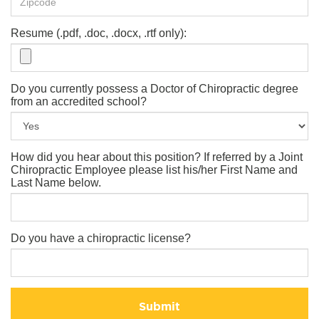
Resume (.pdf, .doc, .docx, .rtf only):
Do you currently possess a Doctor of Chiropractic degree
from an accredited school?
How did you hear about this position? If referred by a Joint
Chiropractic Employee please list his/her First Name and
Last Name below.
Do you have a chiropractic license?
Submit