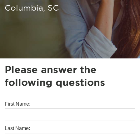
Columbia, SC
Please answer the
following questions
First Name:
Last Name: