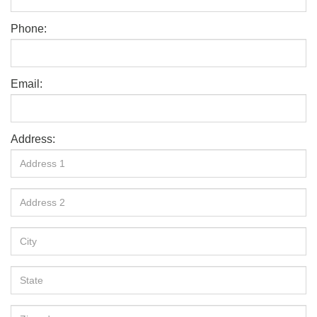
Phone:
Email:
Address: