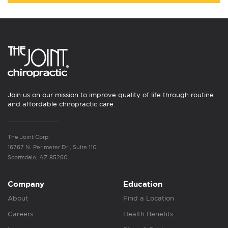
Join us on our mission to improve quality of life through routine
and affordable chiropractic care.
The Joint Corp.
16767 N. Perimeter Dr., Suite 110
Scottsdale, AZ 85260
Company
Education
About
Find a Location
Careers
Health Benefits