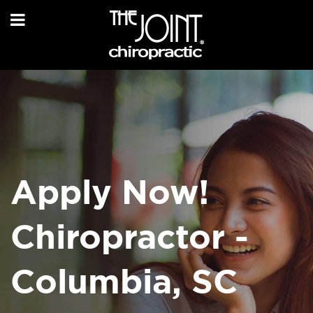
Apply Now!
Chiropractor -
Columbia, SC