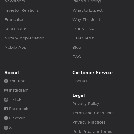
Newsroom
Plans & Pricing
Investor Relations
What to Expect
Franchise
Why The Joint
Real Estate
FSA & HSA
Military Appreciation
CareCredit
Mobile App
Blog
FAQ
Social
Customer Service
Youtube
Contact
Instagram
Legal
TikTok
Privacy Policy
Facebook
Terms and Conditions
Linkedin
Privacy Practices
X
Perk Program Terms