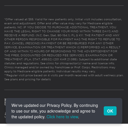
*Offer valued at $55. Valid for new patients only. Initial visit includes consultation,
exam and adjustment. Offer and offer value may vary for Medicare eligible
patients. NC: IF YOU DECIDE TO PURCHASE ADDITIONAL TREATMENT, YOU
HAVE THE LEGAL RIGHT TO CHANGE YOUR MIND WITHIN THREE DAYS AND
RECEIVE A REFUND. (N.C. Gen. Stat. 90-154.1). FL & KY: THE PATIENT AND ANY
OTHER PERSON RESPONSIBLE FOR PAYMENT HAS THE RIGHT TO REFUSE TO
PAY, CANCEL (RESCIND) PAYMENT OR BE REIMBURSED FOR ANY OTHER
SERVICE, EXAMINATION OR TREATMENT WHICH IS PERFORMED AS A RESULT
OF AND WITHIN 72 HOURS OF RESPONDING TO THE ADVERTISEMENT FOR
THE FREE, DISCOUNTED OR REDUCED FEE SERVICES, EXAMINATION OR
TREATMENT. (FLA. STAT. 456.02) (201 KAR 21:065). Subject to additional state
statutes and regulations. See clinic for chiropractor(s)’ name and license info.
Clinics managed and/or owned by franchisee or Prof. Corps. Restrictions may
apply to Medicare eligible patients. Individual results may vary.
**Regular visit price based on 4 visits per month received with adult wellness plan.
See plans and pricing for details
We've updated our Privacy Policy. By continuing
to use our site, you acknowledge and agree to
OK
the updated policy.
Click here to view
.