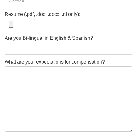
Resume (.pdf, .doc, .docx, .rtf only):
Are you Bi-lingual in English & Spanish?
What are your expectations for compensation?