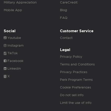
Military Appreciation
CareCredit
Mobile App
Blog
FAQ
Social
Customer Service
Youtube
Contact
Instagram
Legal
TikTok
Privacy Policy
Facebook
Terms and Conditions
Linkedin
Privacy Practices
X
Perk Program Terms
Cookie Preferences
Do not sell info
Limit the use of info