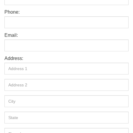
Phone:
Email:
Address: