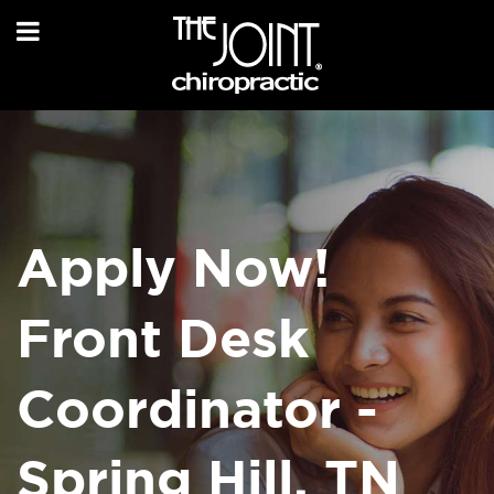
Apply Now!
Front Desk
Coordinator -
Spring Hill, TN