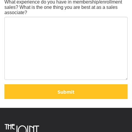
What experience do you have in membership/enrollment
sales? What is the one thing you are best at as a sales
associate?
Submit