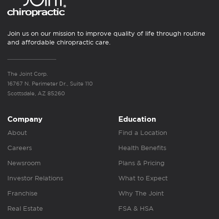
Join us on our mission to improve quality of life through routine
and affordable chiropractic care.
The Joint Corp.
16767 N. Perimeter Dr., Suite 110
Scottsdale, AZ 85260
Company
Education
About
Find a Location
Careers
Health Benefits
Newsroom
Plans & Pricing
Investor Relations
What to Expect
Franchise
Why The Joint
Real Estate
FSA & HSA