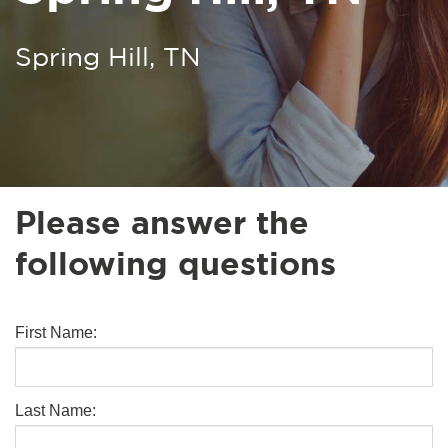
Spring Hill, TN
Please answer the
following questions
First Name:
Last Name: