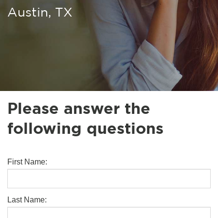
Austin, TX
Please answer the
following questions
First Name:
Last Name: