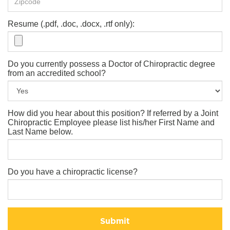
Resume (.pdf, .doc, .docx, .rtf only):
Do you currently possess a Doctor of Chiropractic degree
from an accredited school?
How did you hear about this position? If referred by a Joint
Chiropractic Employee please list his/her First Name and
Last Name below.
Do you have a chiropractic license?
Submit