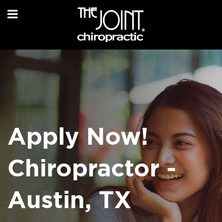
Apply Now!
Chiropractor -
Austin, TX