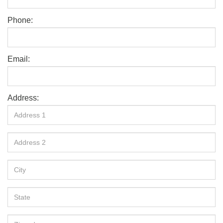
Phone:
Email:
Address: