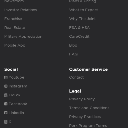
Newsroom
Plans & Pricing
Investor Relations
What to Expect
Franchise
Why The Joint
Real Estate
FSA & HSA
Military Appreciation
CareCredit
Mobile App
Blog
FAQ
Social
Customer Service
Youtube
Contact
Instagram
Legal
TikTok
Privacy Policy
Facebook
Terms and Conditions
Linkedin
Privacy Practices
X
Perk Program Terms