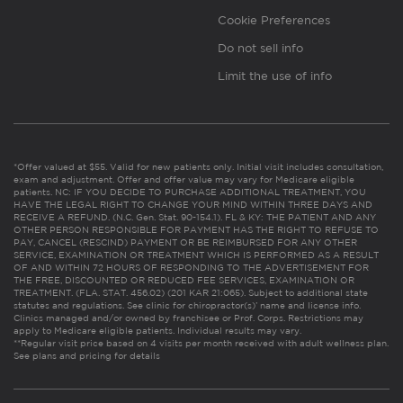
Cookie Preferences
Do not sell info
Limit the use of info
*Offer valued at $55. Valid for new patients only. Initial visit includes consultation,
exam and adjustment. Offer and offer value may vary for Medicare eligible
patients. NC: IF YOU DECIDE TO PURCHASE ADDITIONAL TREATMENT, YOU
HAVE THE LEGAL RIGHT TO CHANGE YOUR MIND WITHIN THREE DAYS AND
RECEIVE A REFUND. (N.C. Gen. Stat. 90-154.1). FL & KY: THE PATIENT AND ANY
OTHER PERSON RESPONSIBLE FOR PAYMENT HAS THE RIGHT TO REFUSE TO
PAY, CANCEL (RESCIND) PAYMENT OR BE REIMBURSED FOR ANY OTHER
SERVICE, EXAMINATION OR TREATMENT WHICH IS PERFORMED AS A RESULT
OF AND WITHIN 72 HOURS OF RESPONDING TO THE ADVERTISEMENT FOR
THE FREE, DISCOUNTED OR REDUCED FEE SERVICES, EXAMINATION OR
TREATMENT. (FLA. STAT. 456.02) (201 KAR 21:065). Subject to additional state
statutes and regulations. See clinic for chiropractor(s)’ name and license info.
Clinics managed and/or owned by franchisee or Prof. Corps. Restrictions may
apply to Medicare eligible patients. Individual results may vary.
**Regular visit price based on 4 visits per month received with adult wellness plan.
See plans and pricing for details