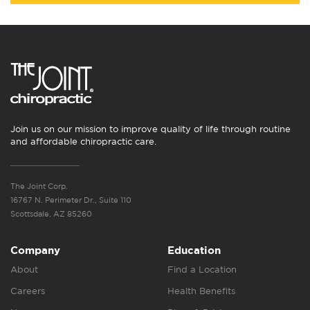
Join us on our mission to improve quality of life through routine
and affordable chiropractic care.
The Joint Corp.
16767 N. Perimeter Dr., Suite 110
Scottsdale, AZ 85260
Company
Education
About
Find a Location
Careers
Health Benefits