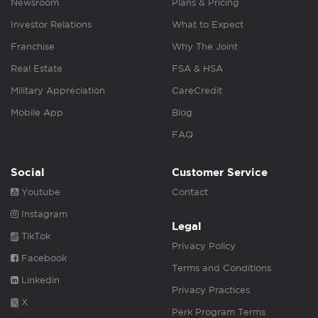
Newsroom
Plans & Pricing
Investor Relations
What to Expect
Franchise
Why The Joint
Real Estate
FSA & HSA
Military Appreciation
CareCredit
Mobile App
Blog
FAQ
Social
Customer Service
Youtube
Contact
Instagram
Legal
TikTok
Privacy Policy
Facebook
Terms and Conditions
Linkedin
Privacy Practices
X
Perk Program Terms