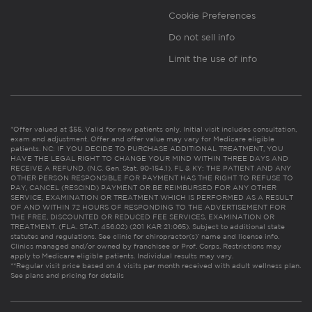
Cookie Preferences
Do not sell info
Limit the use of info
*Offer valued at $55. Valid for new patients only. Initial visit includes consultation,
exam and adjustment. Offer and offer value may vary for Medicare eligible
patients. NC: IF YOU DECIDE TO PURCHASE ADDITIONAL TREATMENT, YOU
HAVE THE LEGAL RIGHT TO CHANGE YOUR MIND WITHIN THREE DAYS AND
RECEIVE A REFUND. (N.C. Gen. Stat. 90-154.1). FL & KY: THE PATIENT AND ANY
OTHER PERSON RESPONSIBLE FOR PAYMENT HAS THE RIGHT TO REFUSE TO
PAY, CANCEL (RESCIND) PAYMENT OR BE REIMBURSED FOR ANY OTHER
SERVICE, EXAMINATION OR TREATMENT WHICH IS PERFORMED AS A RESULT
OF AND WITHIN 72 HOURS OF RESPONDING TO THE ADVERTISEMENT FOR
THE FREE, DISCOUNTED OR REDUCED FEE SERVICES, EXAMINATION OR
TREATMENT. (FLA. STAT. 456.02) (201 KAR 21:065). Subject to additional state
statutes and regulations. See clinic for chiropractor(s)’ name and license info.
Clinics managed and/or owned by franchisee or Prof. Corps. Restrictions may
apply to Medicare eligible patients. Individual results may vary.
**Regular visit price based on 4 visits per month received with adult wellness plan.
See plans and pricing for details