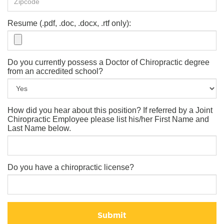
Resume (.pdf, .doc, .docx, .rtf only):
Do you currently possess a Doctor of Chiropractic degree
from an accredited school?
How did you hear about this position? If referred by a Joint
Chiropractic Employee please list his/her First Name and
Last Name below.
Do you have a chiropractic license?
Submit