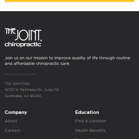
Join us on our mission to improve quality of life through routine
and affordable chiropractic care.
The Joint Corp.
16767 N. Perimeter Dr., Suite 110
Scottsdale, AZ 85260
Company
Education
About
Find a Location
Careers
Health Benefits