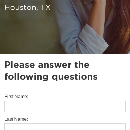
Houston, TX
Please answer the
following questions
First Name:
Last Name: