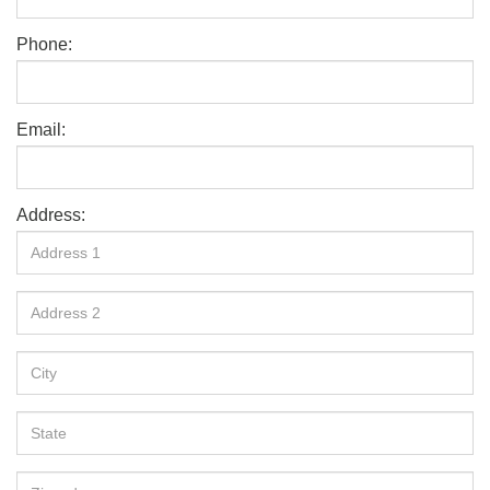
Phone:
Email:
Address: