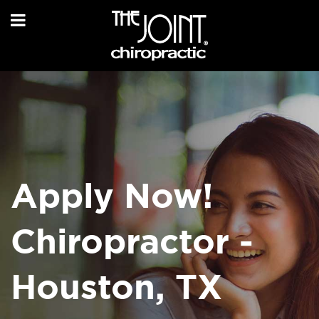
Apply Now!
Chiropractor -
Houston, TX