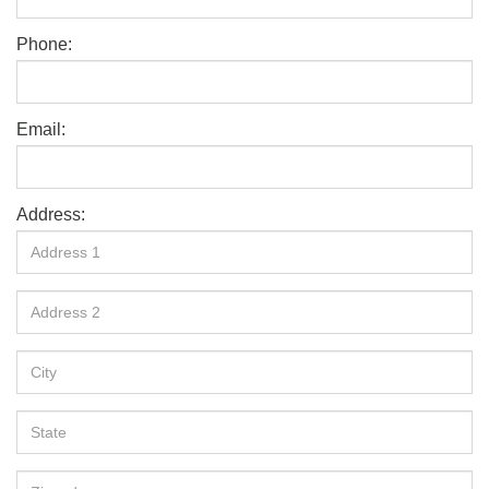
Phone:
Email:
Address: