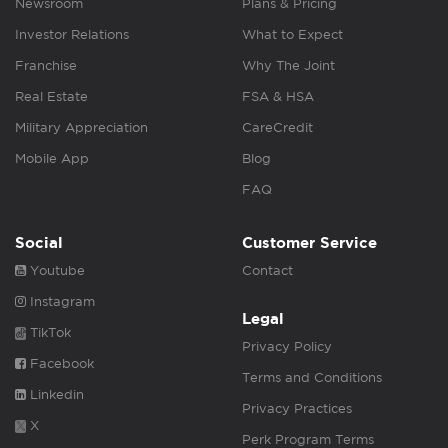
Newsroom
Plans & Pricing
Investor Relations
What to Expect
Franchise
Why The Joint
Real Estate
FSA & HSA
Military Appreciation
CareCredit
Mobile App
Blog
FAQ
Social
Customer Service
Youtube
Contact
Instagram
Legal
TikTok
Privacy Policy
Facebook
Terms and Conditions
Linkedin
Privacy Practices
X
Perk Program Terms