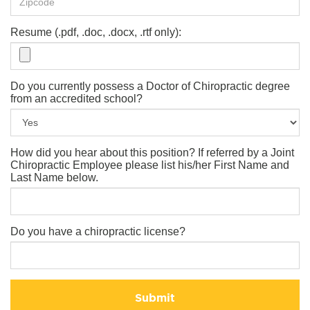
Resume (.pdf, .doc, .docx, .rtf only):
Do you currently possess a Doctor of Chiropractic degree
from an accredited school?
How did you hear about this position? If referred by a Joint
Chiropractic Employee please list his/her First Name and
Last Name below.
Do you have a chiropractic license?
Submit