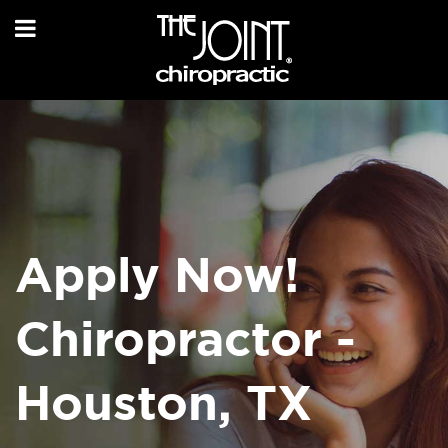
Apply Now!
Chiropractor -
Houston, TX