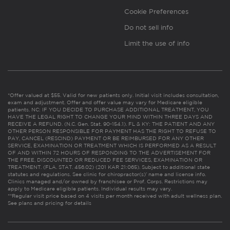
Cookie Preferences
Do not sell info
Limit the use of info
*Offer valued at $55. Valid for new patients only. Initial visit includes consultation,
exam and adjustment. Offer and offer value may vary for Medicare eligible
patients. NC: IF YOU DECIDE TO PURCHASE ADDITIONAL TREATMENT, YOU
HAVE THE LEGAL RIGHT TO CHANGE YOUR MIND WITHIN THREE DAYS AND
RECEIVE A REFUND. (N.C. Gen. Stat. 90-154.1). FL & KY: THE PATIENT AND ANY
OTHER PERSON RESPONSIBLE FOR PAYMENT HAS THE RIGHT TO REFUSE TO
PAY, CANCEL (RESCIND) PAYMENT OR BE REIMBURSED FOR ANY OTHER
SERVICE, EXAMINATION OR TREATMENT WHICH IS PERFORMED AS A RESULT
OF AND WITHIN 72 HOURS OF RESPONDING TO THE ADVERTISEMENT FOR
THE FREE, DISCOUNTED OR REDUCED FEE SERVICES, EXAMINATION OR
TREATMENT. (FLA. STAT. 456.02) (201 KAR 21:065). Subject to additional state
statutes and regulations. See clinic for chiropractor(s)’ name and license info.
Clinics managed and/or owned by franchisee or Prof. Corps. Restrictions may
apply to Medicare eligible patients. Individual results may vary.
**Regular visit price based on 4 visits per month received with adult wellness plan.
See plans and pricing for details