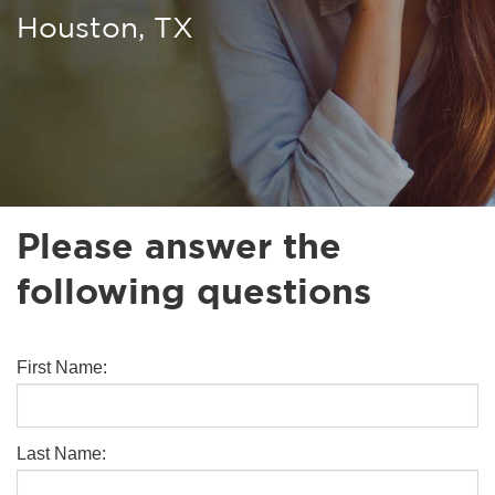
Houston, TX
Please answer the
following questions
First Name:
Last Name: