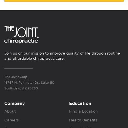
Join us on our mission to improve quality of life through routine
and affordable chiropractic care.
The Joint Corp.
16767 N. Perimeter Dr., Suite 110
Scottsdale, AZ 85260
Company
Education
About
Find a Location
Careers
Health Benefits