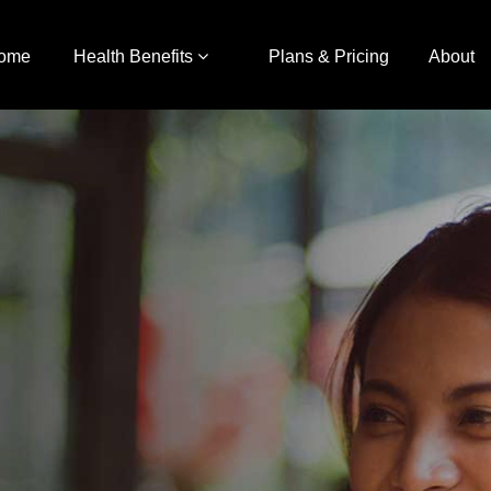
ome
Health Benefits
Plans & Pricing
About