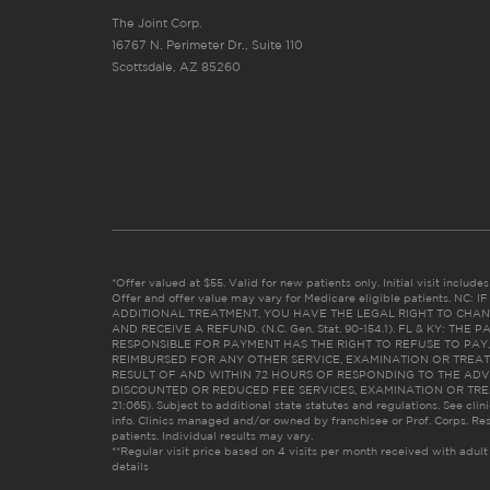
The Joint Corp.
16767 N. Perimeter Dr., Suite 110
Scottsdale, AZ 85260
*Offer valued at $55. Valid for new patients only. Initial visit includ
Offer and offer value may vary for Medicare eligible patients. N
ADDITIONAL TREATMENT, YOU HAVE THE LEGAL RIGHT TO CHAN
AND RECEIVE A REFUND. (N.C. Gen. Stat. 90-154.1). FL & KY: T
RESPONSIBLE FOR PAYMENT HAS THE RIGHT TO REFUSE TO PAY,
REIMBURSED FOR ANY OTHER SERVICE, EXAMINATION OR TREA
RESULT OF AND WITHIN 72 HOURS OF RESPONDING TO THE ADV
DISCOUNTED OR REDUCED FEE SERVICES, EXAMINATION OR TREATM
21:065). Subject to additional state statutes and regulations. See clin
info. Clinics managed and/or owned by franchisee or Prof. Corps. Res
patients. Individual results may vary.
**Regular visit price based on 4 visits per month received with adult
details