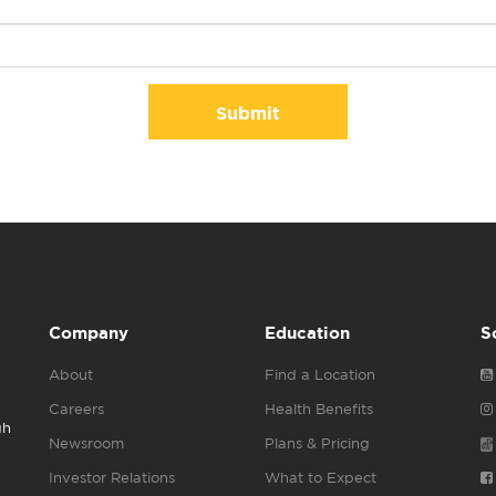
Submit
Company
Education
S
About
Find a Location
Careers
Health Benefits
gh
Newsroom
Plans & Pricing
Investor Relations
What to Expect