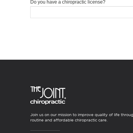
Do you have a chiropractic license?
Join us on our mission to improve quality of life throu
routine and affordable chiropractic care.