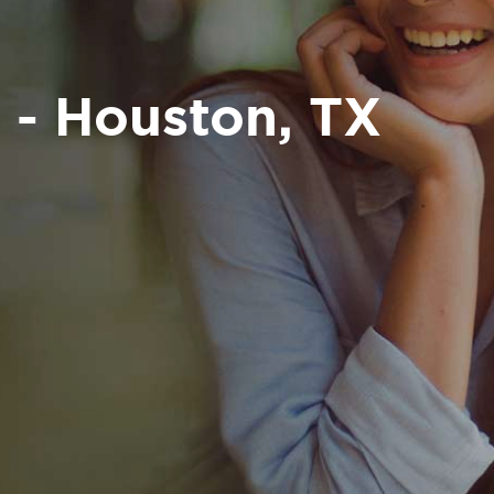
 - Houston, TX