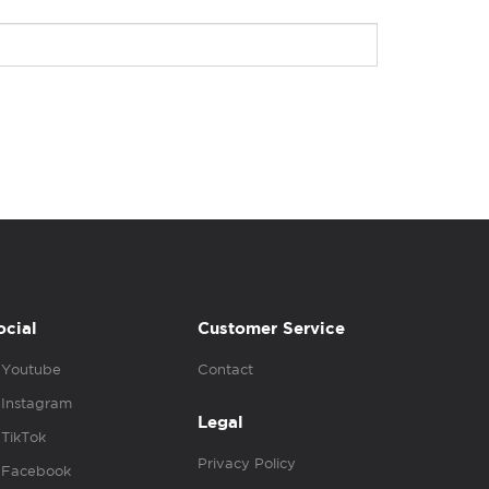
ocial
Customer Service
Youtube
Contact
Instagram
Legal
TikTok
Privacy Policy
Facebook