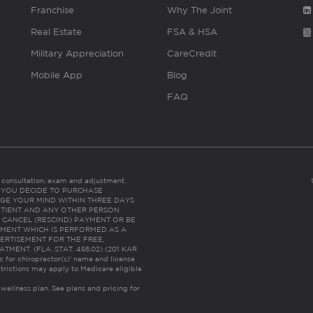
Franchise
Why The Joint
Real Estate
FSA & HSA
Military Appreciation
CareCredit
Mobile App
Blog
FAQ
es consultation, exam and adjustment.
C: IF YOU DECIDE TO PURCHASE
GE YOUR MIND WITHIN THREE DAYS
HE PATIENT AND ANY OTHER PERSON
 CANCEL (RESCIND) PAYMENT OR BE
TMENT WHICH IS PERFORMED AS A
ERTISEMENT FOR THE FREE,
ENT. (FLA. STAT. 456.02) (201 KAR
ic for chiropractor(s)’ name and license
trictions may apply to Medicare eligible
 wellness plan.
See plans and pricing for