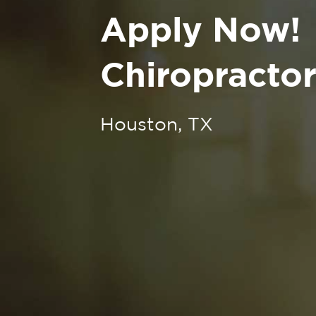
Apply Now!
Chiropractor
Houston, TX