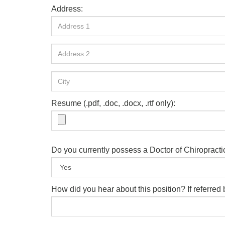
Address:
Resume (.pdf, .doc, .docx, .rtf only):
Do you currently possess a Doctor of Chiropract
How did you hear about this position? If referre