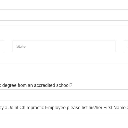
ic degree from an accredited school?
d by a Joint Chiropractic Employee please list his/her First Nam