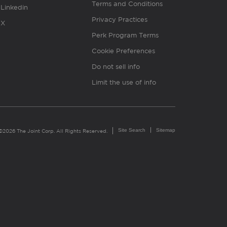
Terms and Conditions
Linkedin
Privacy Practices
X
Perk Program Terms
Cookie Preferences
Do not sell info
Limit the use of info
Site Search
Sitemap
©2026 The Joint Corp. All Rights Reserved.