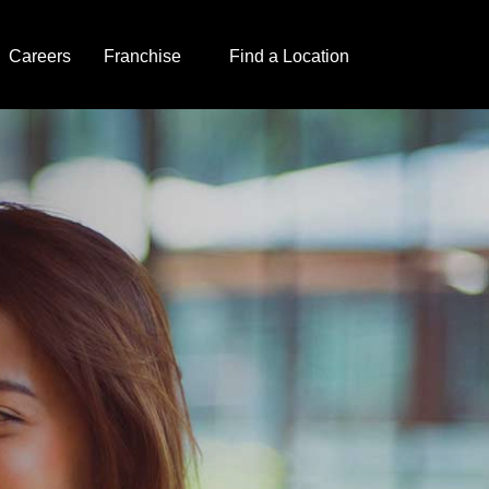
Careers
Franchise
Find a Location