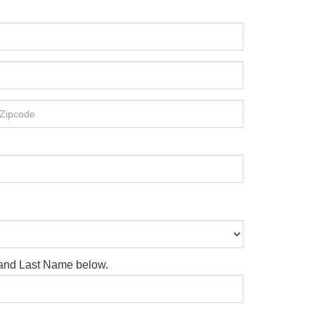
e and Last Name below.