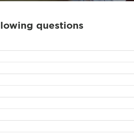
llowing questions