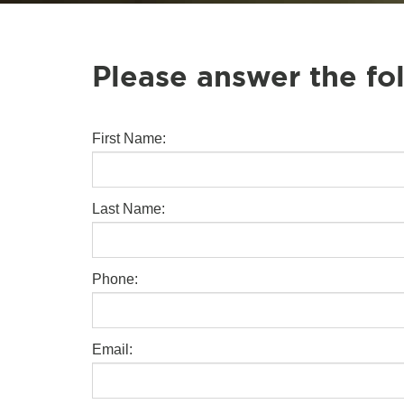
Please answer the fo
First Name:
Last Name:
Phone:
Email: